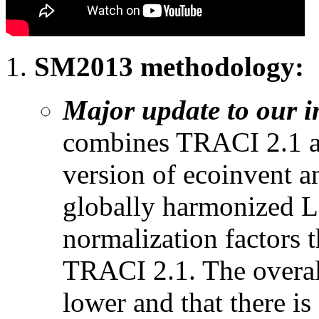
SM2013 methodology:
Major update to our 
combines TRACI 2.1 an
version of ecoinvent a
globally harmonized 
normalization factors t
TRACI 2.1. The overall 
lower and that there is