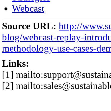
Webcast
Source URL:
http://www.s
blog/webcast-replay-introd
methodology-use-cases-de
Links:
[1] mailto:support@sustai
[2] mailto:sales@sustainab