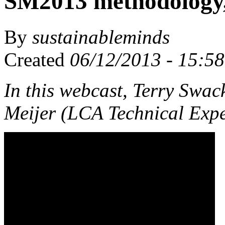
SM2013 methodology,
By
sustainableminds
Created
06/12/2013 - 15:58
In this webcast, Terry Sw
Meijer (LCA Technical Expe