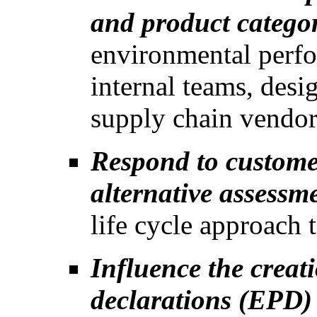
and product categor
environmental perfo
internal teams, desi
supply chain vendor
Respond to custome
alternative assessm
life cycle approach 
Influence the creat
declarations (EPD)