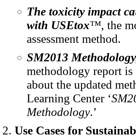
The toxicity impact c
with USEtox
™
, the m
assessment method.
SM2013 Methodology, 
methodology report is
about the updated meth
Learning Center ‘
SM20
Methodology
.’
Use Cases for Sustaina