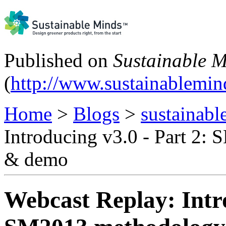
Published on
Sustainable 
(
http://www.sustainablemi
Home
>
Blogs
>
sustainabl
Introducing v3.0 - Part 2:
& demo
Webcast Replay: Intro