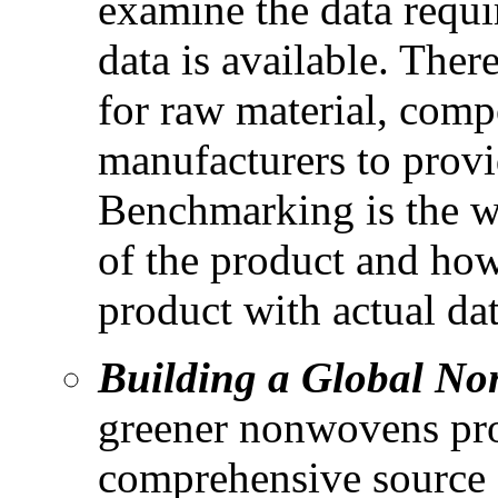
examine the data requ
data is available. The
for raw material, com
manufacturers to provid
Benchmarking is the wa
of the product and how
product with actual dat
Building a Global No
greener nonwovens prod
comprehensive source o