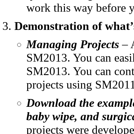
work this way before y
Demonstration of what’
Managing Projects
– A
SM2013. You can easil
SM2013. You can conti
projects using SM2011
Download the example p
baby wipe, and surgi
projects were develope