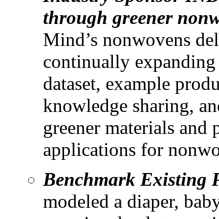
through greener nonw
Mind’s nonwovens deli
continually expanding 
dataset, example produc
knowledge sharing, an
greener materials and 
applications for nonw
Benchmark Existing 
modeled a diaper, baby