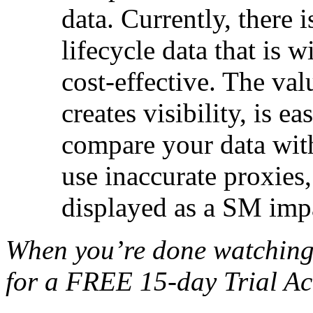
data. Currently, there
lifecycle data that is w
cost-effective. The val
creates visibility, is e
compare your data with
use inaccurate proxies,
displayed as a SM impa
When you’re done watching
for a FREE 15-day Trial Ac