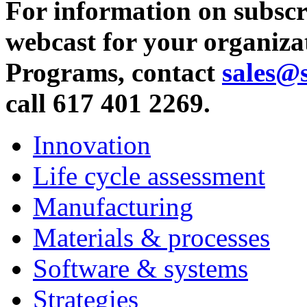
For information on subscr
webcast for your organiza
Programs, contact
sales@
call 617 401 2269.
Innovation
Life cycle assessment
Manufacturing
Materials & processes
Software & systems
Strategies