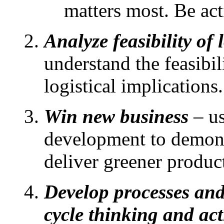
matters most. Be act
Analyze feasibility of
understand the feasibi
logistical implications.
Win new business
– us
development to demons
deliver greener produc
Develop processes and 
cycle thinking and ac