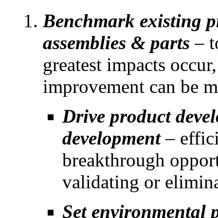
Benchmark existing p
assemblies & parts
– t
greatest impacts occur,
improvement can be ma
Drive product deve
development
– effic
breakthrough opportu
validating or elimin
Set environmental p