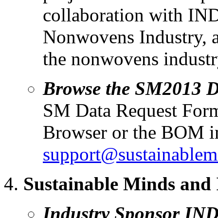
collaboration with IND
Nonwovens Industry, a
the nonwovens industr
Browse the SM2013 
SM Data Request For
Browser or the BOM im
support@sustainablem
Sustainable Minds and
Industry Sponsor IND