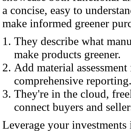
a concise, easy to understa
make informed greener purc
They describe what manuf
make products greener.
Add material assessment r
comprehensive reporting
They're in the cloud, free
connect buyers and seller
Leverage your investments 