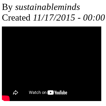
By
sustainableminds
Created
11/17/2015 - 00:00