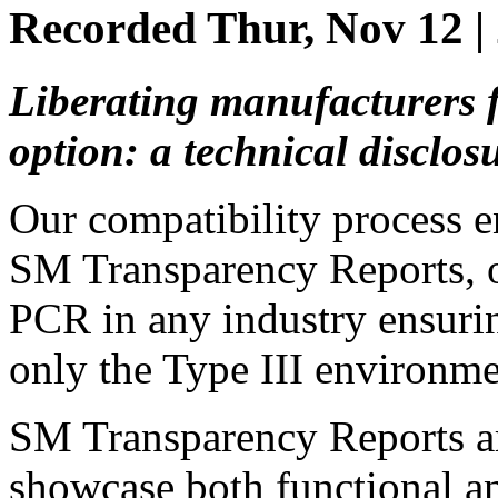
Recorded Thur, Nov 12 
Liberating manufacturers
option: a technical disclos
Our compatibility process e
SM Transparency Reports, 
PCR in any industry ensurin
only the Type III environmen
SM Transparency Reports are
showcase both functional a