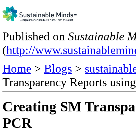
Published on
Sustainable 
(
http://www.sustainablemi
Home
>
Blogs
>
sustainabl
Transparency Reports usin
Creating SM Transpa
PCR