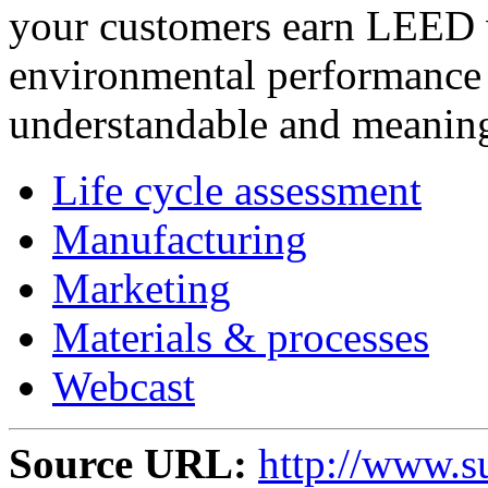
your customers earn LEED 
environmental performance 
understandable and meaning
Life cycle assessment
Manufacturing
Marketing
Materials & processes
Webcast
Source URL:
http://www.s