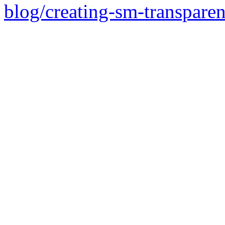
blog/creating-sm-transpare