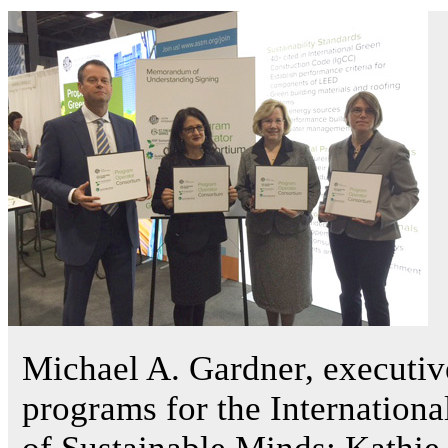
Michael A. Gardner, executiv
programs for the Internation