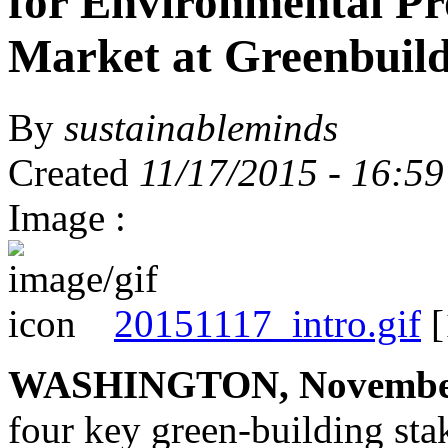
for Environmental Pr
Market at Greenbuil
By
sustainableminds
Created
11/17/2015 - 16:59
Image :
20151117_intro.gif
[
WASHINGTON, November
four key green-building sta