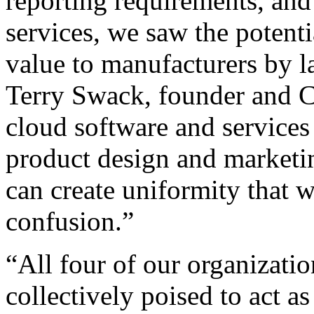
reporting requirements, and
services, we saw the potenti
value to manufacturers by l
Terry Swack, founder and C
cloud software and service
product design and marketi
can create uniformity that w
confusion.”
“All four of our organizatio
collectively poised to act as