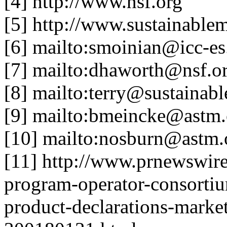
[4] http://www.nsf.org
[5] http://www.sustainable
[6] mailto:smoinian@icc-es
[7] mailto:dhaworth@nsf.o
[8] mailto:terry@sustainab
[9] mailto:bmeincke@astm.
[10] mailto:nosburn@astm.
[11] http://www.prnewswire
program-operator-consorti
product-declarations-marke