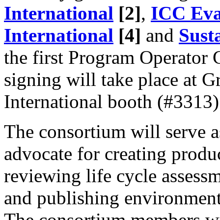
International
[2]
,
ICC Eva
International
[4]
and
Sust
the first Program Operator 
signing will take place at
International booth (#3313)
The consortium will serve a
advocate for creating produ
reviewing life cycle assess
and publishing environment
The consortium members wil