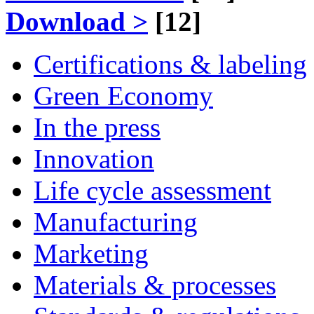
Download >
[12]
Certifications & labeling
Green Economy
In the press
Innovation
Life cycle assessment
Manufacturing
Marketing
Materials & processes