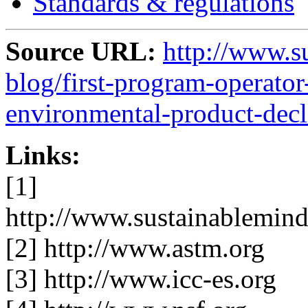
Standards & regulations
Source URL:
http://www.s
blog/first-program-operato
environmental-product-decl
Links:
[1]
http://www.sustainablemind
[2] http://www.astm.org
[3] http://www.icc-es.org