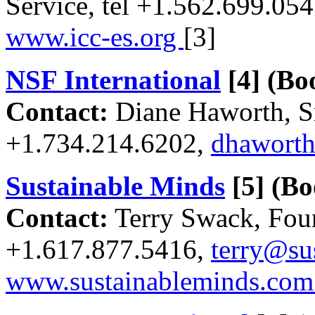
Service, tel +1.562.699.05
www.icc-es.org
[3]
NSF International
[4]
(Boo
Contact:
Diane Haworth, Sr
+1.734.214.6202,
dhaworth
Sustainable Minds
[5]
(Bo
Contact:
Terry Swack, Fou
+1.617.877.5416,
terry@su
www.sustainableminds.co