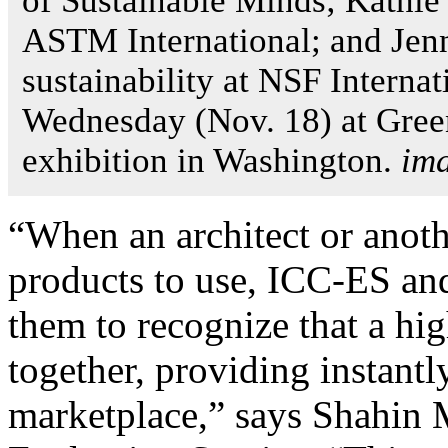
of Sustainable Minds; Kathie
ASTM International; and Jen
sustainability at NSF Interna
Wednesday (Nov. 18) at Gree
exhibition in Washington.
im
“When an architect or anoth
products to use, ICC-ES and 
them to recognize that a hi
together, providing instantl
marketplace,” says Shahin 