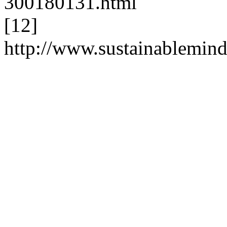
300180131.html
[12]
http://www.sustainablemi