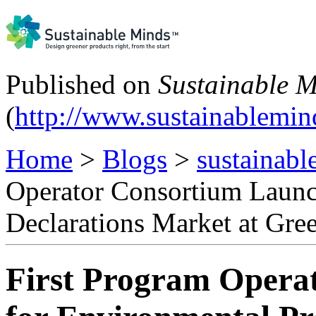
Published on
Sustainable 
(
http://www.sustainablemi
Home
>
Blogs
>
sustainabl
Operator Consortium Launc
Declarations Market at Gre
First Program Opera