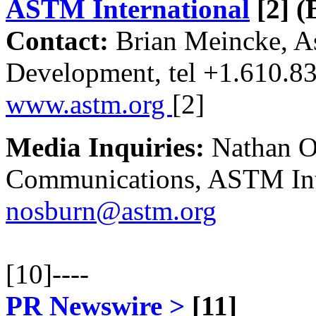
ASTM International
[2]
(B
Contact:
Brian Meincke, Ass
Development, tel +1.610.8
www.astm.org
[2]
Media Inquiries:
Nathan Os
Communications, ASTM Inte
nosburn@astm.org
[10]
----
PR Newswire >
[11]