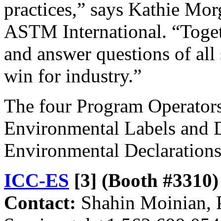
practices,” says Kathie Mor
ASTM International. “Toget
and answer questions of all 
win for industry.”
The four Program Operator
Environmental Labels and D
Environmental Declarations
ICC-ES
[3]
(Booth #3310)
Contact:
Shahin Moinian, P