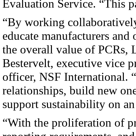
Evaluation Service. “This p
“By working collaboratively
educate manufacturers and o
the overall value of PCRs,
Bestervelt, executive vice p
officer, NSF International. 
relationships, build new one
support sustainability on an
“With the proliferation of 