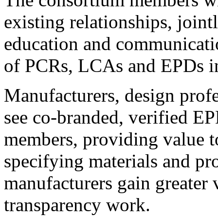
existing relationships, join
education and communicatio
of PCRs, LCAs and EPDs in
Manufacturers, design profe
see co-branded, verified E
members, providing value t
specifying materials and pr
manufacturers gain greater v
transparency work.