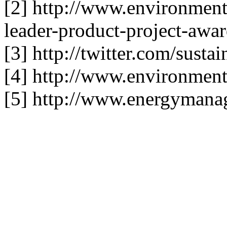
[2] http://www.environment
leader-product-project-awar
[3] http://twitter.com/sust
[4] http://www.environment
[5] http://www.energymana