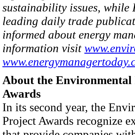
sustainability issues, whil
leading daily trade publica
informed about energy man
information visit
www.envir
www.energymanagertoday.
About the Environmental 
Awards
In its second year, the Env
Project Awards recognize ex
that provide companies wit