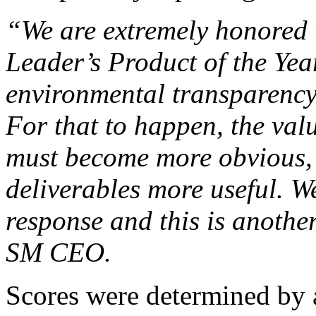
“We are extremely honored 
Leader’s Product of the Year
environmental transparency 
For that to happen, the val
must become more obvious, 
deliverables more useful. W
response and this is anothe
SM CEO.
Scores were determined by 