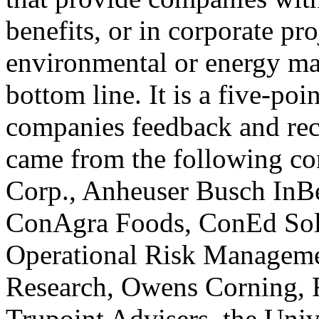
benefits, or in corporate pr
environmental or energy ma
bottom line. It is a five-poi
companies feedback and rec
came from the following 
Corp., Anheuser Busch InBe
ConAgra Foods, ConEd Sol
Operational Risk Managem
Research, Owens Corning, 
Trupoint Advisers, the Univ