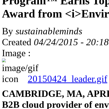
Program™ Earns Top 
Award from <i>Envir
By
sustainableminds
Created
04/24/2015 - 20:18
Image :
20150424_leader.gif
CAMBRIDGE, MA, APRIL 
B2B cloud provider of en