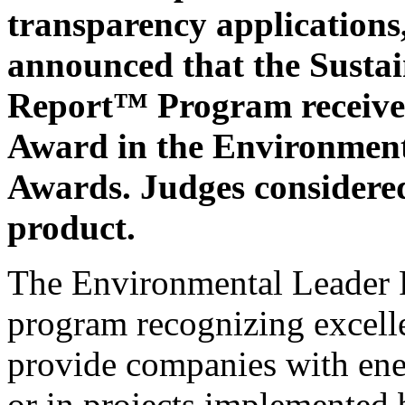
transparency applications,
announced that the Susta
Report™ Program received
Award in the Environment
Awards. Judges considered
product.
The Environmental Leader P
program recognizing excelle
provide companies with ene
or in projects implemented