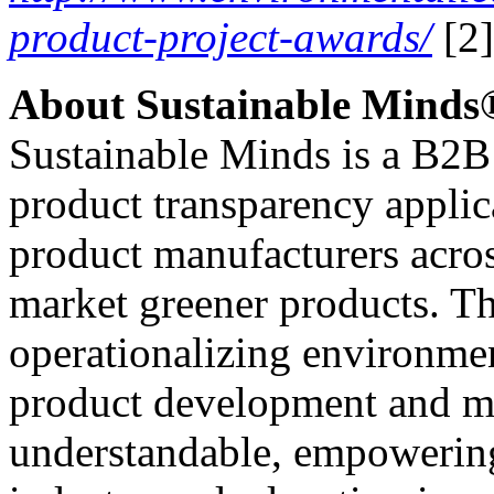
product-project-awards/
[2]
About Sustainable Minds
Sustainable Minds is a B2B
product transparency applica
product manufacturers acros
market greener products. T
operationalizing environme
product development and m
understandable, empowering