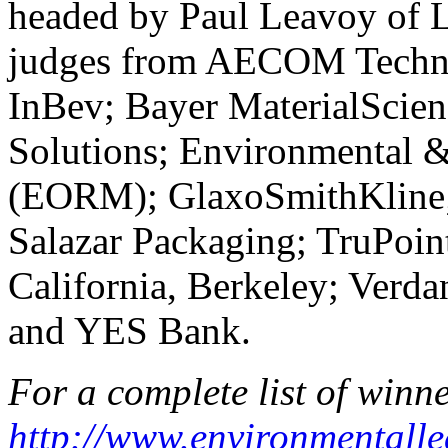
headed by Paul Leavoy of 
judges from AECOM Techno
InBev; Bayer MaterialScie
Solutions; Environmental 
(EORM); GlaxoSmithKline;
Salazar Packaging; TruPoint
California, Berkeley; Verda
and YES Bank.
For a complete list of winner
http://www.environmentalle