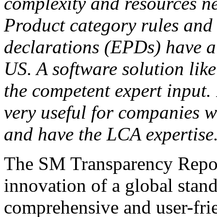
complexity and resources n
Product category rules and
declarations (EPDs) have al
US. A software solution like 
the competent expert input. 
very useful for companies 
and have the LCA expertise
The SM Transparency Repor
innovation of a global standa
comprehensive and user-frie