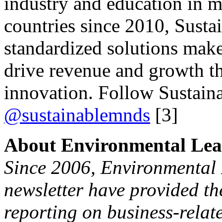
industry and education in m
countries since 2010, Susta
standardized solutions make
drive revenue and growth t
innovation. Follow Sustain
@sustainablemnds
[3]
About Environmental Lea
Since 2006, Environmental 
newsletter have provided the
reporting on business-relat