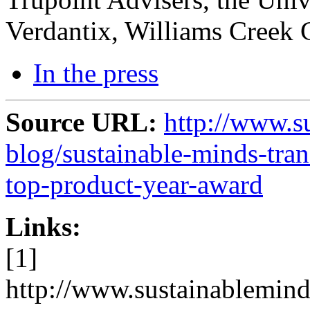
Verdantix, Williams Creek 
In the press
Source URL:
http://www.s
blog/sustainable-minds-tra
top-product-year-award
Links:
[1]
http://www.sustainablemind