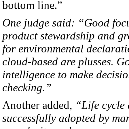
bottom line.”
One judge said: “Good focu
product stewardship and gr
for environmental declaratio
cloud-based are plusses. Go
intelligence to make decisi
checking.”
Another added,
“Life cycle
successfully adopted by ma