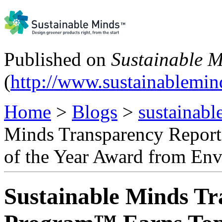
Published on
Sustainable 
(
http://www.sustainablemi
Home
>
Blogs
>
sustainabl
Minds Transparency Repor
of the Year Award from En
Sustainable Minds T