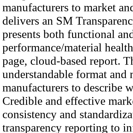
manufacturers to market and
delivers an SM Transparen
presents both functional an
performance/material health
page, cloud-based report. Th
understandable format and
manufacturers to describe w
Credible and effective marke
consistency and standardiza
transparency reporting to i