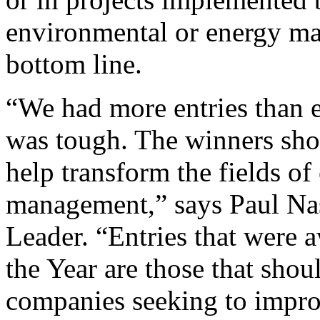
environmental or energy ma
bottom line.
“We had more entries than e
was tough. The winners sho
help transform the fields of
management,” says Paul Nas
Leader. “Entries that were 
the Year are those that shou
companies seeking to impro