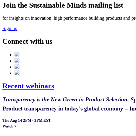
Join the Sustainable Minds mailing list
for insights on innovation, high performance building products and pr
Sign up
Connect with us
Recent webinars
Transparency is the New Green in Product Selection, S
Product transparency in today's global economy – Ind
Thu Aug 14 2PM - 3PM EST
Watch >