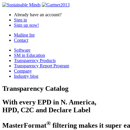
Already have an account?
Sign in
Sign up now!
Mailing list
Contact
Software
SM in Education
Transparency Products
Transparency Report Program
Company
Industry blog
Transparency Catalog
With every EPD in N. America,
HPD, C2C and Declare Label
®
MasterFormat
filtering makes it super ea