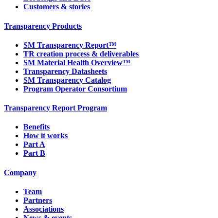
Customers & stories
Transparency Products
SM Transparency Report™
TR creation process & deliverables
SM Material Health Overview™
Transparency Datasheets
SM Transparency Catalog
Program Operator Consortium
Transparency Report Program
Benefits
How it works
Part A
Part B
Company
Team
Partners
Associations
News & events