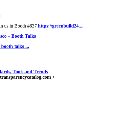
a
oin us in Booth #637
https://greenbuild24....
sco – Booth Talks
booth-talks-...
ards, Tools and Trends
transparencycatalog.com >