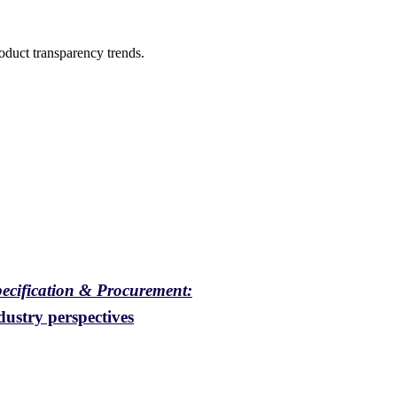
oduct transparency trends.
pecification & Procurement:
ustry perspectives