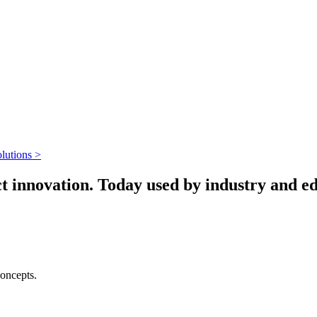
lutions >
 innovation. Today used by industry and edu
concepts.