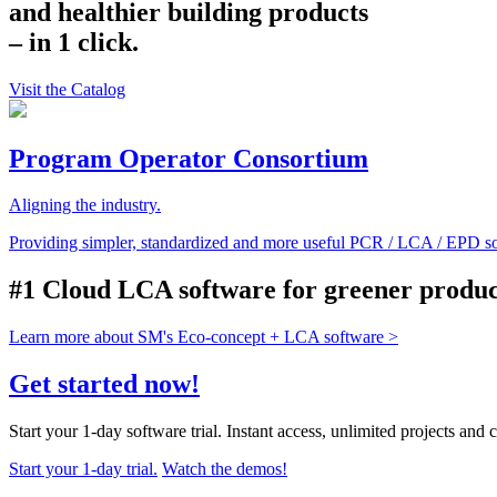
and healthier building products
– in 1 click.
Visit the Catalog
Program Operator Consortium
Aligning the industry.
Providing simpler, standardized and more useful PCR / LCA / EPD so
#1 Cloud LCA software for greener product
Learn more about SM's Eco-concept + LCA software >
Get started now!
Start your 1-day software trial. Instant access, unlimited projects and 
Start your 1-day trial.
Watch the demos!