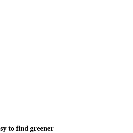
sy to find greener