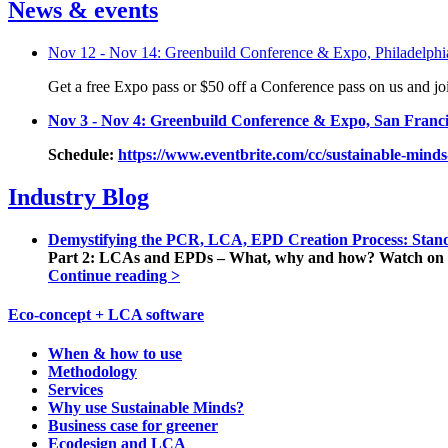
News & events
Nov 12 - Nov 14: Greenbuild Conference & Expo, Philadelphi
Get a free Expo pass or $50 off a Conference pass on us and j
Nov 3 - Nov 4: Greenbuild Conference & Expo, San Franci
Schedule:
https://www.eventbrite.com/cc/sustainable-minds-
Industry Blog
Demystifying the PCR, LCA, EPD Creation Process: Stand
Part 2: LCAs and EPDs – What, why and how? Watch on 
Continue reading >
Eco-concept + LCA software
When & how to use
Methodology
Services
Why use Sustainable Minds?
Business case for greener
Ecodesign and LCA