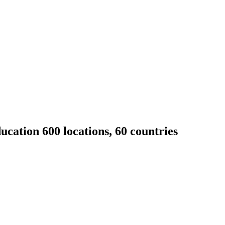
cation 600 locations, 60 countries