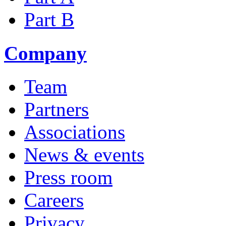
Part B
Company
Team
Partners
Associations
News & events
Press room
Careers
Privacy