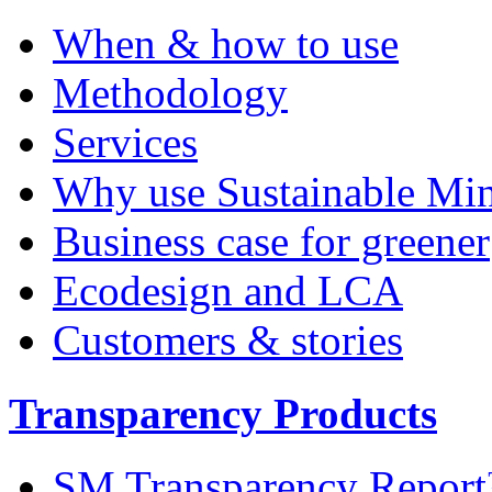
When & how to use
Methodology
Services
Why use Sustainable Mi
Business case for greener
Ecodesign and LCA
Customers & stories
Transparency Products
SM Transparency Repor