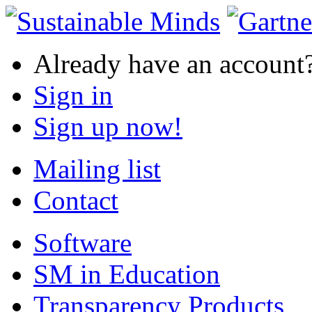
Already have an account
Sign in
Sign up now!
Mailing list
Contact
Software
SM in Education
Transparency Products