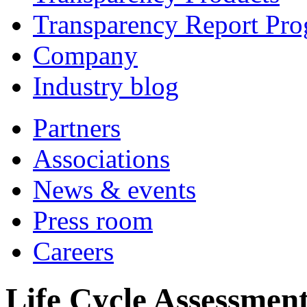
Transparency Report Pr
Company
Industry blog
Partners
Associations
News & events
Press room
Careers
Life Cycle Assessment