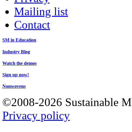
Mailing list
Contact
SM in Education
Industry Blog
Watch the demos
Sign up now!
Nonwovens
©2008-2026 Sustainable 
Privacy policy