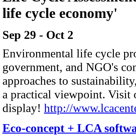
life cycle economy'
Sep 29
-
Oct 2
Environmental life cycle pro
government, and NGO's come
approaches to sustainability
a practical viewpoint. Visit 
display!
http://www.lcacen
Eco-concept + LCA softw