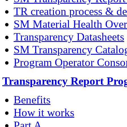
TR creation process & de
SM Material Health Ov
Transparency Datasheets
SM Transparency Catalo
Program Operator Conso
Transparency Report Pr
Benefits
How it works
Part A