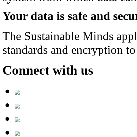
Your data is safe and secu
The Sustainable Minds applic
standards and encryption to 
Connect with us