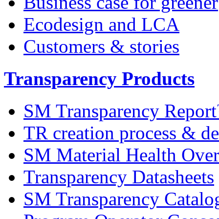
Business case for greener
Ecodesign and LCA
Customers & stories
Transparency Products
SM Transparency Repor
TR creation process & de
SM Material Health Ov
Transparency Datasheets
SM Transparency Catalo