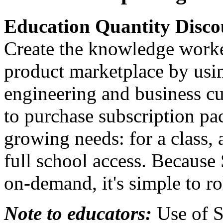
Education Quantity Disc
Create the knowledge worke
product marketplace by usi
engineering and business c
to purchase subscription pac
growing needs: for a class, 
full school access. Because
on-demand, it's simple to ro
Note to educators:
Use of S