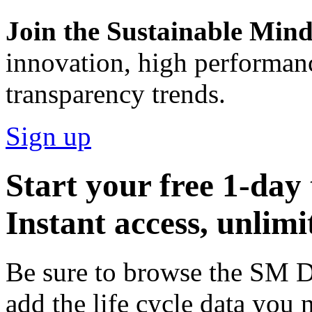
Join the Sustainable Minds
innovation, high performan
transparency trends.
Sign up
Start your free 1-day 
Instant access, unlimi
Be sure to browse the SM Dat
add the life cycle data you