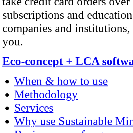
take credit card orders over
subscriptions and education
companies and institutions,
you.
Eco-concept + LCA softw
When & how to use
Methodology
Services
Why use Sustainable Mi