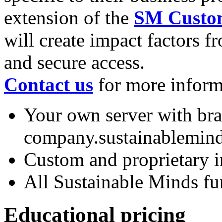
extension of the
SM Custom
will create impact factors f
and secure access.
Contact us
for more inform
Your own server with br
company.sustainablemin
Custom and proprietary i
All Sustainable Minds fu
Educational pricing