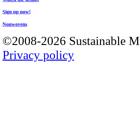
Sign up now!
Nonwovens
©2008-2026 Sustainable 
Privacy policy