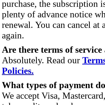
purchase, the subscription 
plenty of advance notice wh
renewal. You can cancel at 
again.
Are there terms of service
Absolutely. Read our
Terms
Policies.
What types of payment do
We accept Visa, Mastercard