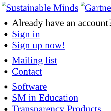
Already have an account
Sign in
Sign up now!
Mailing list
Contact
Software
SM in Education
Transparency Products