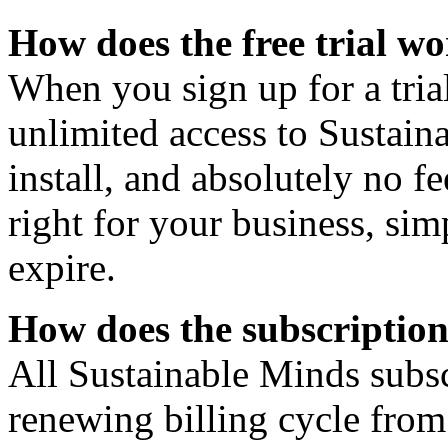
How does the free trial w
When you sign up for a tria
unlimited access to Sustain
install, and absolutely no f
right for your business, simp
expire.
How does the subscriptio
All Sustainable Minds subsc
renewing billing cycle fro