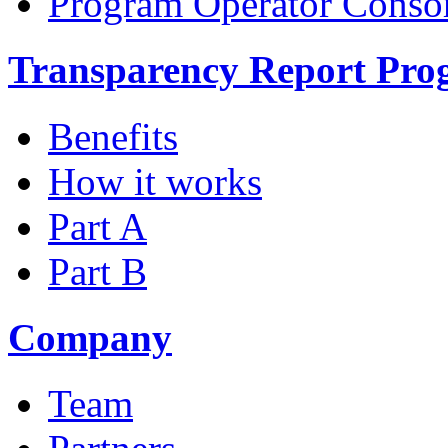
Program Operator Conso
Transparency Report Pr
Benefits
How it works
Part A
Part B
Company
Team