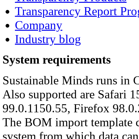
Transparency Report Pr
Company
Industry blog
System requirements
Sustainable Minds runs in 
Also supported are Safari 1
99.0.1150.55, Firefox 98.0.
The BOM import template c
system from which data can