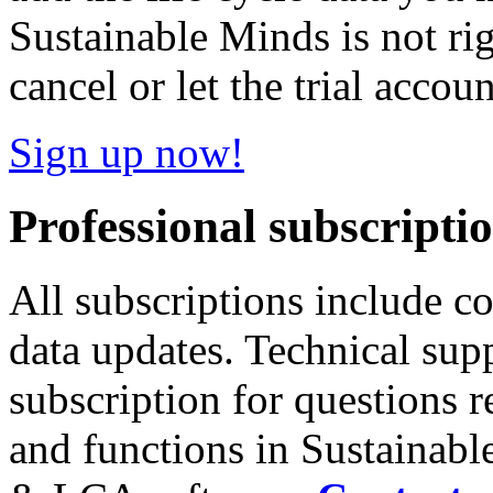
Sustainable Minds is not ri
cancel or let the trial accoun
Sign up now!
Professional subscripti
All subscriptions include c
data updates. Technical sup
subscription for questions r
and functions in Sustainab