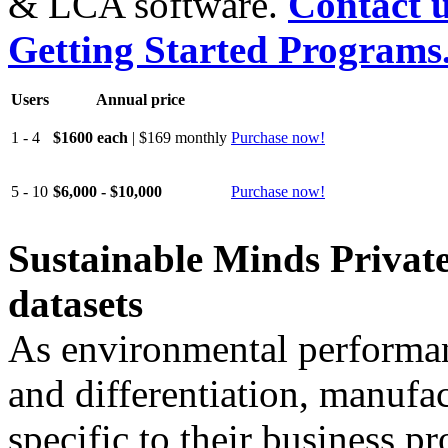
& LCA software.
Contact u
Getting Started Programs
Users
Annual price
1 - 4
$1600 each
| $169 monthly
Purchase now!
5 - 10
$6,000 - $10,000
Purchase now!
Sustainable Minds Private
datasets
As environmental performan
and differentiation, manufa
specific to their business p