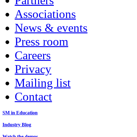
Partners
Associations
News & events
Press room
Careers
Privacy
Mailing list
Contact
SM in Education
Industry Blog
Watch the demos