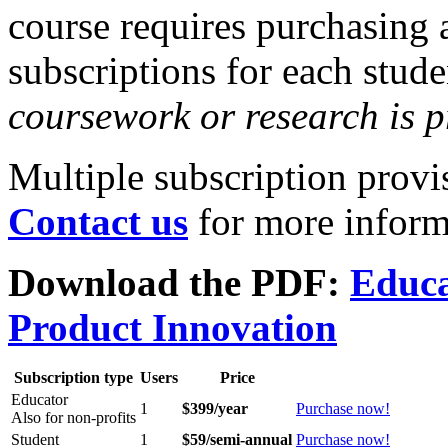
course requires purchasing 
subscriptions for each stud
coursework or research is p
Multiple subscription provis
Contact us
for more inform
Download the PDF:
Educa
Product Innovation
Subscription type
Users
Price
Educator
1
$399/year
Purchase now!
Also for non-profits
Student
1
$59/semi-annual
Purchase now!