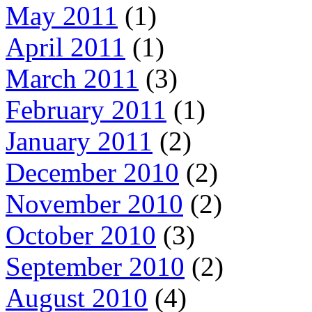
May 2011
(1)
April 2011
(1)
March 2011
(3)
February 2011
(1)
January 2011
(2)
December 2010
(2)
November 2010
(2)
October 2010
(3)
September 2010
(2)
August 2010
(4)