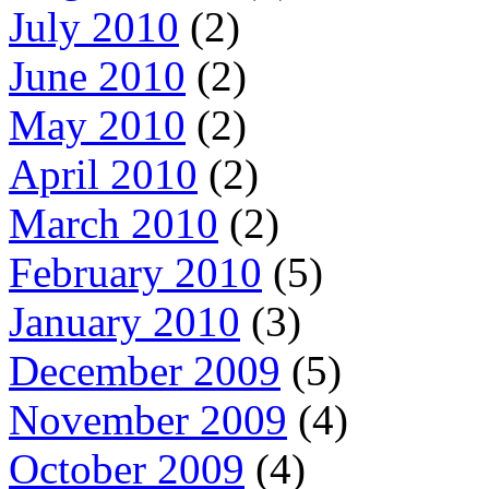
July 2010
(2)
June 2010
(2)
May 2010
(2)
April 2010
(2)
March 2010
(2)
February 2010
(5)
January 2010
(3)
December 2009
(5)
November 2009
(4)
October 2009
(4)