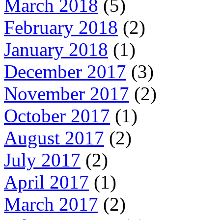
March 2018
(5)
February 2018
(2)
January 2018
(1)
December 2017
(3)
November 2017
(2)
October 2017
(1)
August 2017
(2)
July 2017
(2)
April 2017
(1)
March 2017
(2)