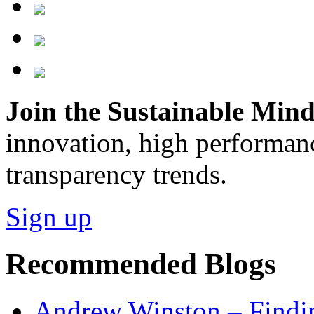
Join the Sustainable Minds
innovation, high performan
transparency trends.
Sign up
Recommended Blogs
Andrew Winston – Findin