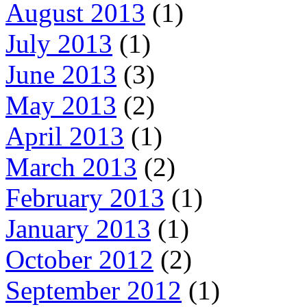
August 2013
(1)
July 2013
(1)
June 2013
(3)
May 2013
(2)
April 2013
(1)
March 2013
(2)
February 2013
(1)
January 2013
(1)
October 2012
(2)
September 2012
(1)