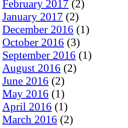
February 2017
(2)
January 2017
(2)
December 2016
(1)
October 2016
(3)
September 2016
(1)
August 2016
(2)
June 2016
(2)
May 2016
(1)
April 2016
(1)
March 2016
(2)