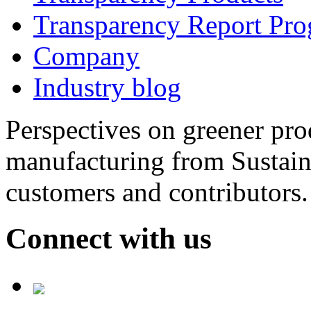
Transparency Report Pr
Company
Industry blog
Perspectives on greener pr
manufacturing from Sustain
customers and contributors.
Connect with us