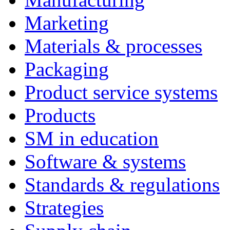
Marketing
Materials & processes
Packaging
Product service systems
Products
SM in education
Software & systems
Standards & regulations
Strategies