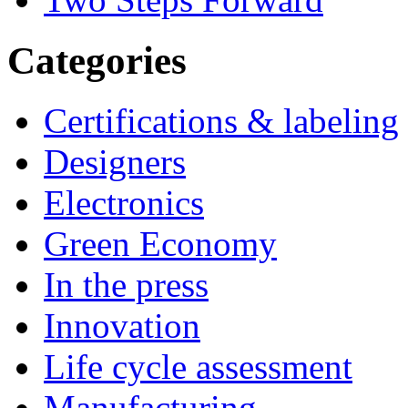
Categories
Certifications & labeling
Designers
Electronics
Green Economy
In the press
Innovation
Life cycle assessment
Manufacturing