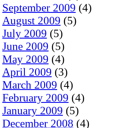
September 2009
(4)
August 2009
(5)
July 2009
(5)
June 2009
(5)
May 2009
(4)
April 2009
(3)
March 2009
(4)
February 2009
(4)
January 2009
(5)
December 2008
(4)