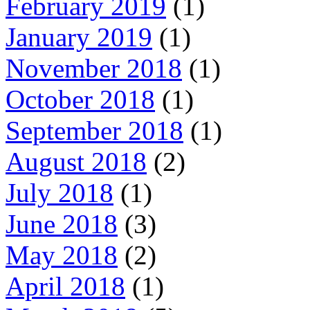
February 2019
(1)
January 2019
(1)
November 2018
(1)
October 2018
(1)
September 2018
(1)
August 2018
(2)
July 2018
(1)
June 2018
(3)
May 2018
(2)
April 2018
(1)