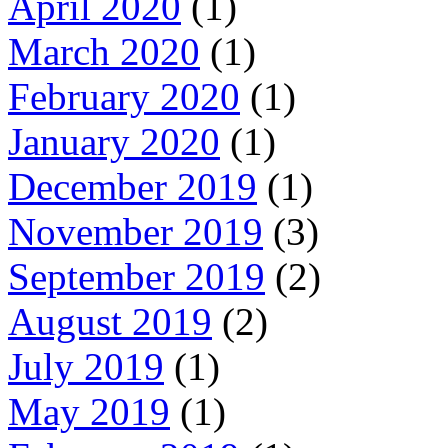
April 2020
(1)
March 2020
(1)
February 2020
(1)
January 2020
(1)
December 2019
(1)
November 2019
(3)
September 2019
(2)
August 2019
(2)
July 2019
(1)
May 2019
(1)