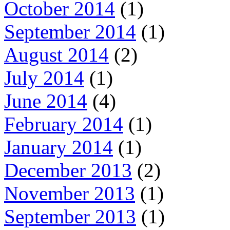
October 2014
(1)
September 2014
(1)
August 2014
(2)
July 2014
(1)
June 2014
(4)
February 2014
(1)
January 2014
(1)
December 2013
(2)
November 2013
(1)
September 2013
(1)