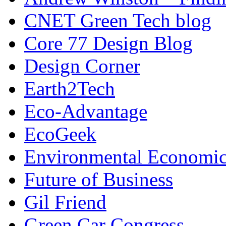
CNET Green Tech blog
Core 77 Design Blog
Design Corner
Earth2Tech
Eco-Advantage
EcoGeek
Environmental Economic
Future of Business
Gil Friend
Green Car Congress