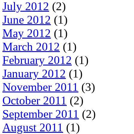
July 2012
(2)
June 2012
(1)
May 2012
(1)
March 2012
(1)
February 2012
(1)
January 2012
(1)
November 2011
(3)
October 2011
(2)
September 2011
(2)
August 2011
(1)