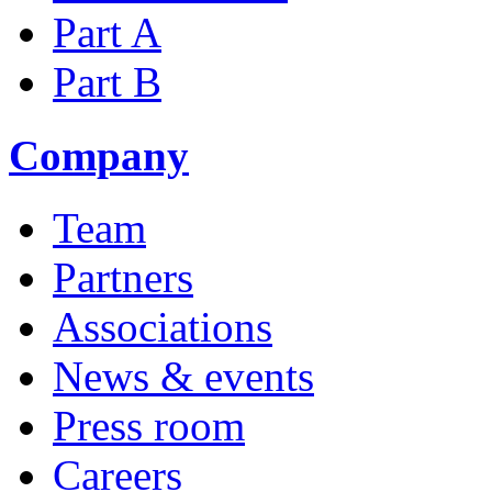
Part A
Part B
Company
Team
Partners
Associations
News & events
Press room
Careers