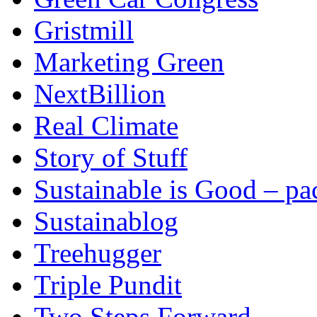
Gristmill
Marketing Green
NextBillion
Real Climate
Story of Stuff
Sustainable is Good – p
Sustainablog
Treehugger
Triple Pundit
Two Steps Forward