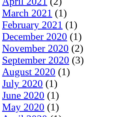
April 2021
(2)
March 2021
(1)
February 2021
(1)
December 2020
(1)
November 2020
(2)
September 2020
(3)
August 2020
(1)
July 2020
(1)
June 2020
(1)
May 2020
(1)