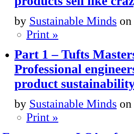
products sell like cra
by
Sustainable Minds
on 
Print »
Part 1 – Tufts Master
Professional engineer
product sustainabilit
by
Sustainable Minds
on 
Print »