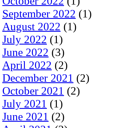
October 2022
(1)
September 2022
(1)
August 2022
(1)
July 2022
(1)
June 2022
(3)
April 2022
(2)
December 2021
(2)
October 2021
(2)
July 2021
(1)
June 2021
(2)