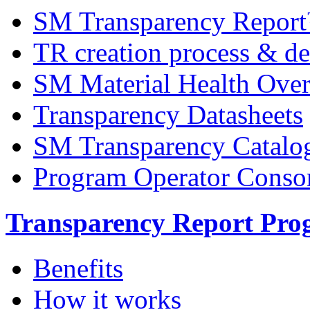
SM Transparency Repor
TR creation process & de
SM Material Health Ov
Transparency Datasheets
SM Transparency Catalo
Program Operator Conso
Transparency Report Pr
Benefits
How it works