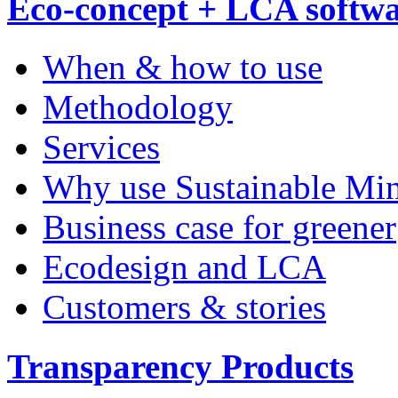
Eco-concept + LCA softw
When & how to use
Methodology
Services
Why use Sustainable Mi
Business case for greener
Ecodesign and LCA
Customers & stories
Transparency Products