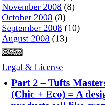
November 2008
(8)
October 2008
(8)
September 2008
(10)
August 2008
(13)
Legal & License
Part 2 – Tufts Master
(Chic + Eco) = A des