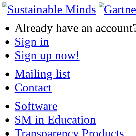
Already have an account
Sign in
Sign up now!
Mailing list
Contact
Software
SM in Education
Transparency Products