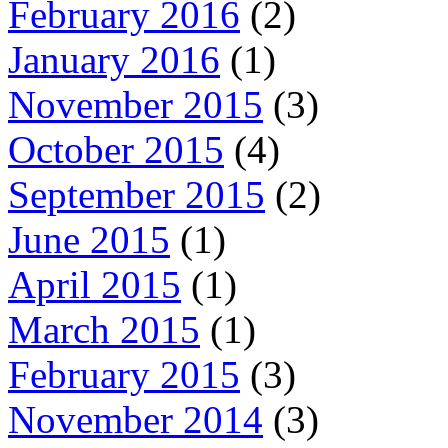
February 2016
(2)
January 2016
(1)
November 2015
(3)
October 2015
(4)
September 2015
(2)
June 2015
(1)
April 2015
(1)
March 2015
(1)
February 2015
(3)
November 2014
(3)