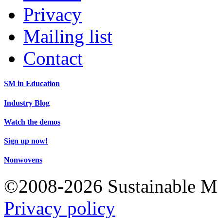
Privacy
Mailing list
Contact
SM in Education
Industry Blog
Watch the demos
Sign up now!
Nonwovens
©2008-2026 Sustainable 
Privacy policy