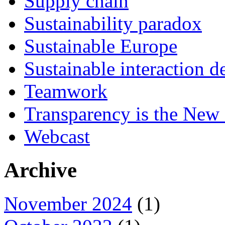
Supply chain
Sustainability paradox
Sustainable Europe
Sustainable interaction d
Teamwork
Transparency is the New
Webcast
Archive
November 2024
(1)