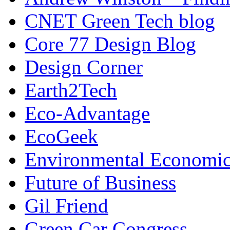
CNET Green Tech blog
Core 77 Design Blog
Design Corner
Earth2Tech
Eco-Advantage
EcoGeek
Environmental Economic
Future of Business
Gil Friend
Green Car Congress