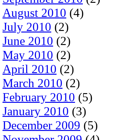
August 2010
(4)
July 2010
(2)
June 2010
(2)
May 2010
(2)
April 2010
(2)
March 2010
(2)
February 2010
(5)
January 2010
(3)
December 2009
(5)
November 2009
(4)