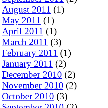
August 2011
(1)
May 2011
(1)
April 2011
(1)
March 2011
(3)
February 2011
(1)
January 2011
(2)
December 2010
(2)
November 2010
(2)
October 2010
(3)
September 2010
(2)