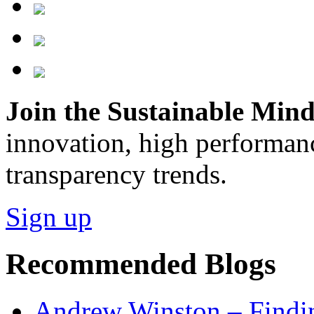
Join the Sustainable Minds
innovation, high performan
transparency trends.
Sign up
Recommended Blogs
Andrew Winston – Findin