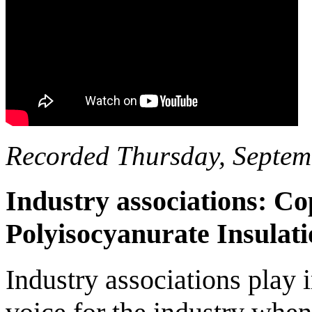
Recorded Thursday, Septem
Industry associations: 
Polyisocyanurate Insula
Industry associations play 