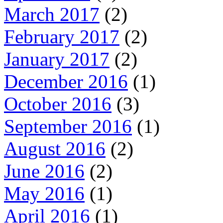
March 2017
(2)
February 2017
(2)
January 2017
(2)
December 2016
(1)
October 2016
(3)
September 2016
(1)
August 2016
(2)
June 2016
(2)
May 2016
(1)
April 2016
(1)