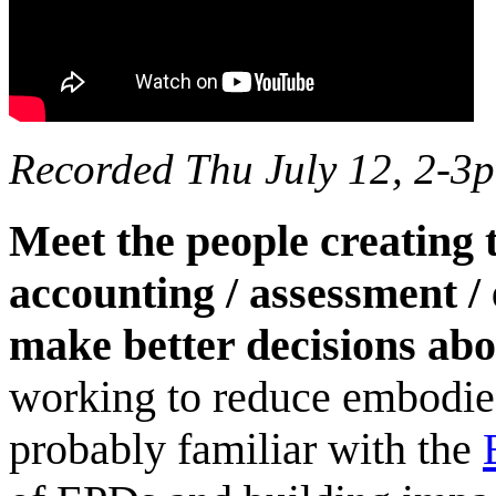
Recorded Thu July 12, 2-3
Meet the people creating 
accounting / assessment /
make better decisions abo
working to reduce embodie
probably familiar with the