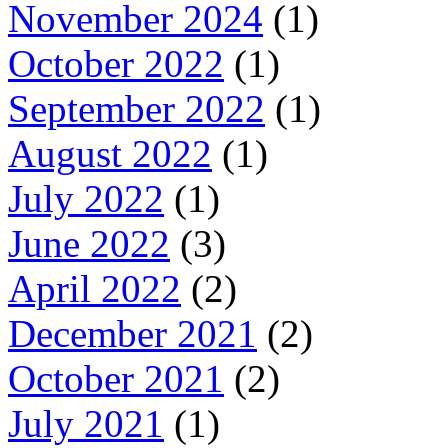
November 2024
(1)
October 2022
(1)
September 2022
(1)
August 2022
(1)
July 2022
(1)
June 2022
(3)
April 2022
(2)
December 2021
(2)
October 2021
(2)
July 2021
(1)