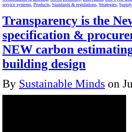
service systems
,
Products
,
Standards & regulations
,
Strategies
,
Supply
Transparency is the New
specification & procur
NEW carbon estimating t
building design
By
Sustainable Minds
on Ju