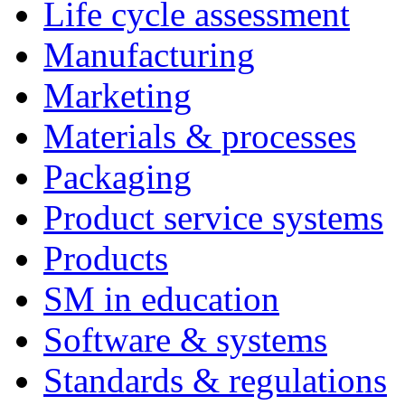
Life cycle assessment
Manufacturing
Marketing
Materials & processes
Packaging
Product service systems
Products
SM in education
Software & systems
Standards & regulations