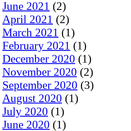
June 2021
(2)
April 2021
(2)
March 2021
(1)
February 2021
(1)
December 2020
(1)
November 2020
(2)
September 2020
(3)
August 2020
(1)
July 2020
(1)
June 2020
(1)