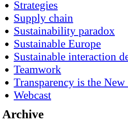
Strategies
Supply chain
Sustainability paradox
Sustainable Europe
Sustainable interaction d
Teamwork
Transparency is the New
Webcast
Archive