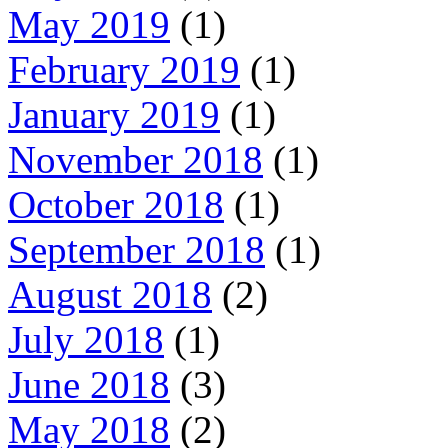
May 2019
(1)
February 2019
(1)
January 2019
(1)
November 2018
(1)
October 2018
(1)
September 2018
(1)
August 2018
(2)
July 2018
(1)
June 2018
(3)
May 2018
(2)