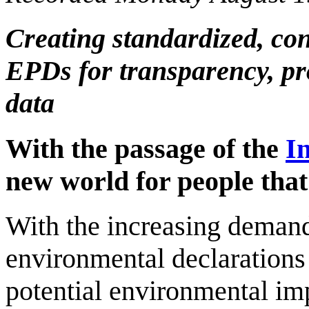
Creating standardized, con
EPDs for transparency, pr
data
With the passage of the
I
new world for people tha
With the increasing demand
environmental declaration
potential environmental im