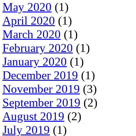
May 2020
(1)
April 2020
(1)
March 2020
(1)
February 2020
(1)
January 2020
(1)
December 2019
(1)
November 2019
(3)
September 2019
(2)
August 2019
(2)
July 2019
(1)