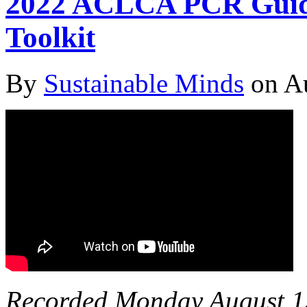
2022 ACLCA PCR Guida
Toolkit
By
Sustainable Minds
on Au
Recorded Monday August 1