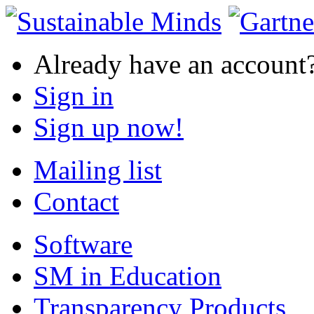
Already have an account
Sign in
Sign up now!
Mailing list
Contact
Software
SM in Education
Transparency Products