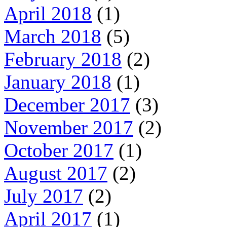
April 2018
(1)
March 2018
(5)
February 2018
(2)
January 2018
(1)
December 2017
(3)
November 2017
(2)
October 2017
(1)
August 2017
(2)
July 2017
(2)
April 2017
(1)