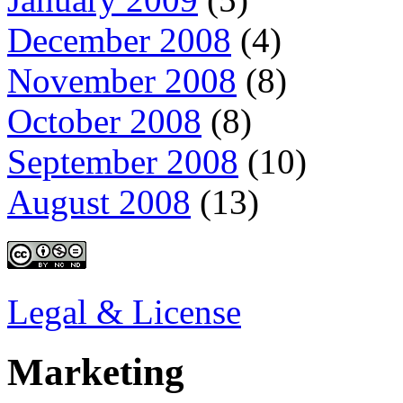
December 2008
(4)
November 2008
(8)
October 2008
(8)
September 2008
(10)
August 2008
(13)
Legal & License
Marketing