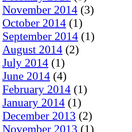
November 2014
(3)
October 2014
(1)
September 2014
(1)
August 2014
(2)
July 2014
(1)
June 2014
(4)
February 2014
(1)
January 2014
(1)
December 2013
(2)
November 2013
(1)