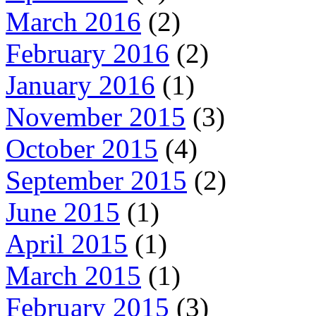
March 2016
(2)
February 2016
(2)
January 2016
(1)
November 2015
(3)
October 2015
(4)
September 2015
(2)
June 2015
(1)
April 2015
(1)
March 2015
(1)
February 2015
(3)