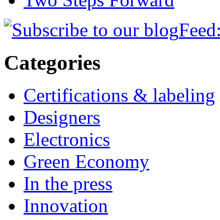
Feed:
Categories
Certifications & labeling
Designers
Electronics
Green Economy
In the press
Innovation