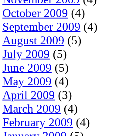
October 2009
(4)
September 2009
(4)
August 2009
(5)
July 2009
(5)
June 2009
(5)
May 2009
(4)
April 2009
(3)
March 2009
(4)
February 2009
(4)
January 2009
(5)