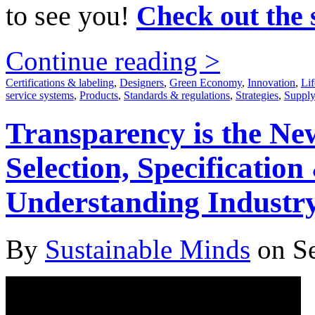
to see you!
Check out the 
Continue reading >
Certifications & labeling
,
Designers
,
Green Economy
,
Innovation
,
Lif
service systems
,
Products
,
Standards & regulations
,
Strategies
,
Supply
Transparency is the Ne
Selection, Specificatio
Understanding Indust
By
Sustainable Minds
on Se