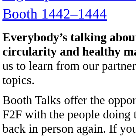
Booth 1442–1444
Everybody’s talking abo
circularity and healthy m
us to learn from our partne
topics.
Booth Talks offer the oppo
F2F with the people doing 
back in person again. If yo