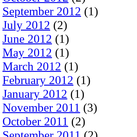
September 2012
(1)
July 2012
(2)
June 2012
(1)
May 2012
(1)
March 2012
(1)
February 2012
(1)
January 2012
(1)
November 2011
(3)
October 2011
(2)
September 2011
(2)