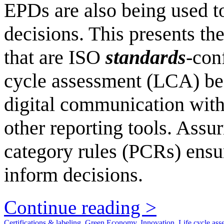
EPDs are also being used t
decisions. This presents th
that are ISO
standards
-con
cycle assessment (LCA) bes
digital communication with
other reporting tools. Assur
category rules (PCRs) ensu
inform decisions.
Continue reading >
Certifications & labeling
,
Green Economy
,
Innovation
,
Life cycle ass