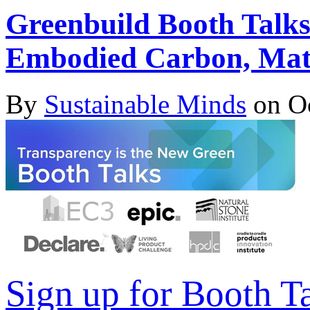
Greenbuild Booth Talks
Embodied Carbon, Mate
By
Sustainable Minds
on Oc
Sign up for Booth T