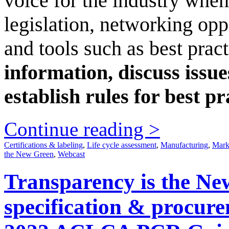
voice for the industry when
legislation, networking op
and tools such as best prac
information, discuss issu
establish rules for best pr
Continue reading >
Certifications & labeling
,
Life cycle assessment
,
Manufacturing
,
Mark
the New Green
,
Webcast
Transparency is the New
specification & procur