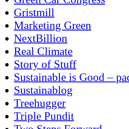
Gristmill
Marketing Green
NextBillion
Real Climate
Story of Stuff
Sustainable is Good – p
Sustainablog
Treehugger
Triple Pundit
Two Steps Forward