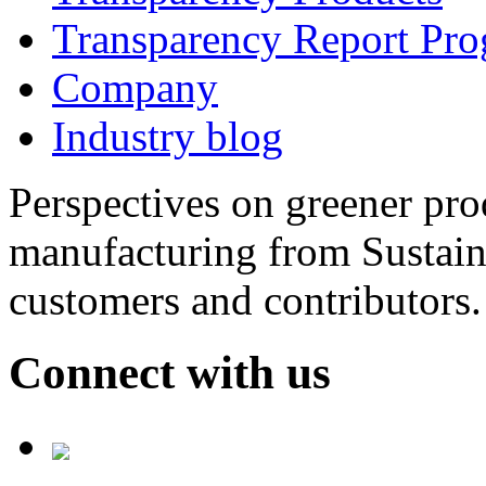
Transparency Report Pr
Company
Industry blog
Perspectives on greener pr
manufacturing from Sustain
customers and contributors.
Connect with us