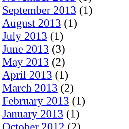
September 2013
(1)
August 2013
(1)
July 2013
(1)
June 2013
(3)
May 2013
(2)
April 2013
(1)
March 2013
(2)
February 2013
(1)
January 2013
(1)
October 2012
(2)