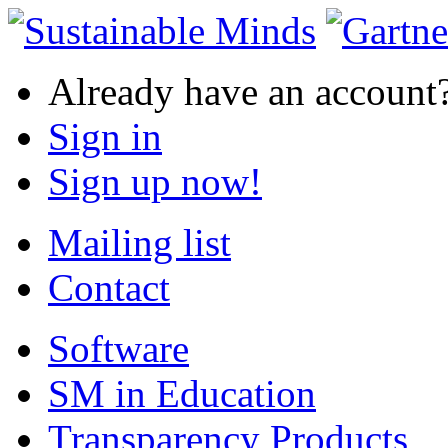
Already have an account
Sign in
Sign up now!
Mailing list
Contact
Software
SM in Education
Transparency Products