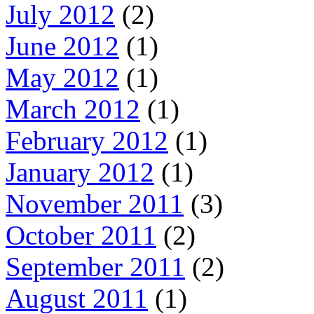
July 2012
(2)
June 2012
(1)
May 2012
(1)
March 2012
(1)
February 2012
(1)
January 2012
(1)
November 2011
(3)
October 2011
(2)
September 2011
(2)
August 2011
(1)