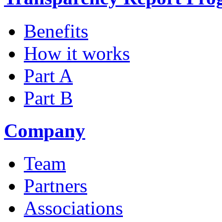
Benefits
How it works
Part A
Part B
Company
Team
Partners
Associations