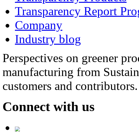
Transparency Report Pr
Company
Industry blog
Perspectives on greener pr
manufacturing from Sustain
customers and contributors.
Connect with us