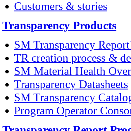
Customers & stories
Transparency Products
SM Transparency Repor
TR creation process & de
SM Material Health Ov
Transparency Datasheets
SM Transparency Catalo
Program Operator Conso
Transparency Report Pr