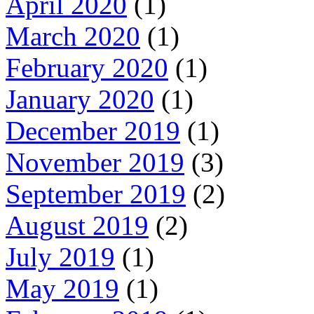
April 2020
(1)
March 2020
(1)
February 2020
(1)
January 2020
(1)
December 2019
(1)
November 2019
(3)
September 2019
(2)
August 2019
(2)
July 2019
(1)
May 2019
(1)