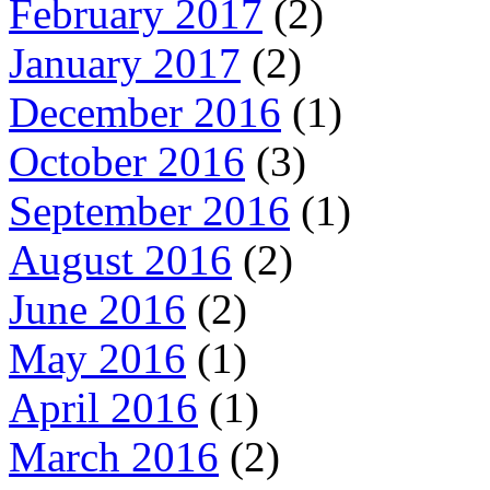
February 2017
(2)
January 2017
(2)
December 2016
(1)
October 2016
(3)
September 2016
(1)
August 2016
(2)
June 2016
(2)
May 2016
(1)
April 2016
(1)
March 2016
(2)