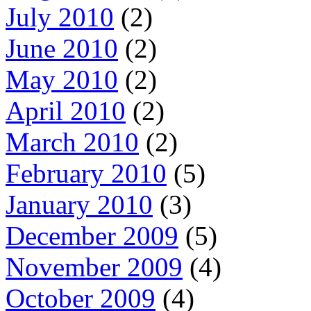
July 2010
(2)
June 2010
(2)
May 2010
(2)
April 2010
(2)
March 2010
(2)
February 2010
(5)
January 2010
(3)
December 2009
(5)
November 2009
(4)
October 2009
(4)