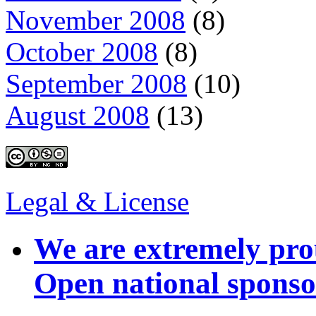
November 2008
(8)
October 2008
(8)
September 2008
(10)
August 2008
(13)
Legal & License
We are extremely pro
Open national sponso