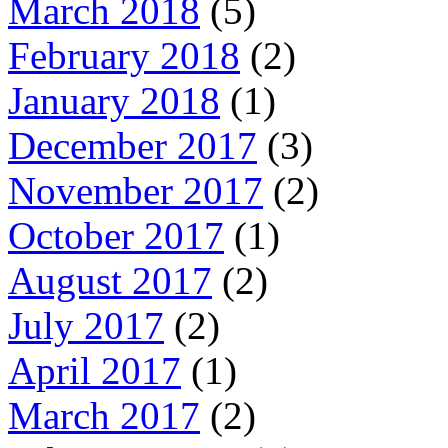
March 2018
(5)
February 2018
(2)
January 2018
(1)
December 2017
(3)
November 2017
(2)
October 2017
(1)
August 2017
(2)
July 2017
(2)
April 2017
(1)
March 2017
(2)