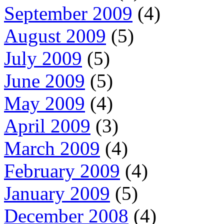
September 2009
(4)
August 2009
(5)
July 2009
(5)
June 2009
(5)
May 2009
(4)
April 2009
(3)
March 2009
(4)
February 2009
(4)
January 2009
(5)
December 2008
(4)