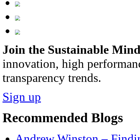
Join the Sustainable Minds
innovation, high performan
transparency trends.
Sign up
Recommended Blogs
Andrew Winston – Findin