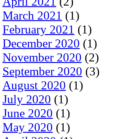
April 2021
(2)
March 2021
(1)
February 2021
(1)
December 2020
(1)
November 2020
(2)
September 2020
(3)
August 2020
(1)
July 2020
(1)
June 2020
(1)
May 2020
(1)