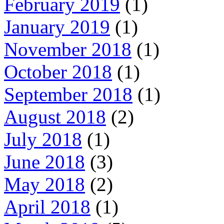
February 2019
(1)
January 2019
(1)
November 2018
(1)
October 2018
(1)
September 2018
(1)
August 2018
(2)
July 2018
(1)
June 2018
(3)
May 2018
(2)
April 2018
(1)