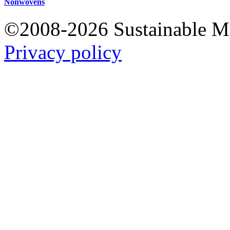
Nonwovens
©2008-2026 Sustainable 
Privacy policy