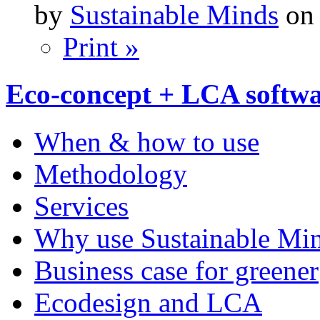
by
Sustainable Minds
on 
Print »
Eco-concept + LCA softw
When & how to use
Methodology
Services
Why use Sustainable Mi
Business case for greener
Ecodesign and LCA