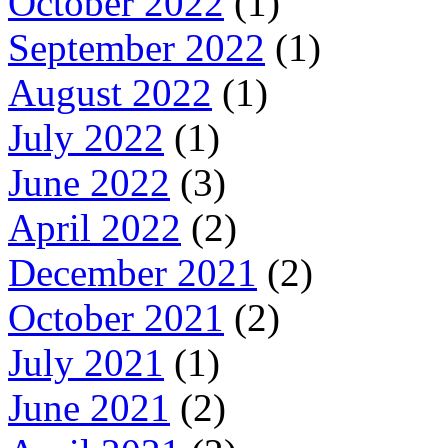
October 2022
(1)
September 2022
(1)
August 2022
(1)
July 2022
(1)
June 2022
(3)
April 2022
(2)
December 2021
(2)
October 2021
(2)
July 2021
(1)
June 2021
(2)