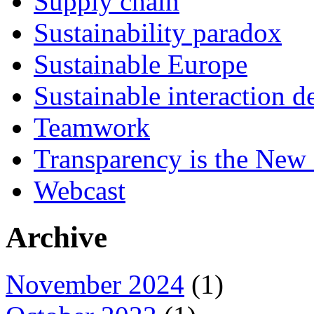
Supply chain
Sustainability paradox
Sustainable Europe
Sustainable interaction d
Teamwork
Transparency is the New
Webcast
Archive
November 2024
(1)