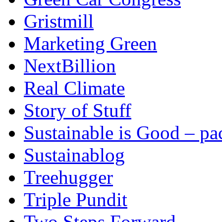
Gristmill
Marketing Green
NextBillion
Real Climate
Story of Stuff
Sustainable is Good – p
Sustainablog
Treehugger
Triple Pundit
Two Steps Forward