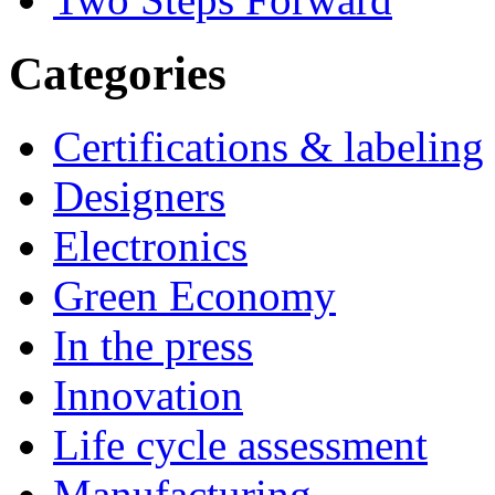
Categories
Certifications & labeling
Designers
Electronics
Green Economy
In the press
Innovation
Life cycle assessment
Manufacturing