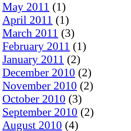
May 2011
(1)
April 2011
(1)
March 2011
(3)
February 2011
(1)
January 2011
(2)
December 2010
(2)
November 2010
(2)
October 2010
(3)
September 2010
(2)
August 2010
(4)