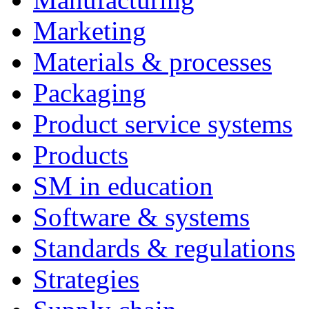
Marketing
Materials & processes
Packaging
Product service systems
Products
SM in education
Software & systems
Standards & regulations
Strategies