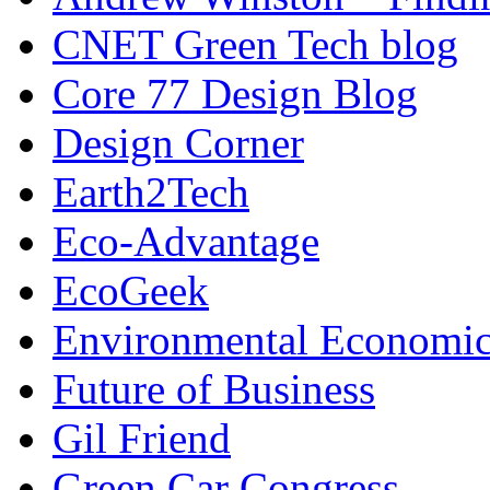
CNET Green Tech blog
Core 77 Design Blog
Design Corner
Earth2Tech
Eco-Advantage
EcoGeek
Environmental Economic
Future of Business
Gil Friend
Green Car Congress