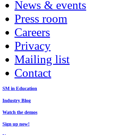
News & events
Press room
Careers
Privacy
Mailing list
Contact
SM in Education
Industry Blog
Watch the demos
Sign up now!