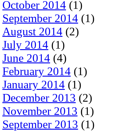
October 2014
(1)
September 2014
(1)
August 2014
(2)
July 2014
(1)
June 2014
(4)
February 2014
(1)
January 2014
(1)
December 2013
(2)
November 2013
(1)
September 2013
(1)