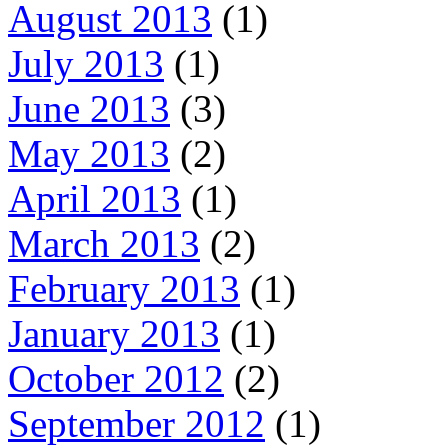
August 2013
(1)
July 2013
(1)
June 2013
(3)
May 2013
(2)
April 2013
(1)
March 2013
(2)
February 2013
(1)
January 2013
(1)
October 2012
(2)
September 2012
(1)