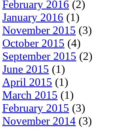
February 2016
(2)
January 2016
(1)
November 2015
(3)
October 2015
(4)
September 2015
(2)
June 2015
(1)
April 2015
(1)
March 2015
(1)
February 2015
(3)
November 2014
(3)