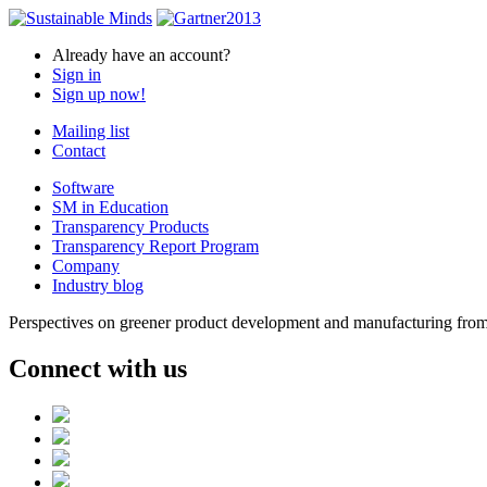
Already have an account?
Sign in
Sign up now!
Mailing list
Contact
Software
SM in Education
Transparency Products
Transparency Report Program
Company
Industry blog
Perspectives on greener product development and manufacturing from 
Connect with us