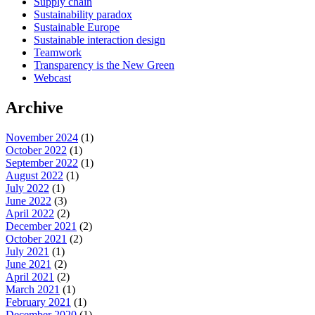
Supply chain
Sustainability paradox
Sustainable Europe
Sustainable interaction design
Teamwork
Transparency is the New Green
Webcast
Archive
November 2024
(1)
October 2022
(1)
September 2022
(1)
August 2022
(1)
July 2022
(1)
June 2022
(3)
April 2022
(2)
December 2021
(2)
October 2021
(2)
July 2021
(1)
June 2021
(2)
April 2021
(2)
March 2021
(1)
February 2021
(1)
December 2020
(1)