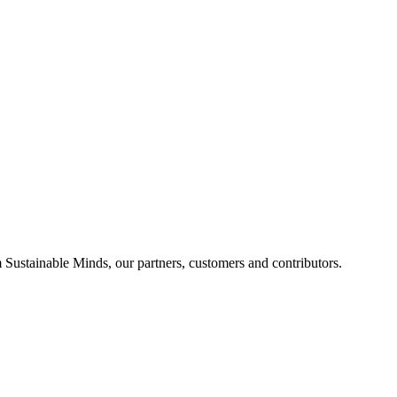
Sustainable Minds, our partners, customers and contributors.