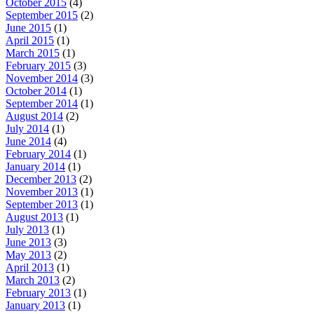
October 2015
(4)
September 2015
(2)
June 2015
(1)
April 2015
(1)
March 2015
(1)
February 2015
(3)
November 2014
(3)
October 2014
(1)
September 2014
(1)
August 2014
(2)
July 2014
(1)
June 2014
(4)
February 2014
(1)
January 2014
(1)
December 2013
(2)
November 2013
(1)
September 2013
(1)
August 2013
(1)
July 2013
(1)
June 2013
(3)
May 2013
(2)
April 2013
(1)
March 2013
(2)
February 2013
(1)
January 2013
(1)