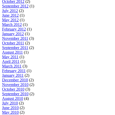
October 2012
(2)
September 2012
(1)
July 2012
(2)
June 2012
(1)
May 2012
(1)
March 2012
(1)
February 2012
(1)
January 2012
(1)
November 2011
(3)
October 2011
(2)
September 2011
(2)
August 2011
(1)
May 2011
(1)
April 2011
(1)
March 2011
(3)
February 2011
(1)
January 2011
(2)
December 2010
(2)
November 2010
(2)
October 2010
(3)
September 2010
(2)
August 2010
(4)
July 2010
(2)
June 2010
(2)
May 2010
(2)