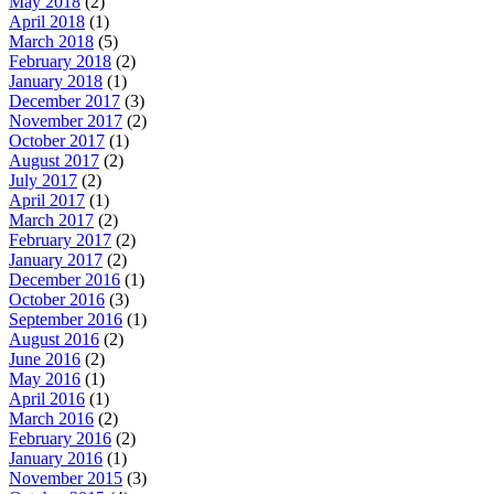
May 2018
(2)
April 2018
(1)
March 2018
(5)
February 2018
(2)
January 2018
(1)
December 2017
(3)
November 2017
(2)
October 2017
(1)
August 2017
(2)
July 2017
(2)
April 2017
(1)
March 2017
(2)
February 2017
(2)
January 2017
(2)
December 2016
(1)
October 2016
(3)
September 2016
(1)
August 2016
(2)
June 2016
(2)
May 2016
(1)
April 2016
(1)
March 2016
(2)
February 2016
(2)
January 2016
(1)
November 2015
(3)