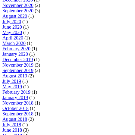
November 2020
(2)
September 2020
(3)
August 2020
(1)
July 2020
(1)
June 2020
(1)
May 2020
(1)
April 2020
(1)
March 2020
(1)
February 2020
(1)
January 2020
(1)
December 2019
(1)
November 2019
(3)
September 2019
(2)
August 2019
(2)
July 2019
(1)
May 2019
(1)
February 2019
(1)
January 2019
(1)
November 2018
(1)
October 2018
(1)
September 2018
(1)
August 2018
(2)
July 2018
(1)
June 2018
(3)