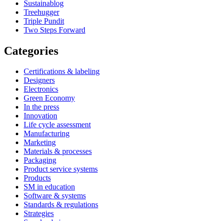
Sustainablog
Treehugger
Triple Pundit
Two Steps Forward
Categories
Certifications & labeling
Designers
Electronics
Green Economy
In the press
Innovation
Life cycle assessment
Manufacturing
Marketing
Materials & processes
Packaging
Product service systems
Products
SM in education
Software & systems
Standards & regulations
Strategies