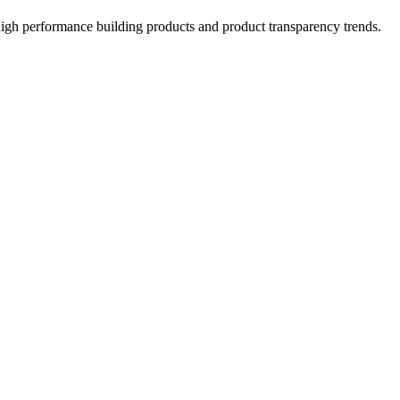
high performance building products and product transparency trends.