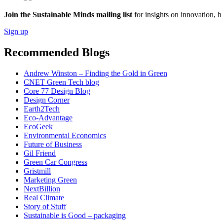
Join the Sustainable Minds mailing list
for insights on innovation, 
Sign up
Recommended Blogs
Andrew Winston – Finding the Gold in Green
CNET Green Tech blog
Core 77 Design Blog
Design Corner
Earth2Tech
Eco-Advantage
EcoGeek
Environmental Economics
Future of Business
Gil Friend
Green Car Congress
Gristmill
Marketing Green
NextBillion
Real Climate
Story of Stuff
Sustainable is Good – packaging