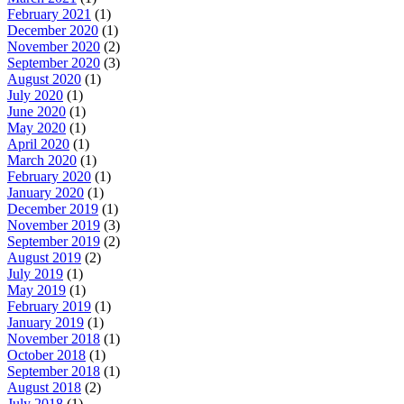
February 2021
(1)
December 2020
(1)
November 2020
(2)
September 2020
(3)
August 2020
(1)
July 2020
(1)
June 2020
(1)
May 2020
(1)
April 2020
(1)
March 2020
(1)
February 2020
(1)
January 2020
(1)
December 2019
(1)
November 2019
(3)
September 2019
(2)
August 2019
(2)
July 2019
(1)
May 2019
(1)
February 2019
(1)
January 2019
(1)
November 2018
(1)
October 2018
(1)
September 2018
(1)
August 2018
(2)
July 2018
(1)