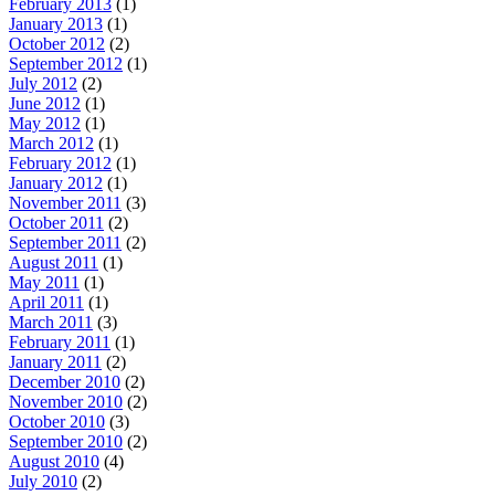
February 2013
(1)
January 2013
(1)
October 2012
(2)
September 2012
(1)
July 2012
(2)
June 2012
(1)
May 2012
(1)
March 2012
(1)
February 2012
(1)
January 2012
(1)
November 2011
(3)
October 2011
(2)
September 2011
(2)
August 2011
(1)
May 2011
(1)
April 2011
(1)
March 2011
(3)
February 2011
(1)
January 2011
(2)
December 2010
(2)
November 2010
(2)
October 2010
(3)
September 2010
(2)
August 2010
(4)
July 2010
(2)