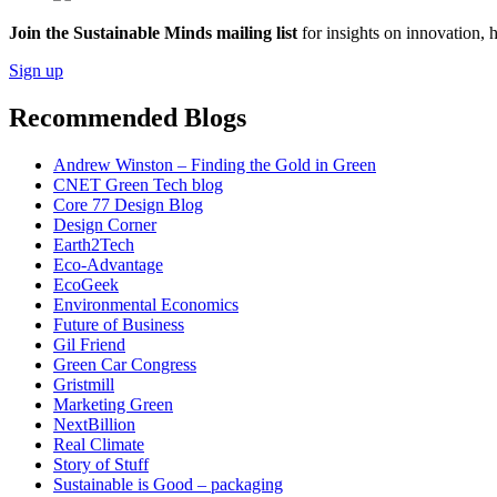
Join the Sustainable Minds mailing list
for insights on innovation, 
Sign up
Recommended Blogs
Andrew Winston – Finding the Gold in Green
CNET Green Tech blog
Core 77 Design Blog
Design Corner
Earth2Tech
Eco-Advantage
EcoGeek
Environmental Economics
Future of Business
Gil Friend
Green Car Congress
Gristmill
Marketing Green
NextBillion
Real Climate
Story of Stuff
Sustainable is Good – packaging