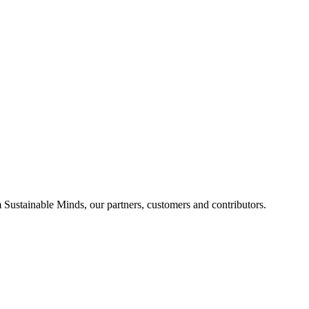
Sustainable Minds, our partners, customers and contributors.