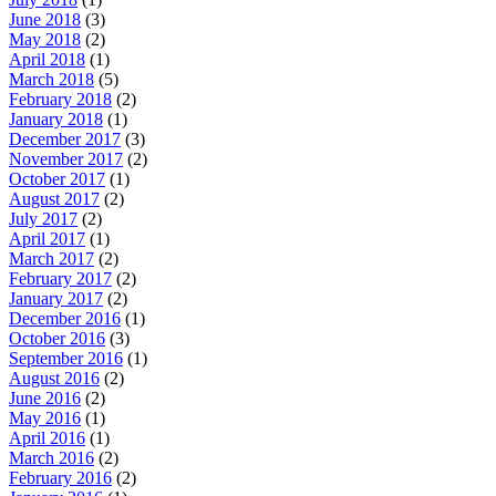
June 2018
(3)
May 2018
(2)
April 2018
(1)
March 2018
(5)
February 2018
(2)
January 2018
(1)
December 2017
(3)
November 2017
(2)
October 2017
(1)
August 2017
(2)
July 2017
(2)
April 2017
(1)
March 2017
(2)
February 2017
(2)
January 2017
(2)
December 2016
(1)
October 2016
(3)
September 2016
(1)
August 2016
(2)
June 2016
(2)
May 2016
(1)
April 2016
(1)
March 2016
(2)
February 2016
(2)