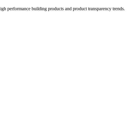
high performance building products and product transparency trends.