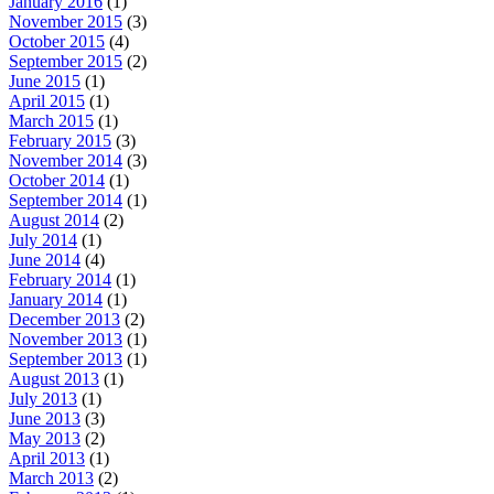
January 2016
(1)
November 2015
(3)
October 2015
(4)
September 2015
(2)
June 2015
(1)
April 2015
(1)
March 2015
(1)
February 2015
(3)
November 2014
(3)
October 2014
(1)
September 2014
(1)
August 2014
(2)
July 2014
(1)
June 2014
(4)
February 2014
(1)
January 2014
(1)
December 2013
(2)
November 2013
(1)
September 2013
(1)
August 2013
(1)
July 2013
(1)
June 2013
(3)
May 2013
(2)
April 2013
(1)
March 2013
(2)