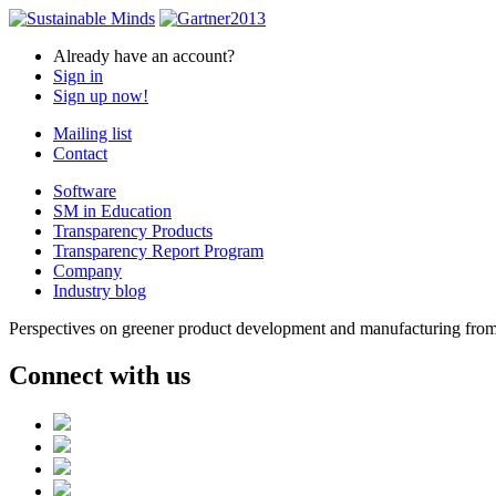
Already have an account?
Sign in
Sign up now!
Mailing list
Contact
Software
SM in Education
Transparency Products
Transparency Report Program
Company
Industry blog
Perspectives on greener product development and manufacturing from 
Connect with us