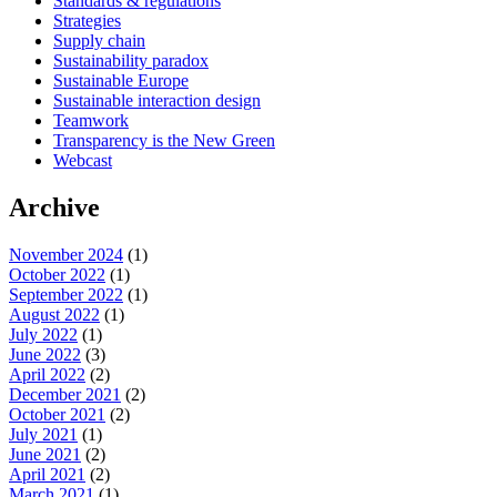
Standards & regulations
Strategies
Supply chain
Sustainability paradox
Sustainable Europe
Sustainable interaction design
Teamwork
Transparency is the New Green
Webcast
Archive
November 2024
(1)
October 2022
(1)
September 2022
(1)
August 2022
(1)
July 2022
(1)
June 2022
(3)
April 2022
(2)
December 2021
(2)
October 2021
(2)
July 2021
(1)
June 2021
(2)
April 2021
(2)
March 2021
(1)