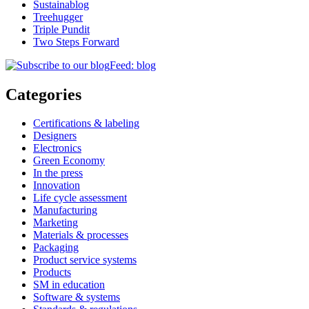
Sustainablog
Treehugger
Triple Pundit
Two Steps Forward
Feed: blog
Categories
Certifications & labeling
Designers
Electronics
Green Economy
In the press
Innovation
Life cycle assessment
Manufacturing
Marketing
Materials & processes
Packaging
Product service systems
Products
SM in education
Software & systems