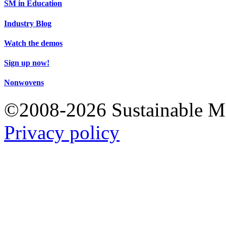
SM in Education
Industry Blog
Watch the demos
Sign up now!
Nonwovens
©2008-2026 Sustainable 
Privacy policy