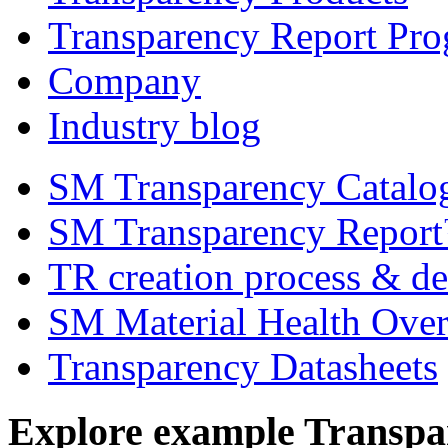
Transparency Report Pr
Company
Industry blog
SM Transparency Catal
SM Transparency Repor
TR creation process & de
SM Material Health Ov
Transparency Datasheets
Explore example Transpa