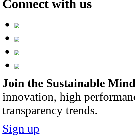
Connect with us
Join the Sustainable Minds
innovation, high performan
transparency trends.
Sign up