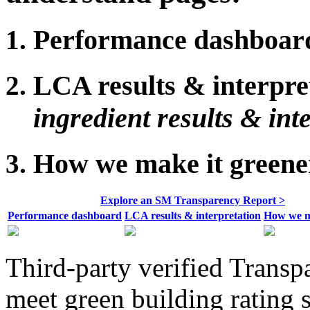
Performance dashboar
LCA results & interpre
ingredient results & int
How we make it greene
Explore an SM Transparency Report >
Performance dashboard
LCA results & interpretation
How we m
Third-party verified Transp
meet green building rating 