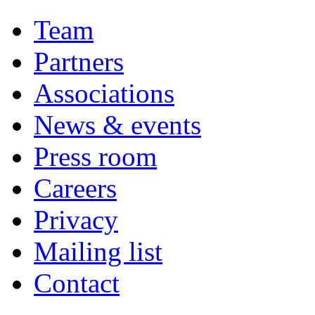
Team
Partners
Associations
News & events
Press room
Careers
Privacy
Mailing list
Contact