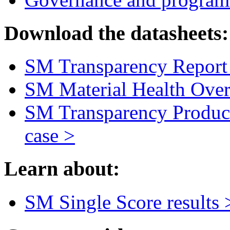
Download the datasheets:
SM Transparency Report 
SM Material Health Over
SM Transparency Product
case >
Learn about:
SM Single Score results 