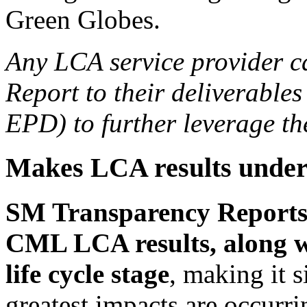
Green Globes.
Any LCA service provider 
Report to their deliverables
EPD) to further leverage the
Makes LCA results under
SM Transparency Reports 
CML LCA results, along w
life cycle stage
, making it 
greatest impacts are occurr