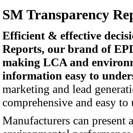
SM Transparency Re
Efficient & effective dec
Reports, our brand of EPD
making LCA and environ
information easy to under
marketing and lead generati
comprehensive and easy to 
Manufacturers can present a