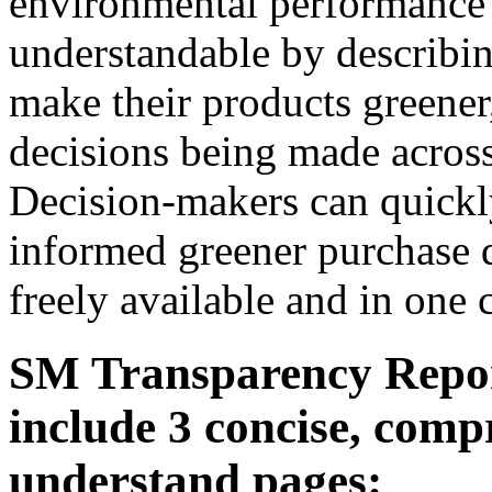
environmental performance 
understandable by describin
make their products greener,
decisions being made across 
Decision-makers can quickl
informed greener purchase d
freely available and in one 
SM Transparency Repor
include 3 concise, comp
understand pages: