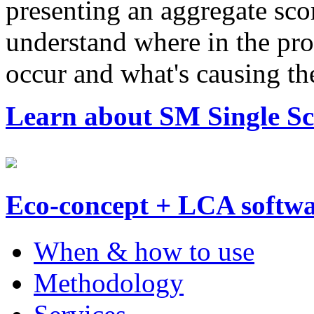
presenting an aggregate scor
understand where in the prod
occur and what's causing t
Learn about SM Single Sco
Eco-concept + LCA softw
When & how to use
Methodology