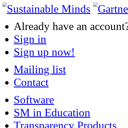
Already have an account
Sign in
Sign up now!
Mailing list
Contact
Software
SM in Education
Transparency Products