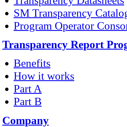
Transparency Datasheets
SM Transparency Catalo
Program Operator Conso
Transparency Report Pr
Benefits
How it works
Part A
Part B
Company