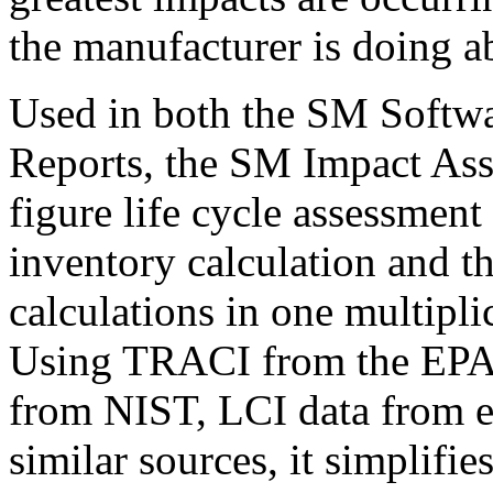
the manufacturer is doing a
Used in both the SM Softw
Reports, the SM Impact Ass
figure life cycle assessmen
inventory calculation and t
calculations in one multiplic
Using TRACI from the EPA,
from NIST, LCI data from 
similar sources, it simplif