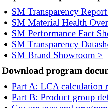
SM Transparency Report
SM Material Health Ove
SM Performance Fact Sh
SM Transparency Datash
SM Brand Showroom >
Download program docum
Part A: LCA calculation 
Part B: Product group def
Governance and program 