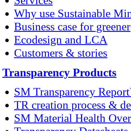
Services
Why use Sustainable Mi
Business case for greener
Ecodesign and LCA
Customers & stories
Transparency Products
SM Transparency Repor
TR creation process & de
SM Material Health Ov