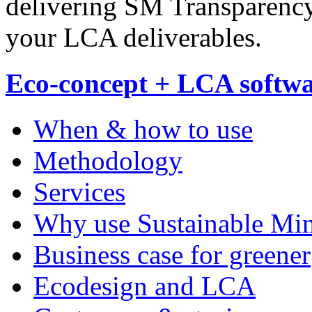
delivering SM Transparenc
your LCA deliverables.
Eco-concept + LCA softw
When & how to use
Methodology
Services
Why use Sustainable Mi
Business case for greener
Ecodesign and LCA