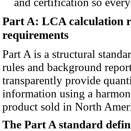
and certification so every
Part A: LCA calculation 
requirements
Part A is a structural stand
rules and background report
transparently provide quan
information using a harmoni
product sold in North Amer
The Part A standard define