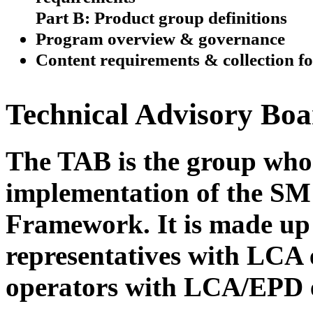
Part B:
Product group definitions
Program overview & governance
Content requirements & collection f
Technical Advisory Bo
The TAB is the group who
implementation of the S
Framework. It is made up 
representatives with LCA 
operators with LCA/EPD e