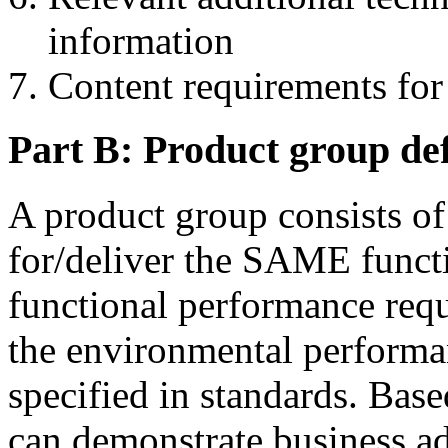
information
Content requirements fo
Part B: Product group def
A product group consists of
for/deliver the SAME functi
functional performance requ
the environmental performan
specified in standards. Bas
can demonstrate business a