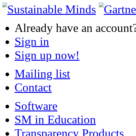
Already have an account
Sign in
Sign up now!
Mailing list
Contact
Software
SM in Education
Transparency Products