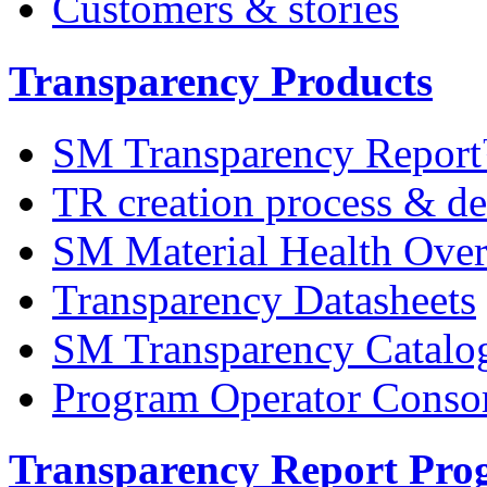
Customers & stories
Transparency Products
SM Transparency Repor
TR creation process & de
SM Material Health Ov
Transparency Datasheets
SM Transparency Catalo
Program Operator Conso
Transparency Report Pr