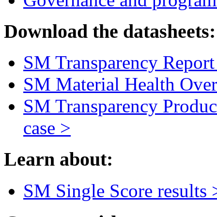
Download the datasheets:
SM Transparency Report 
SM Material Health Over
SM Transparency Product
case >
Learn about:
SM Single Score results 