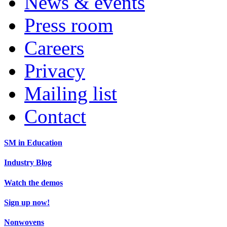
News & events
Press room
Careers
Privacy
Mailing list
Contact
SM in Education
Industry Blog
Watch the demos
Sign up now!
Nonwovens