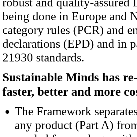
robust and quality-assured 
being done in Europe and 
category rules (PCR) and e
declarations (EPD) and in 
21930 standards.
Sustainable Minds has re-
faster, better and more cos
The Framework separates t
any product (Part A) from 