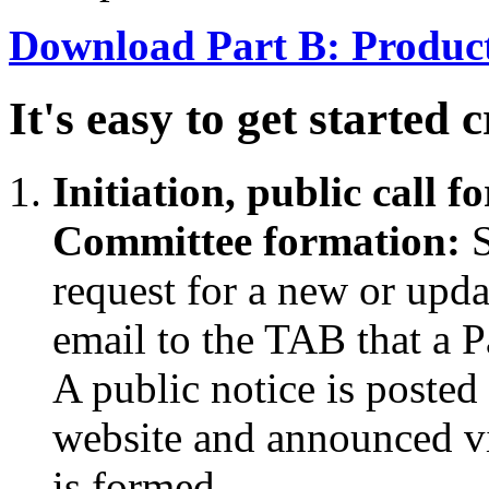
Download Part B: Product
It's easy to get started 
Initiation, public call 
Committee formation:
S
request for a new or upd
email to the TAB that a Pa
A public notice is posted
website and announced v
is formed.