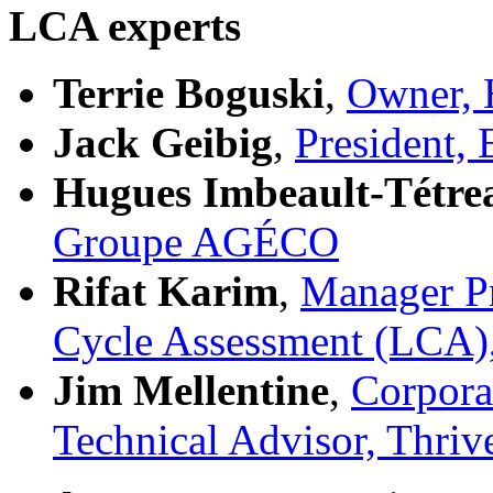
LCA experts
Terrie Boguski
,
Owner, 
Jack Geibig
,
President,
Hugues Imbeault-Tétre
Groupe AGÉCO
Rifat Karim
,
Manager Pr
Cycle Assessment (LCA),
Jim Mellentine
,
Corporat
Technical Advisor, Thri