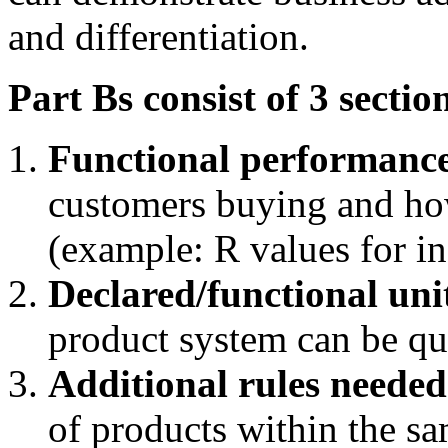
and differentiation.
Part Bs consist of 3 sectio
Functional performanc
customers buying and how
(example: R values for in
Declared/functional uni
product system can be qu
Additional rules neede
of products within the s