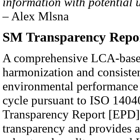
information with potential u
– Alex Mlsna
SM Transparency Rep
A comprehensive LCA-base
harmonization and consisten
environmental performance o
cycle pursuant to ISO 140
Transparency Report [EPD
transparency and provides a