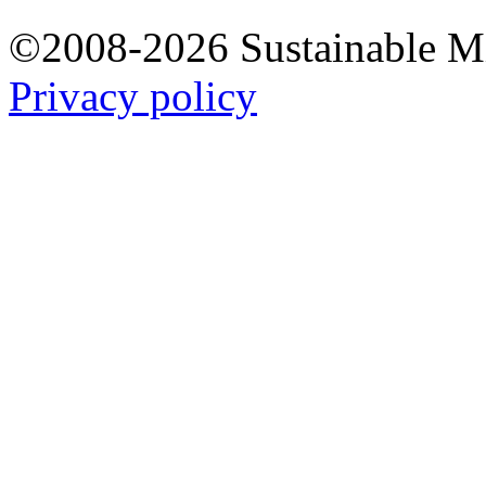
©2008-2026 Sustainable 
Privacy policy