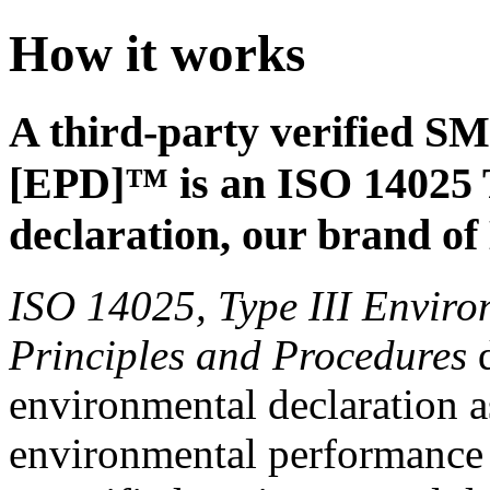
How it works
A third-party verified S
[EPD]™ is an ISO 14025 
declaration, our brand o
ISO 14025, Type III Enviro
Principles and Procedures
d
environmental declaration a
environmental performance o