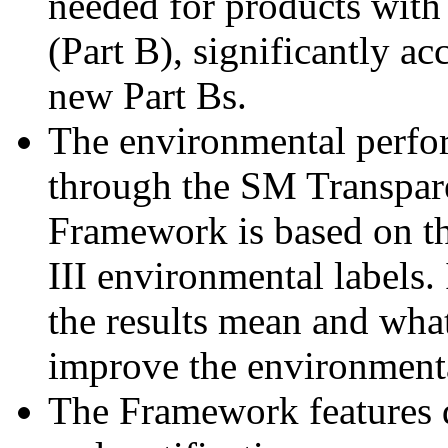
needed for products with
(Part B), significantly a
new Part Bs.
The environmental perfo
through the SM Transpa
Framework is based on t
III environmental labels.
the results mean and what
improve the environmenta
The Framework features di