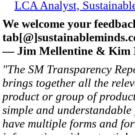
LCA Analyst, Sustainabl
We welcome your feedback
tab[@]sustainableminds.
— Jim Mellentine & Ki
"The SM Transparency Repor
brings together all the rele
product or group of products
simple and understandable 
have multiple forms and fo