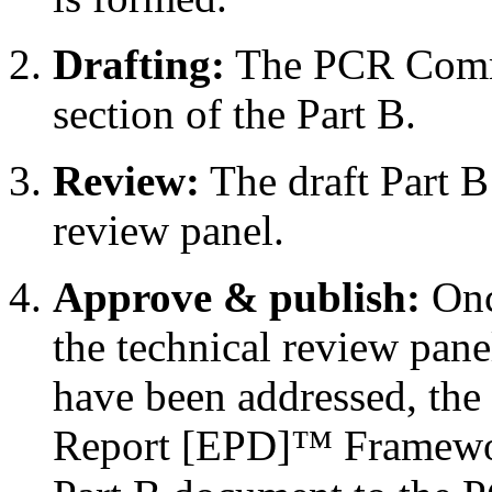
Drafting:
The PCR Commi
section of the Part B.
Review:
The draft Part B
review panel.
Approve & publish:
Onc
the technical review pane
have been addressed, the
Report [EPD]™ Framework