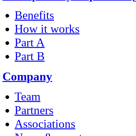
Benefits
How it works
Part A
Part B
Company
Team
Partners
Associations