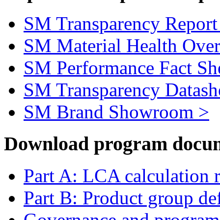
SM Transparency Report
SM Material Health Ove
SM Performance Fact Sh
SM Transparency Datash
SM Brand Showroom >
Download program docum
Part A: LCA calculation 
Part B: Product group def
Governance and program 