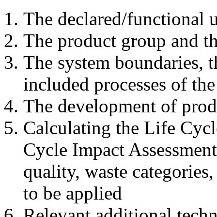
The declared/functional u
The product group and th
The system boundaries, t
included processes of the 
The development of produ
Calculating the Life Cycl
Cycle Impact Assessment
quality, waste categories,
to be applied
Relevant additional tech