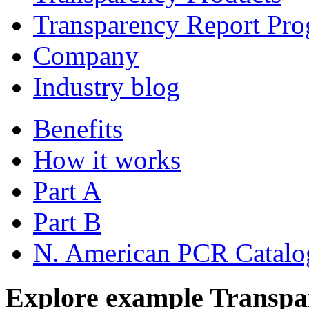
Transparency Report Pr
Company
Industry blog
Benefits
How it works
Part A
Part B
N. American PCR Catalo
Explore example Transpa