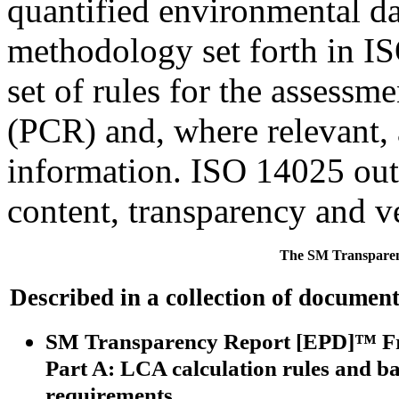
quantified environmental d
methodology set forth in I
set of rules for the assessm
(PCR) and, where relevant,
information. ISO 14025 outl
content, transparency and ve
The SM Transparen
Described in a collection of document
SM Transparency Report [EPD]™ 
Part A:
LCA calculation rules and b
requirements