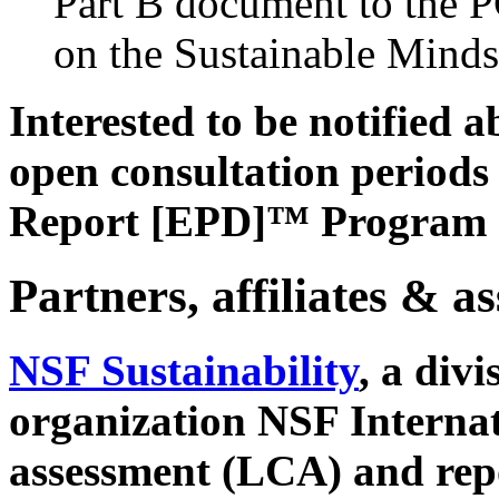
Part B document to the 
on the Sustainable Minds
Interested to be notified
open consultation period
Report [EPD]™ Program
Partners, affiliates & a
NSF Sustainability
, a div
organization NSF Internati
assessment (LCA) and repo