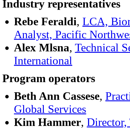
Industry representatives
Rebe Feraldi
,
LCA, Biom
Analyst, Pacific Northwe
Alex Mlsna
,
Technical S
International
Program operators
Beth Ann Cassese
,
Pract
Global Services
Kim Hammer
,
Director,