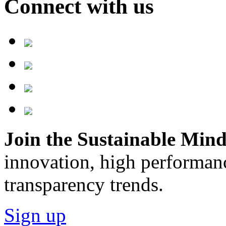
Connect with us
Join the Sustainable Minds
innovation, high performan
transparency trends.
Sign up