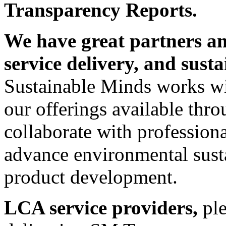
Transparency Reports.
We have great partners an
service delivery, and susta
Sustainable Minds works wi
our offerings available thr
collaborate with profession
advance environmental susta
product development.
LCA service providers,
pl