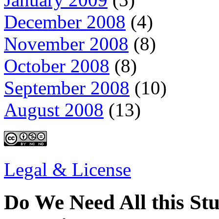
December 2008
(4)
November 2008
(8)
October 2008
(8)
September 2008
(10)
August 2008
(13)
Legal & License
Do We Need All this Stu