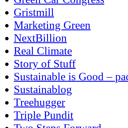
Gristmill
Marketing Green
NextBillion
Real Climate
Story of Stuff
Sustainable is Good – p
Sustainablog
Treehugger
Triple Pundit
Two Steps Forward