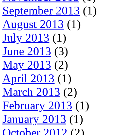
September 2013
(1)
August 2013
(1)
July 2013
(1)
June 2013
(3)
May 2013
(2)
April 2013
(1)
March 2013
(2)
February 2013
(1)
January 2013
(1)
October 2012
(2)