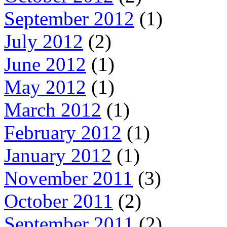
September 2012
(1)
July 2012
(2)
June 2012
(1)
May 2012
(1)
March 2012
(1)
February 2012
(1)
January 2012
(1)
November 2011
(3)
October 2011
(2)
September 2011
(2)