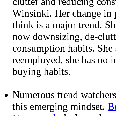
clutter and reducing con
Winsinki. Her change in p
think is a major trend. Sh
now downsizing, de-clutt
consumption habits. She 
reemployed, she has no in
buying habits.
Numerous trend watchers 
this emerging mindset.
B