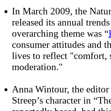
In March 2009, the Natur
released its annual trend
overarching theme was “
consumer attitudes and th
lives to reflect "comfort, 
moderation."
Anna Wintour, the edito
Streep’s character in “T