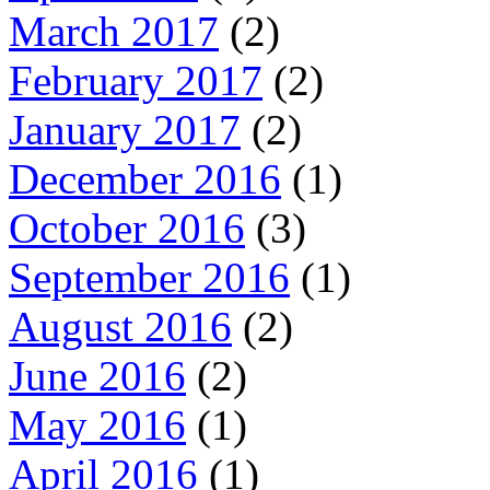
March 2017
(2)
February 2017
(2)
January 2017
(2)
December 2016
(1)
October 2016
(3)
September 2016
(1)
August 2016
(2)
June 2016
(2)
May 2016
(1)
April 2016
(1)