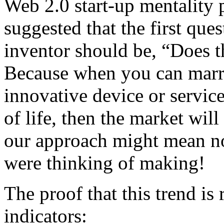
Web 2.0 start-up mentality p
suggested that the first que
inventor should be, “Does t
Because when you can marry
innovative device or servic
of life, then the market wil
our approach might mean n
were thinking of making!
The proof that this trend is
indicators: