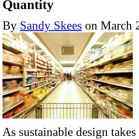
Quantity
By
Sandy Skees
on March 2
As sustainable design takes 