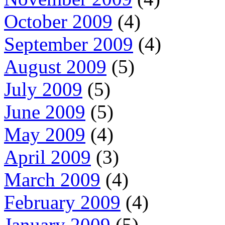
October 2009
(4)
September 2009
(4)
August 2009
(5)
July 2009
(5)
June 2009
(5)
May 2009
(4)
April 2009
(3)
March 2009
(4)
February 2009
(4)
January 2009
(5)