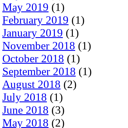
May 2019
(1)
February 2019
(1)
January 2019
(1)
November 2018
(1)
October 2018
(1)
September 2018
(1)
August 2018
(2)
July 2018
(1)
June 2018
(3)
May 2018
(2)