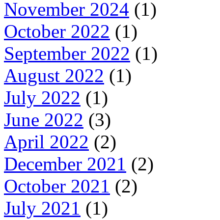
November 2024
(1)
October 2022
(1)
September 2022
(1)
August 2022
(1)
July 2022
(1)
June 2022
(3)
April 2022
(2)
December 2021
(2)
October 2021
(2)
July 2021
(1)