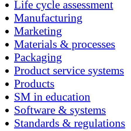
Life cycle assessment
Manufacturing
Marketing
Materials & processes
Packaging
Product service systems
Products
SM in education
Software & systems
Standards & regulations