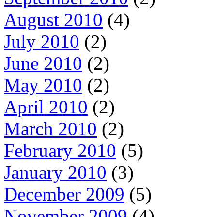
August 2010
(4)
July 2010
(2)
June 2010
(2)
May 2010
(2)
April 2010
(2)
March 2010
(2)
February 2010
(5)
January 2010
(3)
December 2009
(5)
November 2009
(4)