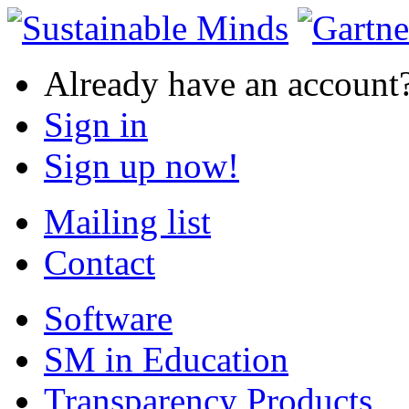
Already have an account
Sign in
Sign up now!
Mailing list
Contact
Software
SM in Education
Transparency Products