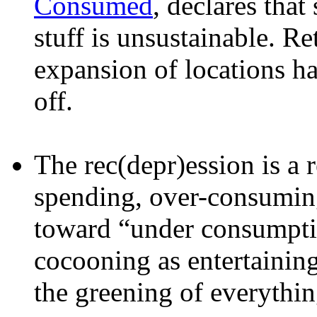
Consumed
, declares tha
stuff is unsustainable. Re
expansion of locations ha
off.
The rec(depr)ession is a 
spending, over-consuming
toward “under consumpti
cocooning as entertaining
the greening of everythin