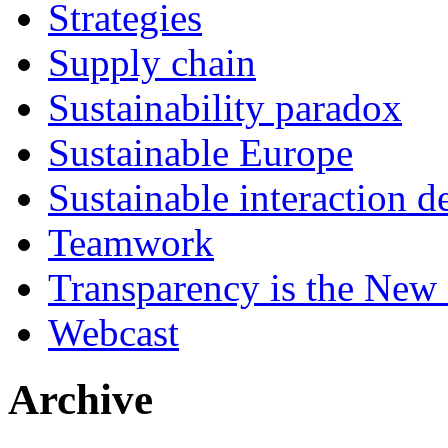
Strategies
Supply chain
Sustainability paradox
Sustainable Europe
Sustainable interaction d
Teamwork
Transparency is the New
Webcast
Archive