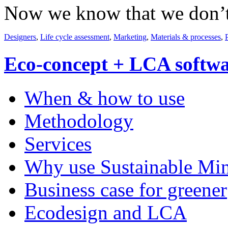
Now we know that we don’t n
Designers
,
Life cycle assessment
,
Marketing
,
Materials & processes
,
Eco-concept + LCA softw
When & how to use
Methodology
Services
Why use Sustainable Mi
Business case for greener
Ecodesign and LCA