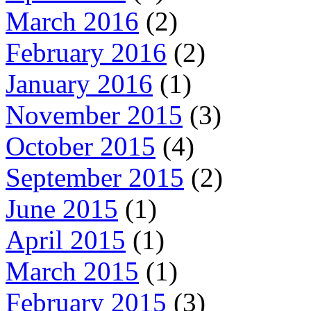
March 2016
(2)
February 2016
(2)
January 2016
(1)
November 2015
(3)
October 2015
(4)
September 2015
(2)
June 2015
(1)
April 2015
(1)
March 2015
(1)
February 2015
(3)