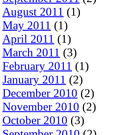
August 2011
(1)
May 2011
(1)
April 2011
(1)
March 2011
(3)
February 2011
(1)
January 2011
(2)
December 2010
(2)
November 2010
(2)
October 2010
(3)
September 2010
(2)