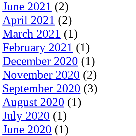
June 2021
(2)
April 2021
(2)
March 2021
(1)
February 2021
(1)
December 2020
(1)
November 2020
(2)
September 2020
(3)
August 2020
(1)
July 2020
(1)
June 2020
(1)