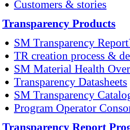
Customers & stories
Transparency Products
SM Transparency Repor
TR creation process & de
SM Material Health Ov
Transparency Datasheets
SM Transparency Catalo
Program Operator Conso
Transparency Report Pr