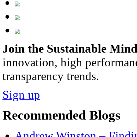
Join the Sustainable Minds
innovation, high performan
transparency trends.
Sign up
Recommended Blogs
Andrew Winston – Findin