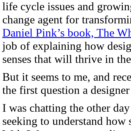
life cycle issues and grow
change agent for transformi
Daniel Pink’s book, The 
job of explaining how desig
senses that will thrive in t
But it seems to me, and rece
the first question a designe
I was chatting the other da
seeking to understand how s