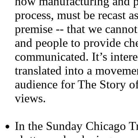
how manufacturing and pr
process, must be recast a
premise -- that we cannot
and people to provide che
communicated. It’s intere
translated into a movemen
audience for The Story of
views.
In the Sunday Chicago Tri