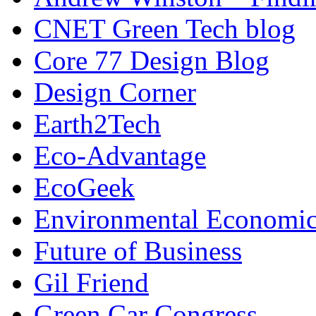
CNET Green Tech blog
Core 77 Design Blog
Design Corner
Earth2Tech
Eco-Advantage
EcoGeek
Environmental Economic
Future of Business
Gil Friend
Green Car Congress