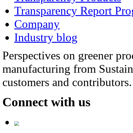
Transparency Report Pr
Company
Industry blog
Perspectives on greener pr
manufacturing from Sustain
customers and contributors.
Connect with us