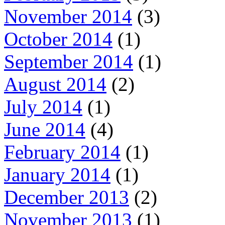
November 2014
(3)
October 2014
(1)
September 2014
(1)
August 2014
(2)
July 2014
(1)
June 2014
(4)
February 2014
(1)
January 2014
(1)
December 2013
(2)
November 2013
(1)