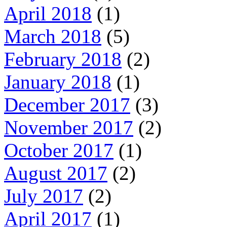
April 2018
(1)
March 2018
(5)
February 2018
(2)
January 2018
(1)
December 2017
(3)
November 2017
(2)
October 2017
(1)
August 2017
(2)
July 2017
(2)
April 2017
(1)