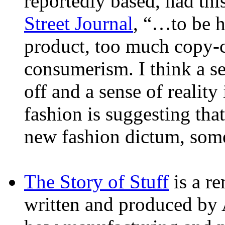
reportedly based, had thi
Street Journal
, “…to be h
product, too much copy-c
consumerism. I think a sen
off and a sense of realit
fashion is suggesting that
new fashion dictum, some
The Story of Stuff
is a r
written and produced by 