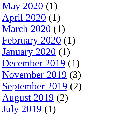
May 2020
(1)
April 2020
(1)
March 2020
(1)
February 2020
(1)
January 2020
(1)
December 2019
(1)
November 2019
(3)
September 2019
(2)
August 2019
(2)
July 2019
(1)