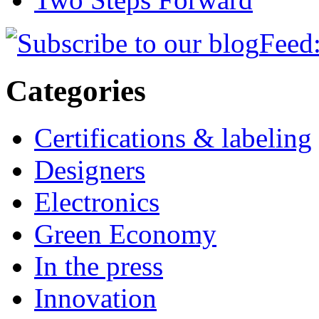
Feed:
Categories
Certifications & labeling
Designers
Electronics
Green Economy
In the press
Innovation