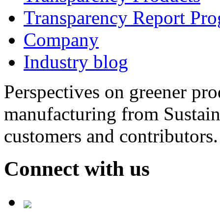
Transparency Report Pr
Company
Industry blog
Perspectives on greener pr
manufacturing from Sustain
customers and contributors.
Connect with us