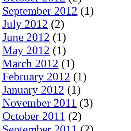
September 2012
(1)
July 2012
(2)
June 2012
(1)
May 2012
(1)
March 2012
(1)
February 2012
(1)
January 2012
(1)
November 2011
(3)
October 2011
(2)
September 2011
(2)