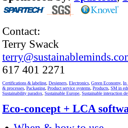
Contact:
Terry Swack
terry@sustainableminds.co
617 401 2271
Certifications & labeling
,
Designers
,
Electronics
,
Green Economy
,
In 
& processes
,
Packaging
,
Product service systems
,
Products
,
SM in ed
Sustainability paradox
,
Sustainable Europe
,
Sustainable interaction d
Eco-concept + LCA softw
When & how to use