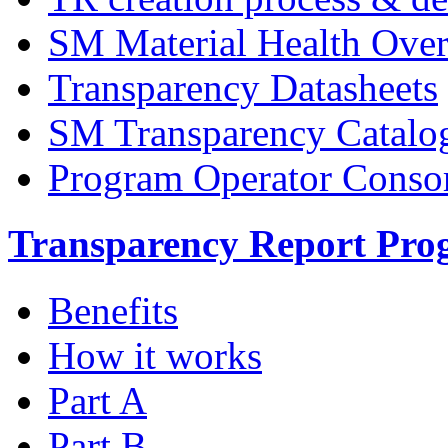
SM Material Health Ov
Transparency Datasheets
SM Transparency Catalo
Program Operator Conso
Transparency Report Pr
Benefits
How it works
Part A
Part B