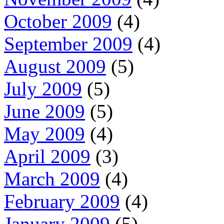
October 2009
(4)
September 2009
(4)
August 2009
(5)
July 2009
(5)
June 2009
(5)
May 2009
(4)
April 2009
(3)
March 2009
(4)
February 2009
(4)
January 2009
(5)