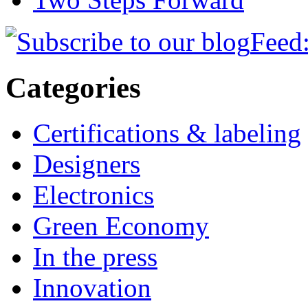
Feed:
Categories
Certifications & labeling
Designers
Electronics
Green Economy
In the press
Innovation