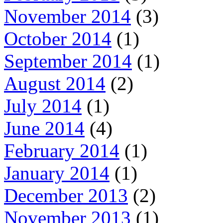
November 2014
(3)
October 2014
(1)
September 2014
(1)
August 2014
(2)
July 2014
(1)
June 2014
(4)
February 2014
(1)
January 2014
(1)
December 2013
(2)
November 2013
(1)