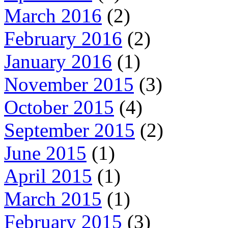
March 2016
(2)
February 2016
(2)
January 2016
(1)
November 2015
(3)
October 2015
(4)
September 2015
(2)
June 2015
(1)
April 2015
(1)
March 2015
(1)
February 2015
(3)