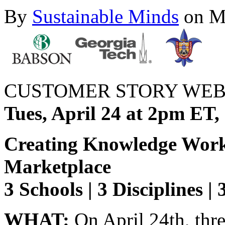
By
Sustainable Minds
on Ma
CUSTOMER STORY WEB
Tues, April 24 at 2pm ET
Creating Knowledge Worke
Marketplace
3 Schools | 3 Disciplines |
WHAT:
On April 24th, thr