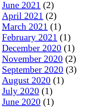
June 2021
(2)
April 2021
(2)
March 2021
(1)
February 2021
(1)
December 2020
(1)
November 2020
(2)
September 2020
(3)
August 2020
(1)
July 2020
(1)
June 2020
(1)