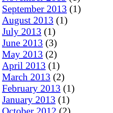
September 2013
(1)
August 2013
(1)
July 2013
(1)
June 2013
(3)
May 2013
(2)
April 2013
(1)
March 2013
(2)
February 2013
(1)
January 2013
(1)
October 2012
(2)