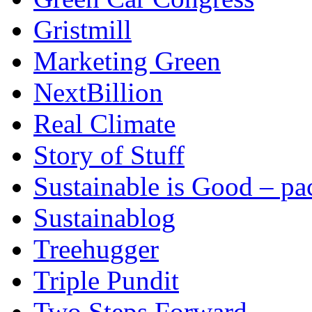
Gristmill
Marketing Green
NextBillion
Real Climate
Story of Stuff
Sustainable is Good – p
Sustainablog
Treehugger
Triple Pundit
Two Steps Forward