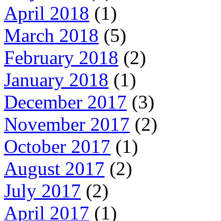
April 2018
(1)
March 2018
(5)
February 2018
(2)
January 2018
(1)
December 2017
(3)
November 2017
(2)
October 2017
(1)
August 2017
(2)
July 2017
(2)
April 2017
(1)