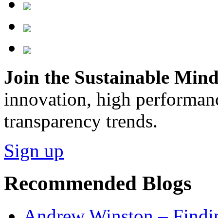
Join the Sustainable Minds
innovation, high performan
transparency trends.
Sign up
Recommended Blogs
Andrew Winston – Findin