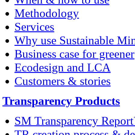
Methodology
Services
Why use Sustainable Mi
Business case for greener
Ecodesign and LCA
Customers & stories
Transparency Products
SM Transparency Repor
TR creation process & de