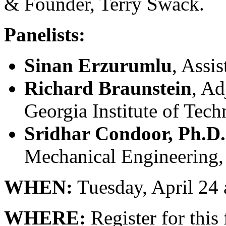
& Founder, Terry Swack.
Panelists:
Sinan Erzurumlu
, Assi
Richard Braunstein
, Ad
Georgia Institute of Tec
Sridhar Condoor, Ph.D.
Mechanical Engineering, 
WHEN:
Tuesday, April 24
WHERE:
Register for this 