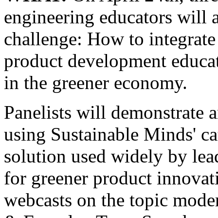
engineering educators will 
challenge: How to integrate
product development educati
in the greener economy.
Panelists will demonstrate a
using Sustainable Minds' ca
solution used widely by le
for greener product innovatio
webcasts on the topic mod