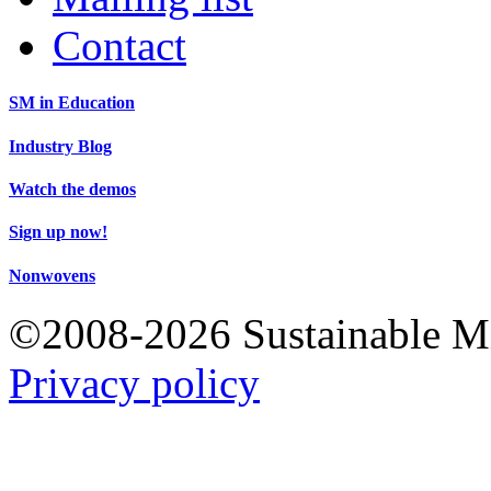
Contact
SM in Education
Industry Blog
Watch the demos
Sign up now!
Nonwovens
©2008-2026 Sustainable 
Privacy policy