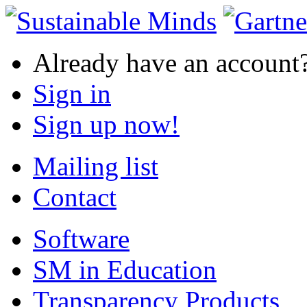
Already have an account
Sign in
Sign up now!
Mailing list
Contact
Software
SM in Education
Transparency Products