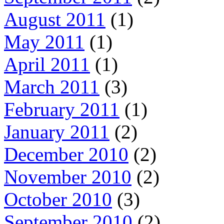
August 2011
(1)
May 2011
(1)
April 2011
(1)
March 2011
(3)
February 2011
(1)
January 2011
(2)
December 2010
(2)
November 2010
(2)
October 2010
(3)
September 2010
(2)