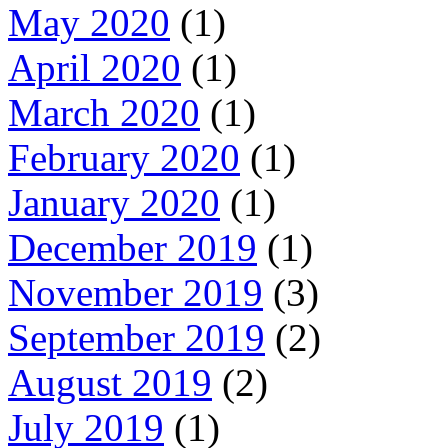
May 2020
(1)
April 2020
(1)
March 2020
(1)
February 2020
(1)
January 2020
(1)
December 2019
(1)
November 2019
(3)
September 2019
(2)
August 2019
(2)
July 2019
(1)