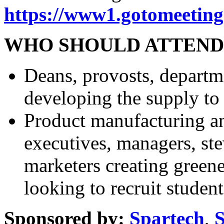
https://www1.gotomeeting
WHO SHOULD ATTEND
Deans, provosts, departm
developing the supply to
Product manufacturing a
executives, managers, ste
marketers creating green
looking to recruit studen
Sponsored by:
Spartech
,