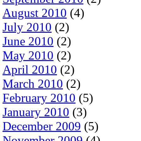
August 2010
(4)
July 2010
(2)
June 2010
(2)
May 2010
(2)
April 2010
(2)
March 2010
(2)
February 2010
(5)
January 2010
(3)
December 2009
(5)
November 2009
(4)