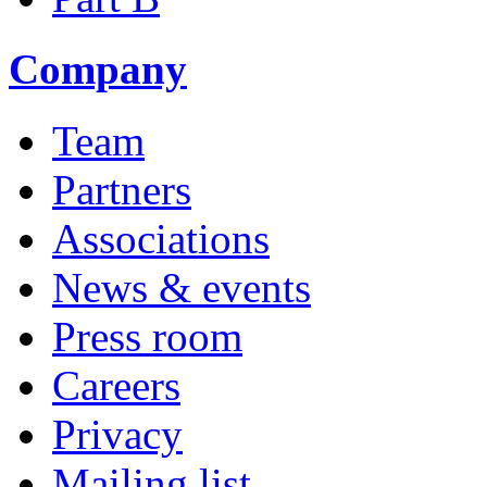
Company
Team
Partners
Associations
News & events
Press room
Careers
Privacy
Mailing list