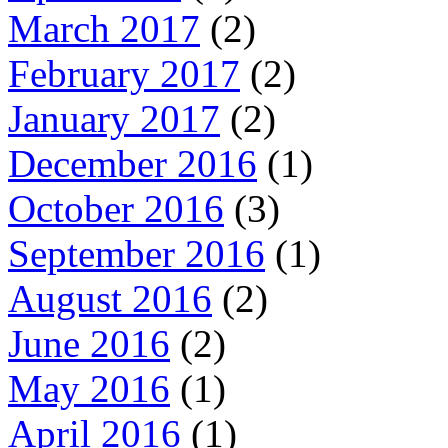
March 2017
(2)
February 2017
(2)
January 2017
(2)
December 2016
(1)
October 2016
(3)
September 2016
(1)
August 2016
(2)
June 2016
(2)
May 2016
(1)
April 2016
(1)