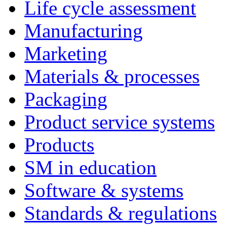
Life cycle assessment
Manufacturing
Marketing
Materials & processes
Packaging
Product service systems
Products
SM in education
Software & systems
Standards & regulations