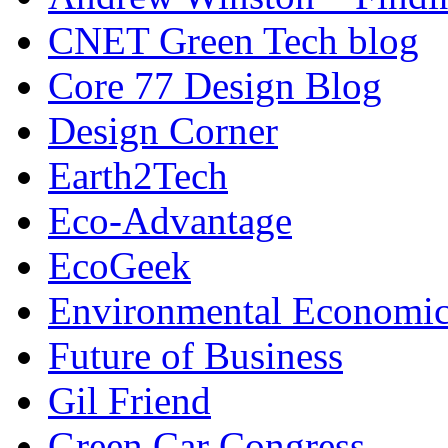
CNET Green Tech blog
Core 77 Design Blog
Design Corner
Earth2Tech
Eco-Advantage
EcoGeek
Environmental Economic
Future of Business
Gil Friend
Green Car Congress