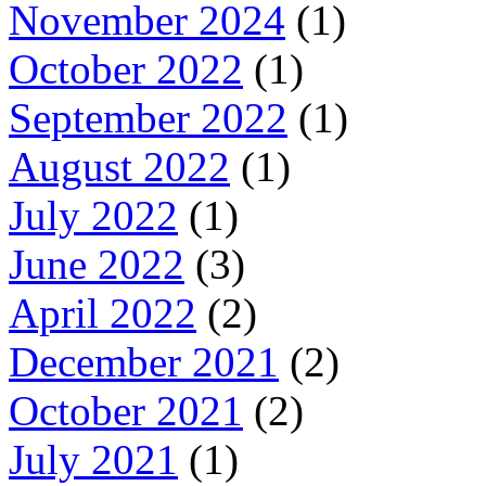
November 2024
(1)
October 2022
(1)
September 2022
(1)
August 2022
(1)
July 2022
(1)
June 2022
(3)
April 2022
(2)
December 2021
(2)
October 2021
(2)
July 2021
(1)