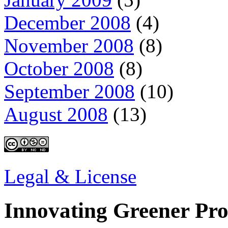
December 2008
(4)
November 2008
(8)
October 2008
(8)
September 2008
(10)
August 2008
(13)
Legal & License
Innovating Greener Pr