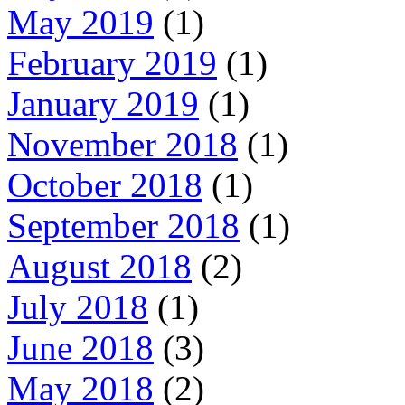
May 2019
(1)
February 2019
(1)
January 2019
(1)
November 2018
(1)
October 2018
(1)
September 2018
(1)
August 2018
(2)
July 2018
(1)
June 2018
(3)
May 2018
(2)