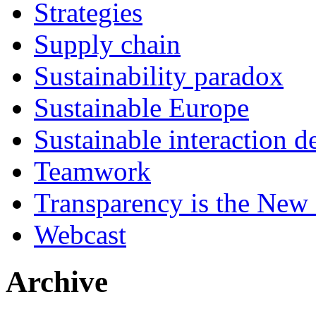
Strategies
Supply chain
Sustainability paradox
Sustainable Europe
Sustainable interaction d
Teamwork
Transparency is the New
Webcast
Archive