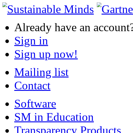
Already have an account
Sign in
Sign up now!
Mailing list
Contact
Software
SM in Education
Transparency Products