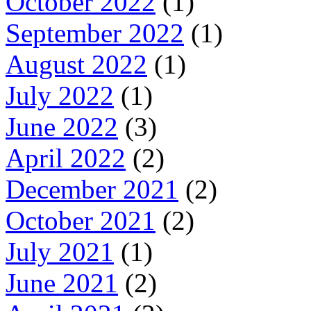
October 2022
(1)
September 2022
(1)
August 2022
(1)
July 2022
(1)
June 2022
(3)
April 2022
(2)
December 2021
(2)
October 2021
(2)
July 2021
(1)
June 2021
(2)