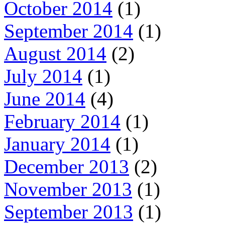
October 2014
(1)
September 2014
(1)
August 2014
(2)
July 2014
(1)
June 2014
(4)
February 2014
(1)
January 2014
(1)
December 2013
(2)
November 2013
(1)
September 2013
(1)