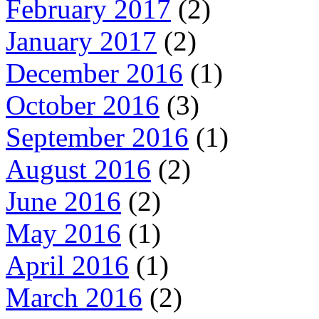
February 2017
(2)
January 2017
(2)
December 2016
(1)
October 2016
(3)
September 2016
(1)
August 2016
(2)
June 2016
(2)
May 2016
(1)
April 2016
(1)
March 2016
(2)