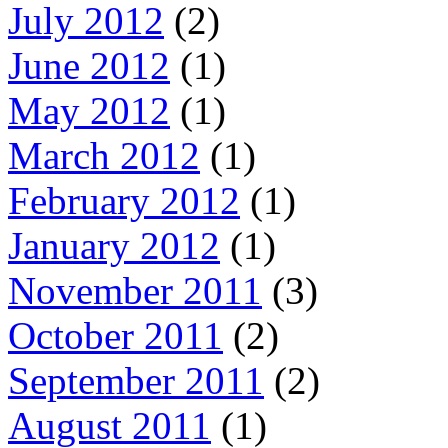
July 2012
(2)
June 2012
(1)
May 2012
(1)
March 2012
(1)
February 2012
(1)
January 2012
(1)
November 2011
(3)
October 2011
(2)
September 2011
(2)
August 2011
(1)