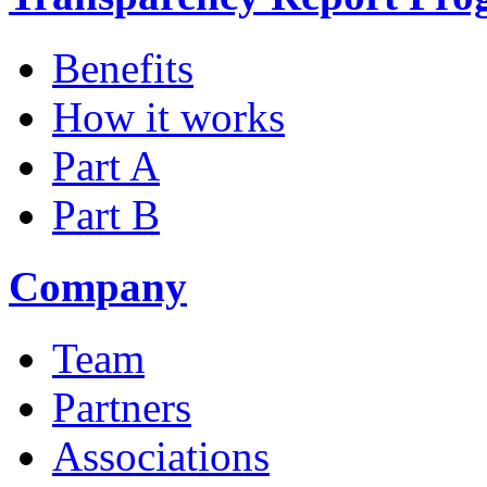
Benefits
How it works
Part A
Part B
Company
Team
Partners
Associations