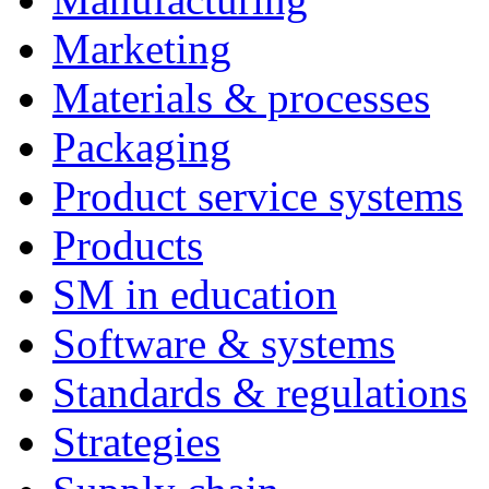
Marketing
Materials & processes
Packaging
Product service systems
Products
SM in education
Software & systems
Standards & regulations
Strategies