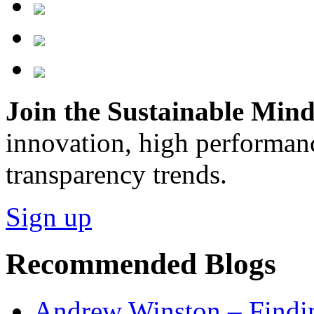
Join the Sustainable Minds
innovation, high performan
transparency trends.
Sign up
Recommended Blogs
Andrew Winston – Findin