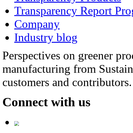
Transparency Report Pr
Company
Industry blog
Perspectives on greener pr
manufacturing from Sustain
customers and contributors.
Connect with us