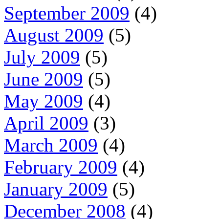
September 2009
(4)
August 2009
(5)
July 2009
(5)
June 2009
(5)
May 2009
(4)
April 2009
(3)
March 2009
(4)
February 2009
(4)
January 2009
(5)
December 2008
(4)