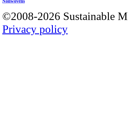
Nonwovens
©2008-2026 Sustainable 
Privacy policy