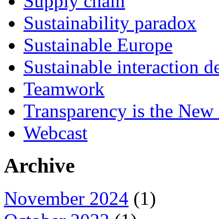
Supply chain
Sustainability paradox
Sustainable Europe
Sustainable interaction d
Teamwork
Transparency is the New
Webcast
Archive
November 2024
(1)