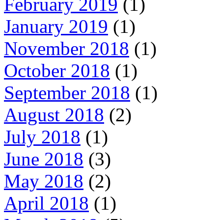
February 2019
(1)
January 2019
(1)
November 2018
(1)
October 2018
(1)
September 2018
(1)
August 2018
(2)
July 2018
(1)
June 2018
(3)
May 2018
(2)
April 2018
(1)