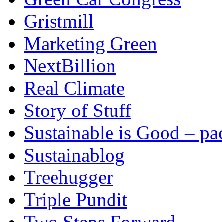
Gristmill
Marketing Green
NextBillion
Real Climate
Story of Stuff
Sustainable is Good – p
Sustainablog
Treehugger
Triple Pundit
Two Steps Forward