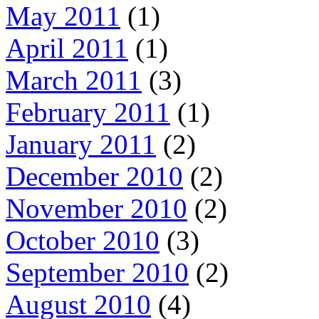
May 2011
(1)
April 2011
(1)
March 2011
(3)
February 2011
(1)
January 2011
(2)
December 2010
(2)
November 2010
(2)
October 2010
(3)
September 2010
(2)
August 2010
(4)