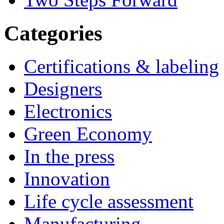
Categories
Certifications & labeling
Designers
Electronics
Green Economy
In the press
Innovation
Life cycle assessment
Manufacturing