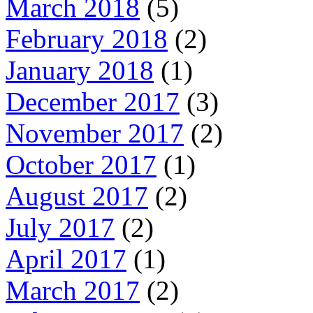
March 2018
(5)
February 2018
(2)
January 2018
(1)
December 2017
(3)
November 2017
(2)
October 2017
(1)
August 2017
(2)
July 2017
(2)
April 2017
(1)
March 2017
(2)