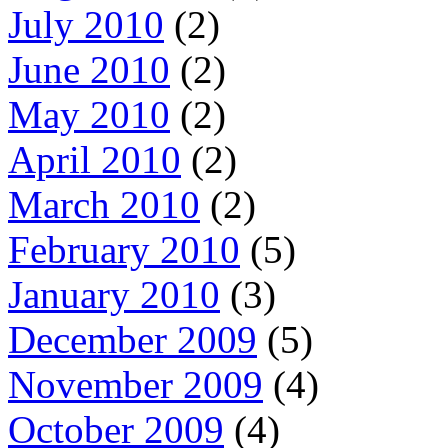
July 2010
(2)
June 2010
(2)
May 2010
(2)
April 2010
(2)
March 2010
(2)
February 2010
(5)
January 2010
(3)
December 2009
(5)
November 2009
(4)
October 2009
(4)