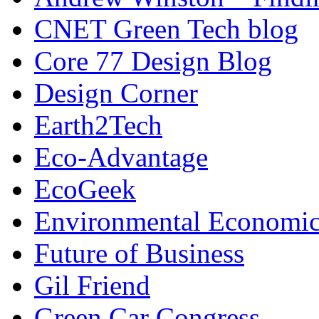
CNET Green Tech blog
Core 77 Design Blog
Design Corner
Earth2Tech
Eco-Advantage
EcoGeek
Environmental Economic
Future of Business
Gil Friend
Green Car Congress