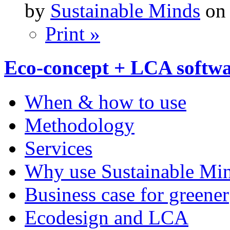
by
Sustainable Minds
on 
Print »
Eco-concept + LCA softw
When & how to use
Methodology
Services
Why use Sustainable Mi
Business case for greener
Ecodesign and LCA