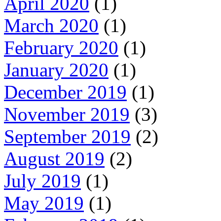
April 2020
(1)
March 2020
(1)
February 2020
(1)
January 2020
(1)
December 2019
(1)
November 2019
(3)
September 2019
(2)
August 2019
(2)
July 2019
(1)
May 2019
(1)