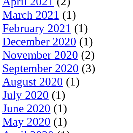
April 2021
(2)
March 2021
(1)
February 2021
(1)
December 2020
(1)
November 2020
(2)
September 2020
(3)
August 2020
(1)
July 2020
(1)
June 2020
(1)
May 2020
(1)