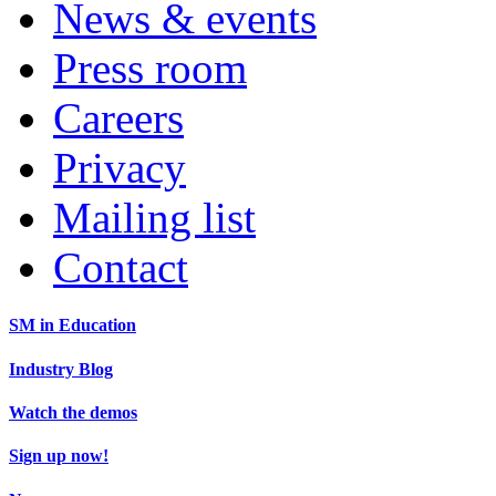
News & events
Press room
Careers
Privacy
Mailing list
Contact
SM in Education
Industry Blog
Watch the demos
Sign up now!