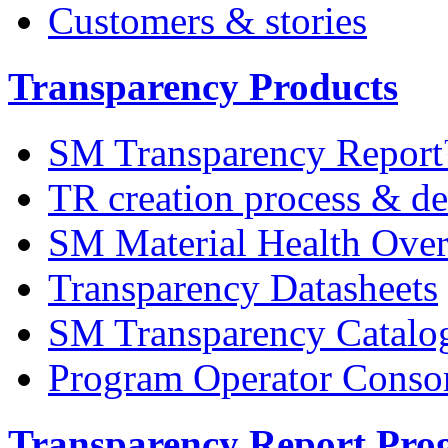
Customers & stories
Transparency Products
SM Transparency Repor
TR creation process & de
SM Material Health Ov
Transparency Datasheets
SM Transparency Catalo
Program Operator Conso
Transparency Report Pr