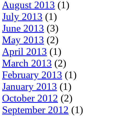
August 2013
(1)
July 2013
(1)
June 2013
(3)
May 2013
(2)
April 2013
(1)
March 2013
(2)
February 2013
(1)
January 2013
(1)
October 2012
(2)
September 2012
(1)