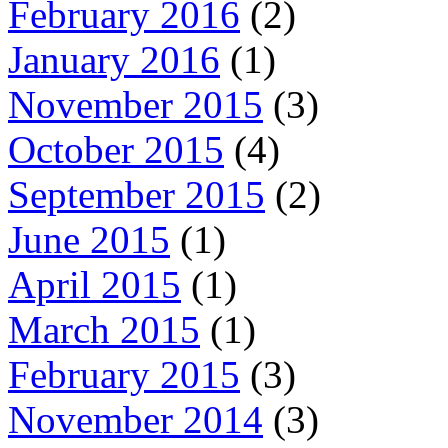
February 2016
(2)
January 2016
(1)
November 2015
(3)
October 2015
(4)
September 2015
(2)
June 2015
(1)
April 2015
(1)
March 2015
(1)
February 2015
(3)
November 2014
(3)