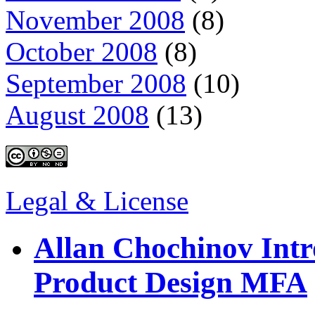
November 2008
(8)
October 2008
(8)
September 2008
(10)
August 2008
(13)
Legal & License
Allan Chochinov Intr
Product Design MFA