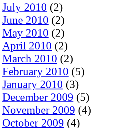
July 2010
(2)
June 2010
(2)
May 2010
(2)
April 2010
(2)
March 2010
(2)
February 2010
(5)
January 2010
(3)
December 2009
(5)
November 2009
(4)
October 2009
(4)