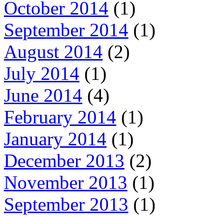
October 2014
(1)
September 2014
(1)
August 2014
(2)
July 2014
(1)
June 2014
(4)
February 2014
(1)
January 2014
(1)
December 2013
(2)
November 2013
(1)
September 2013
(1)