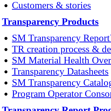
Customers & stories
Transparency Products
SM Transparency Repor
TR creation process & de
SM Material Health Ov
Transparency Datasheets
SM Transparency Catalo
Program Operator Conso
Transparency Report Pr