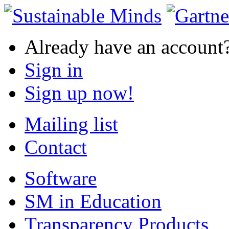
Already have an account
Sign in
Sign up now!
Mailing list
Contact
Software
SM in Education
Transparency Products