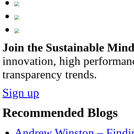
Join the Sustainable Minds
innovation, high performan
transparency trends.
Sign up
Recommended Blogs
Andrew Winston – Findin