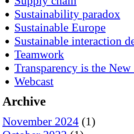
Supply chain
Sustainability paradox
Sustainable Europe
Sustainable interaction d
Teamwork
Transparency is the New
Webcast
Archive
November 2024
(1)