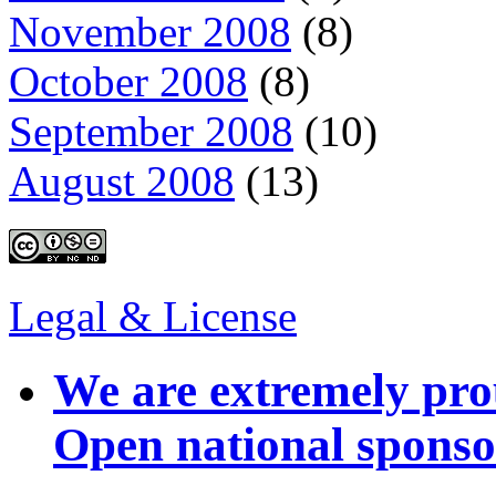
November 2008
(8)
October 2008
(8)
September 2008
(10)
August 2008
(13)
Legal & License
We are extremely pro
Open national sponso