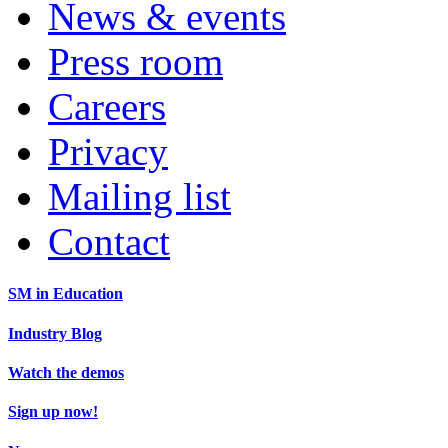
News & events
Press room
Careers
Privacy
Mailing list
Contact
SM in Education
Industry Blog
Watch the demos
Sign up now!