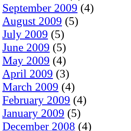
September 2009
(4)
August 2009
(5)
July 2009
(5)
June 2009
(5)
May 2009
(4)
April 2009
(3)
March 2009
(4)
February 2009
(4)
January 2009
(5)
December 2008
(4)