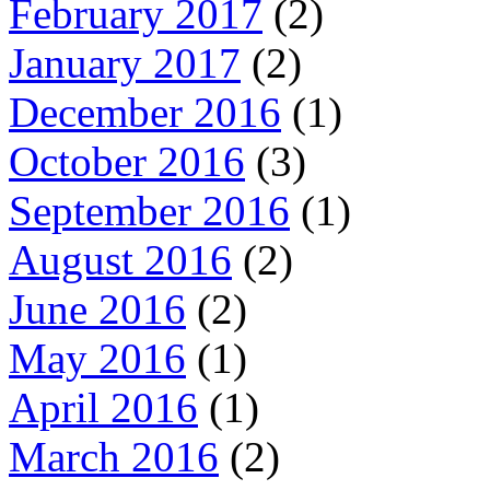
February 2017
(2)
January 2017
(2)
December 2016
(1)
October 2016
(3)
September 2016
(1)
August 2016
(2)
June 2016
(2)
May 2016
(1)
April 2016
(1)
March 2016
(2)