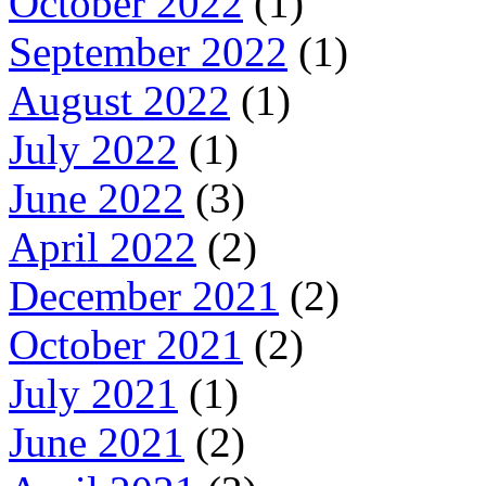
October 2022
(1)
September 2022
(1)
August 2022
(1)
July 2022
(1)
June 2022
(3)
April 2022
(2)
December 2021
(2)
October 2021
(2)
July 2021
(1)
June 2021
(2)