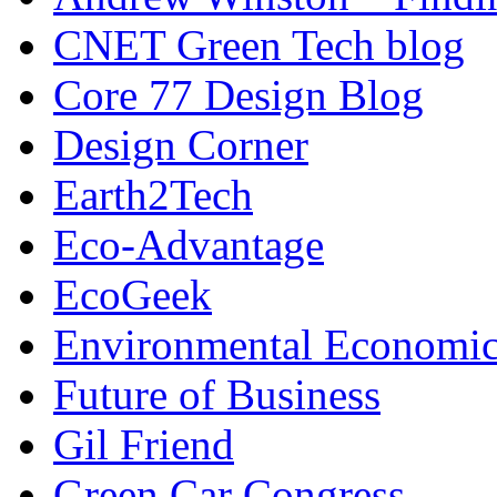
CNET Green Tech blog
Core 77 Design Blog
Design Corner
Earth2Tech
Eco-Advantage
EcoGeek
Environmental Economic
Future of Business
Gil Friend
Green Car Congress