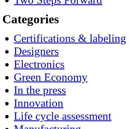
Categories
Certifications & labeling
Designers
Electronics
Green Economy
In the press
Innovation
Life cycle assessment
Manufacturing