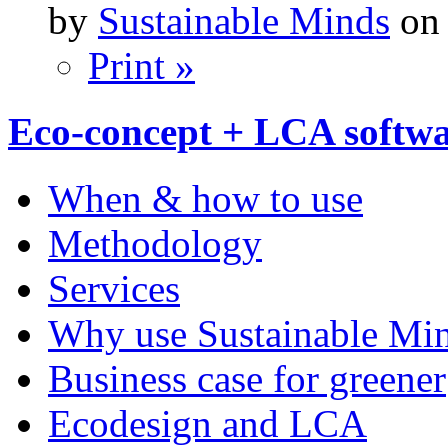
by
Sustainable Minds
on 
Print »
Eco-concept + LCA softw
When & how to use
Methodology
Services
Why use Sustainable Mi
Business case for greener
Ecodesign and LCA