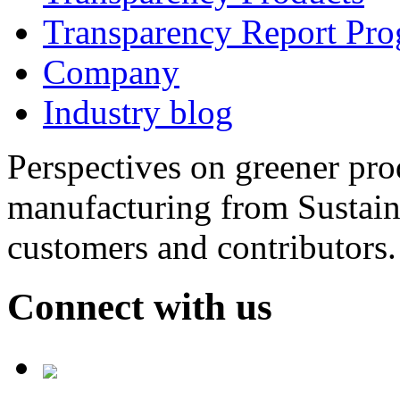
Transparency Report Pr
Company
Industry blog
Perspectives on greener pr
manufacturing from Sustain
customers and contributors.
Connect with us