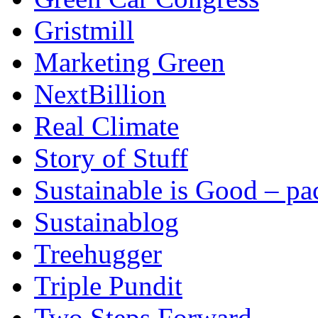
Gristmill
Marketing Green
NextBillion
Real Climate
Story of Stuff
Sustainable is Good – p
Sustainablog
Treehugger
Triple Pundit
Two Steps Forward