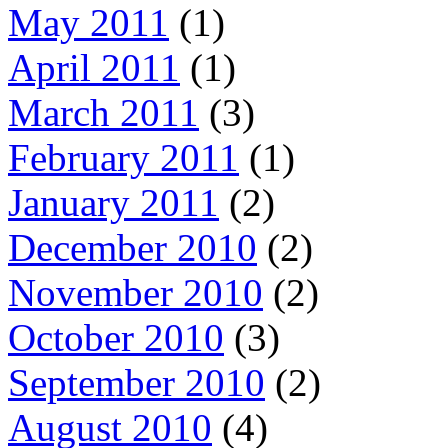
May 2011
(1)
April 2011
(1)
March 2011
(3)
February 2011
(1)
January 2011
(2)
December 2010
(2)
November 2010
(2)
October 2010
(3)
September 2010
(2)
August 2010
(4)