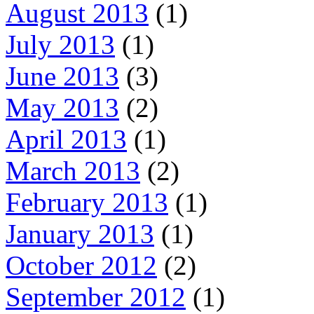
August 2013
(1)
July 2013
(1)
June 2013
(3)
May 2013
(2)
April 2013
(1)
March 2013
(2)
February 2013
(1)
January 2013
(1)
October 2012
(2)
September 2012
(1)