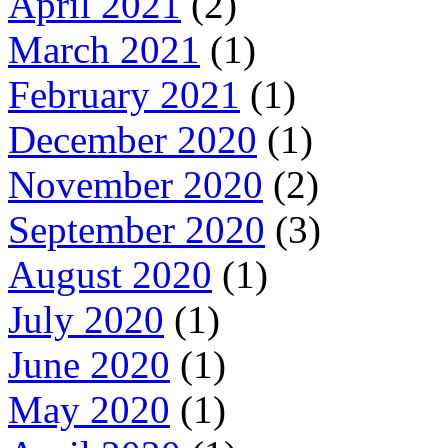
April 2021
(2)
March 2021
(1)
February 2021
(1)
December 2020
(1)
November 2020
(2)
September 2020
(3)
August 2020
(1)
July 2020
(1)
June 2020
(1)
May 2020
(1)