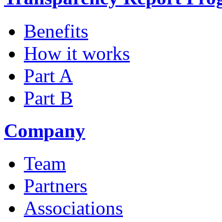
Benefits
How it works
Part A
Part B
Company
Team
Partners
Associations