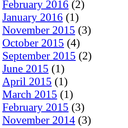
February 2016
(2)
January 2016
(1)
November 2015
(3)
October 2015
(4)
September 2015
(2)
June 2015
(1)
April 2015
(1)
March 2015
(1)
February 2015
(3)
November 2014
(3)