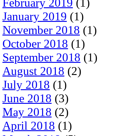
February 2019
(1)
January 2019
(1)
November 2018
(1)
October 2018
(1)
September 2018
(1)
August 2018
(2)
July 2018
(1)
June 2018
(3)
May 2018
(2)
April 2018
(1)