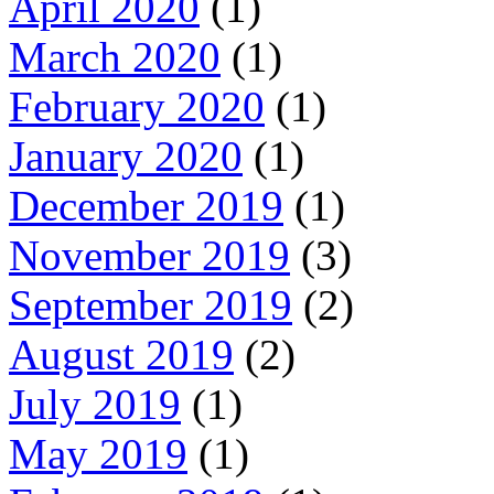
April 2020
(1)
March 2020
(1)
February 2020
(1)
January 2020
(1)
December 2019
(1)
November 2019
(3)
September 2019
(2)
August 2019
(2)
July 2019
(1)
May 2019
(1)