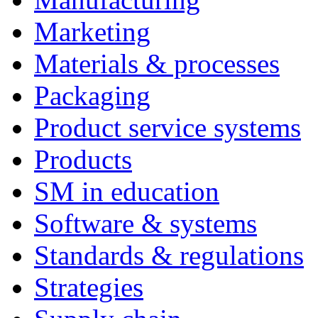
Marketing
Materials & processes
Packaging
Product service systems
Products
SM in education
Software & systems
Standards & regulations
Strategies