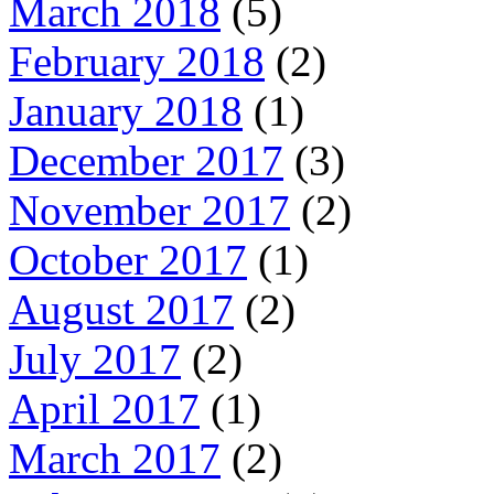
March 2018
(5)
February 2018
(2)
January 2018
(1)
December 2017
(3)
November 2017
(2)
October 2017
(1)
August 2017
(2)
July 2017
(2)
April 2017
(1)
March 2017
(2)