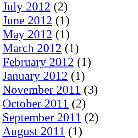
July 2012
(2)
June 2012
(1)
May 2012
(1)
March 2012
(1)
February 2012
(1)
January 2012
(1)
November 2011
(3)
October 2011
(2)
September 2011
(2)
August 2011
(1)