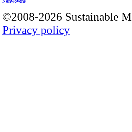
Nonwovens
©2008-2026 Sustainable 
Privacy policy