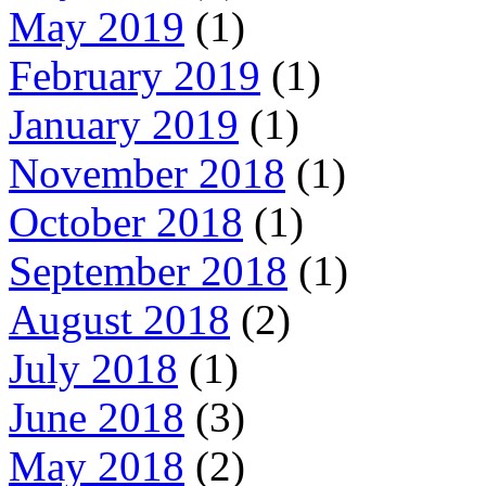
May 2019
(1)
February 2019
(1)
January 2019
(1)
November 2018
(1)
October 2018
(1)
September 2018
(1)
August 2018
(2)
July 2018
(1)
June 2018
(3)
May 2018
(2)