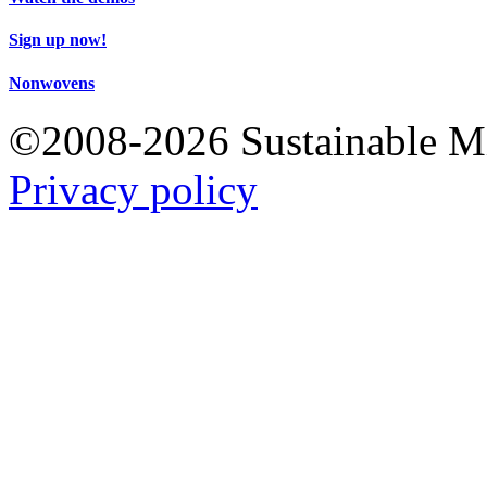
Sign up now!
Nonwovens
©2008-2026 Sustainable 
Privacy policy