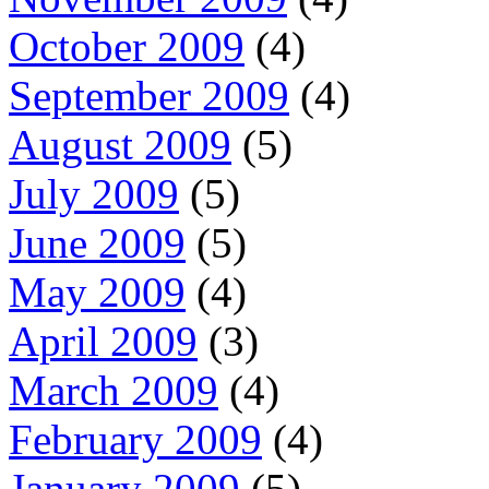
October 2009
(4)
September 2009
(4)
August 2009
(5)
July 2009
(5)
June 2009
(5)
May 2009
(4)
April 2009
(3)
March 2009
(4)
February 2009
(4)
January 2009
(5)