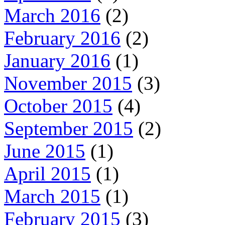
March 2016
(2)
February 2016
(2)
January 2016
(1)
November 2015
(3)
October 2015
(4)
September 2015
(2)
June 2015
(1)
April 2015
(1)
March 2015
(1)
February 2015
(3)