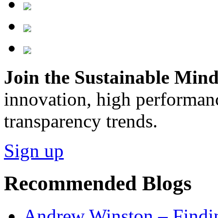
Join the Sustainable Minds
innovation, high performan
transparency trends.
Sign up
Recommended Blogs
Andrew Winston – Findin