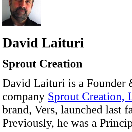
David Laituri
Sprout Creation
David Laituri is a Founder 
company
Sprout Creation,
brand, Vers, launched last fa
Previously, he was a Princ