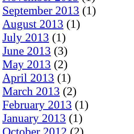
September 2013
(1)
August 2013
(1)
July 2013
(1)
June 2013
(3)
May 2013
(2)
April 2013
(1)
March 2013
(2)
February 2013
(1)
January 2013
(1)
October 2012
(2)