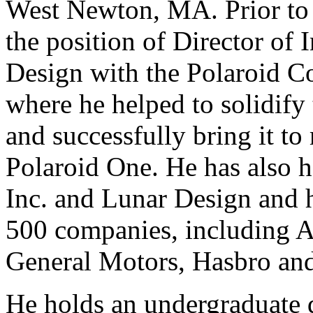
West Newton, MA. Prior to
the position of Director of 
Design with the Polaroid C
where he helped to solidify
and successfully bring it to
Polaroid One. He has also h
Inc. and Lunar Design and
500 companies, including A
General Motors, Hasbro an
He holds an undergraduate 