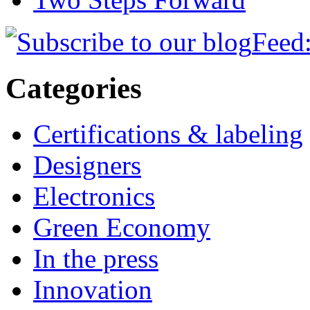
Feed:
Categories
Certifications & labeling
Designers
Electronics
Green Economy
In the press
Innovation