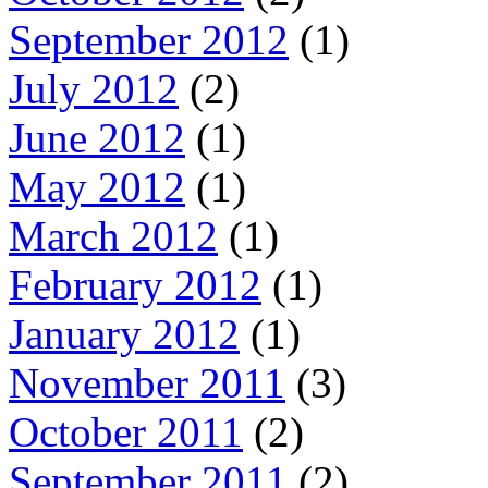
September 2012
(1)
July 2012
(2)
June 2012
(1)
May 2012
(1)
March 2012
(1)
February 2012
(1)
January 2012
(1)
November 2011
(3)
October 2011
(2)
September 2011
(2)