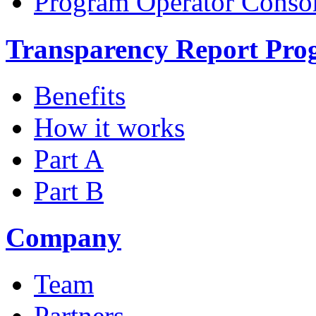
Program Operator Conso
Transparency Report Pr
Benefits
How it works
Part A
Part B
Company
Team
Partners