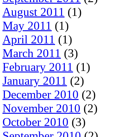
August 2011
(1)
May 2011
(1)
April 2011
(1)
March 2011
(3)
February 2011
(1)
January 2011
(2)
December 2010
(2)
November 2010
(2)
October 2010
(3)
September 2010
(2)