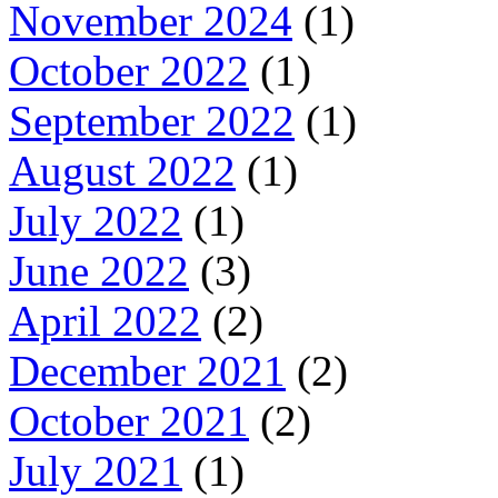
November 2024
(1)
October 2022
(1)
September 2022
(1)
August 2022
(1)
July 2022
(1)
June 2022
(3)
April 2022
(2)
December 2021
(2)
October 2021
(2)
July 2021
(1)