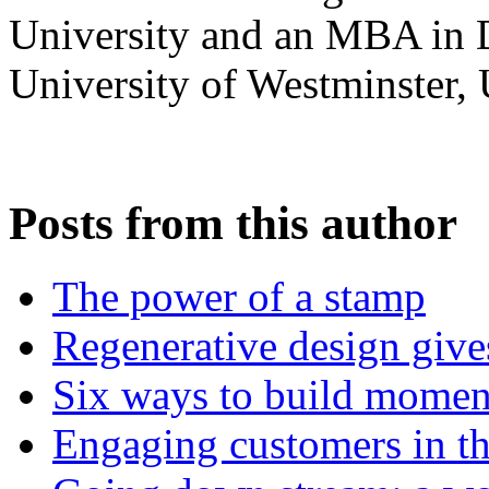
University and an MBA in 
University of Westminster,
Posts from this author
The power of a stamp
Regenerative design give
Six ways to build mome
Engaging customers in the