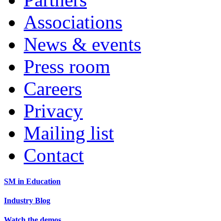
Associations
News & events
Press room
Careers
Privacy
Mailing list
Contact
SM in Education
Industry Blog
Watch the demos