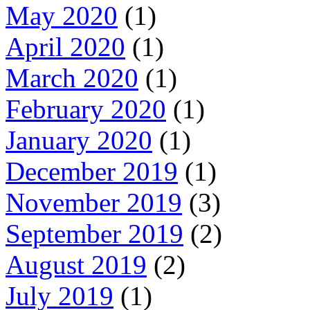
May 2020
(1)
April 2020
(1)
March 2020
(1)
February 2020
(1)
January 2020
(1)
December 2019
(1)
November 2019
(3)
September 2019
(2)
August 2019
(2)
July 2019
(1)