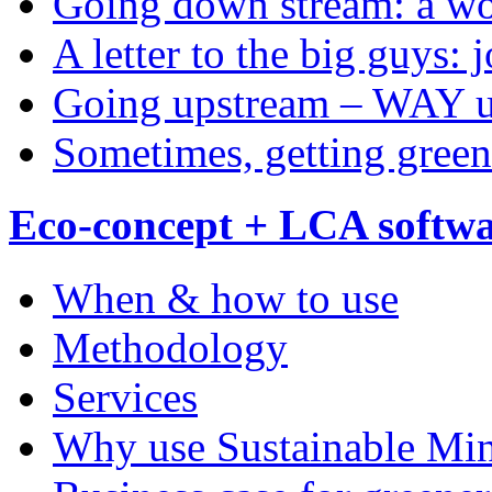
Going down stream: a wo
A letter to the big guys: 
Going upstream – WAY 
Sometimes, getting green
Eco-concept + LCA softw
When & how to use
Methodology
Services
Why use Sustainable Mi