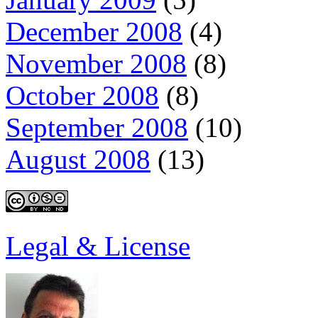
December 2008
(4)
November 2008
(8)
October 2008
(8)
September 2008
(10)
August 2008
(13)
Legal & License