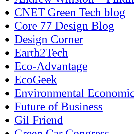
CNET Green Tech blog
Core 77 Design Blog
Design Corner
Earth2Tech
Eco-Advantage
EcoGeek
Environmental Economic
Future of Business
Gil Friend
Green Car Congress