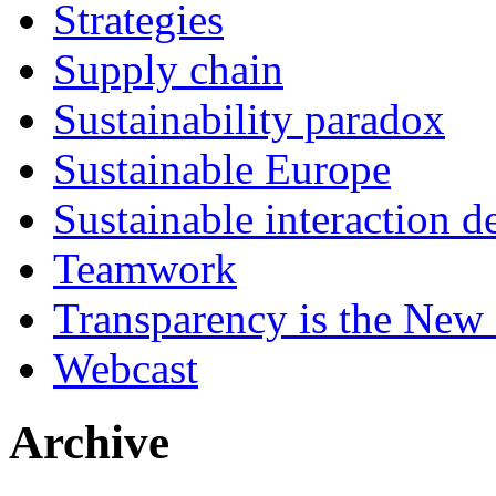
Strategies
Supply chain
Sustainability paradox
Sustainable Europe
Sustainable interaction d
Teamwork
Transparency is the New
Webcast
Archive