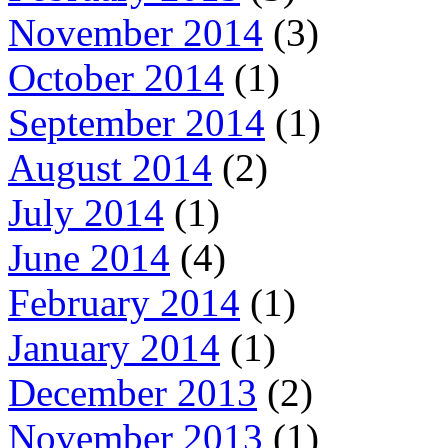
November 2014
(3)
October 2014
(1)
September 2014
(1)
August 2014
(2)
July 2014
(1)
June 2014
(4)
February 2014
(1)
January 2014
(1)
December 2013
(2)
November 2013
(1)