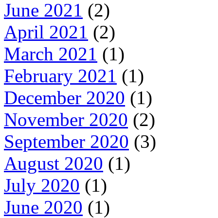
June 2021
(2)
April 2021
(2)
March 2021
(1)
February 2021
(1)
December 2020
(1)
November 2020
(2)
September 2020
(3)
August 2020
(1)
July 2020
(1)
June 2020
(1)