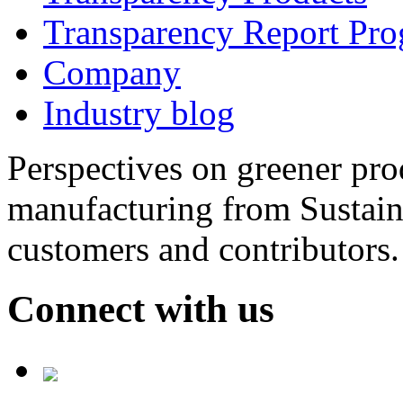
Transparency Report Pr
Company
Industry blog
Perspectives on greener pr
manufacturing from Sustain
customers and contributors.
Connect with us