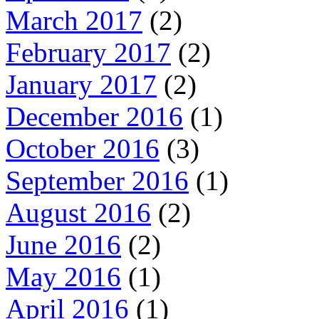
March 2017
(2)
February 2017
(2)
January 2017
(2)
December 2016
(1)
October 2016
(3)
September 2016
(1)
August 2016
(2)
June 2016
(2)
May 2016
(1)
April 2016
(1)