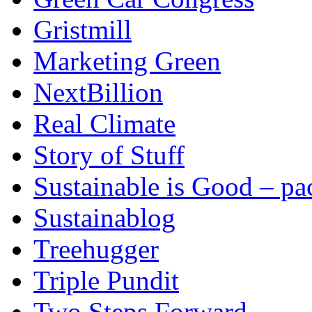
Gristmill
Marketing Green
NextBillion
Real Climate
Story of Stuff
Sustainable is Good – p
Sustainablog
Treehugger
Triple Pundit
Two Steps Forward