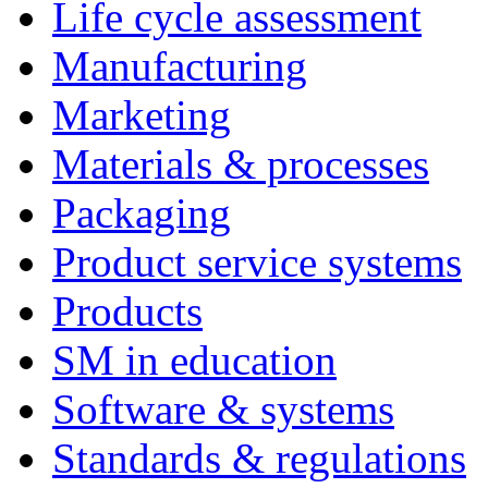
Life cycle assessment
Manufacturing
Marketing
Materials & processes
Packaging
Product service systems
Products
SM in education
Software & systems
Standards & regulations