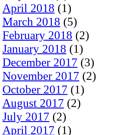
April 2018
(1)
March 2018
(5)
February 2018
(2)
January 2018
(1)
December 2017
(3)
November 2017
(2)
October 2017
(1)
August 2017
(2)
July 2017
(2)
April 2017
(1)