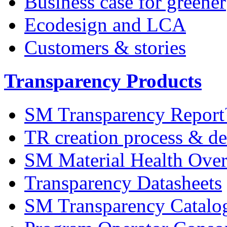
Business case for greener
Ecodesign and LCA
Customers & stories
Transparency Products
SM Transparency Repor
TR creation process & de
SM Material Health Ov
Transparency Datasheets
SM Transparency Catalo