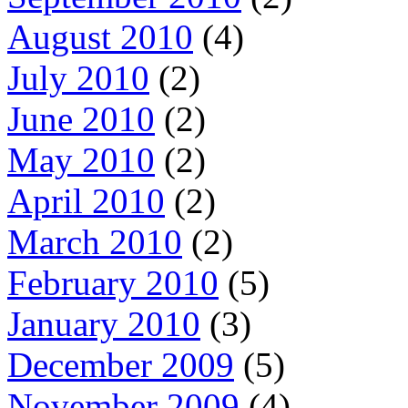
August 2010
(4)
July 2010
(2)
June 2010
(2)
May 2010
(2)
April 2010
(2)
March 2010
(2)
February 2010
(5)
January 2010
(3)
December 2009
(5)
November 2009
(4)