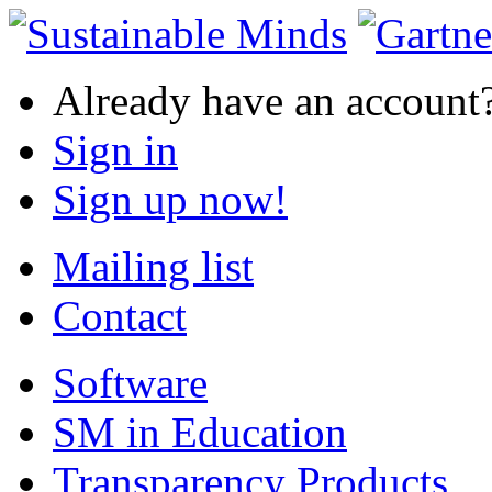
Already have an account
Sign in
Sign up now!
Mailing list
Contact
Software
SM in Education
Transparency Products