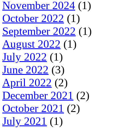
November 2024
(1)
October 2022
(1)
September 2022
(1)
August 2022
(1)
July 2022
(1)
June 2022
(3)
April 2022
(2)
December 2021
(2)
October 2021
(2)
July 2021
(1)