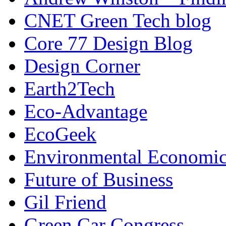
CNET Green Tech blog
Core 77 Design Blog
Design Corner
Earth2Tech
Eco-Advantage
EcoGeek
Environmental Economic
Future of Business
Gil Friend
Green Car Congress