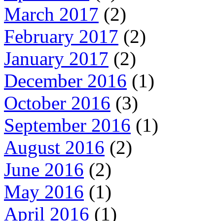
March 2017
(2)
February 2017
(2)
January 2017
(2)
December 2016
(1)
October 2016
(3)
September 2016
(1)
August 2016
(2)
June 2016
(2)
May 2016
(1)
April 2016
(1)