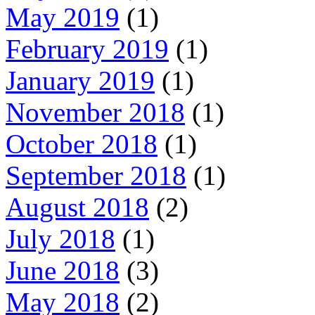
May 2019
(1)
February 2019
(1)
January 2019
(1)
November 2018
(1)
October 2018
(1)
September 2018
(1)
August 2018
(2)
July 2018
(1)
June 2018
(3)
May 2018
(2)