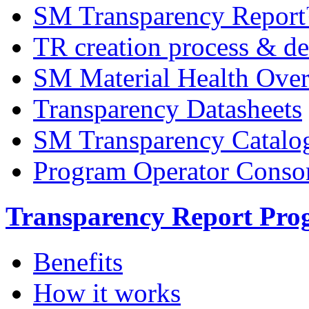
SM Transparency Repor
TR creation process & de
SM Material Health Ov
Transparency Datasheets
SM Transparency Catalo
Program Operator Conso
Transparency Report Pr
Benefits
How it works