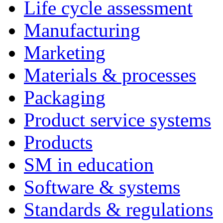
Life cycle assessment
Manufacturing
Marketing
Materials & processes
Packaging
Product service systems
Products
SM in education
Software & systems
Standards & regulations