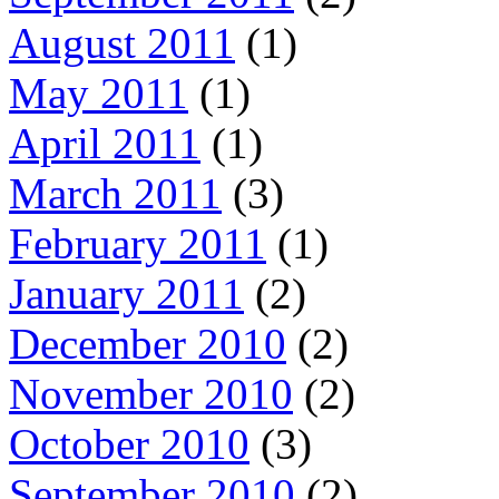
August 2011
(1)
May 2011
(1)
April 2011
(1)
March 2011
(3)
February 2011
(1)
January 2011
(2)
December 2010
(2)
November 2010
(2)
October 2010
(3)
September 2010
(2)