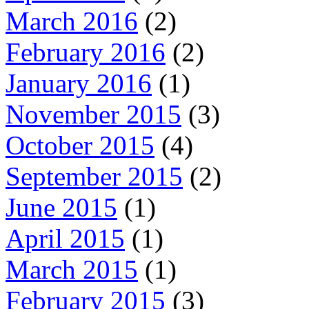
March 2016
(2)
February 2016
(2)
January 2016
(1)
November 2015
(3)
October 2015
(4)
September 2015
(2)
June 2015
(1)
April 2015
(1)
March 2015
(1)
February 2015
(3)