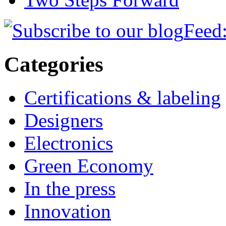
Feed:
Categories
Certifications & labeling
Designers
Electronics
Green Economy
In the press
Innovation