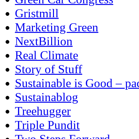
Gristmill
Marketing Green
NextBillion
Real Climate
Story of Stuff
Sustainable is Good – p
Sustainablog
Treehugger
Triple Pundit
Two Steps Forward