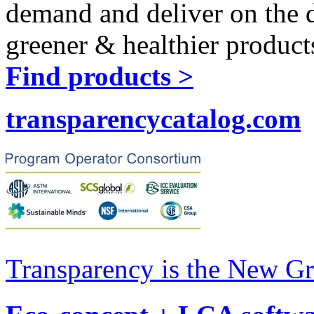
demand and deliver on the 
greener & healthier product
Find products >
transparencycatalog.com
Transparency is the New G