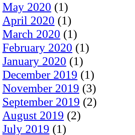
May 2020
(1)
April 2020
(1)
March 2020
(1)
February 2020
(1)
January 2020
(1)
December 2019
(1)
November 2019
(3)
September 2019
(2)
August 2019
(2)
July 2019
(1)