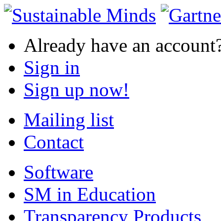
Already have an account
Sign in
Sign up now!
Mailing list
Contact
Software
SM in Education
Transparency Products