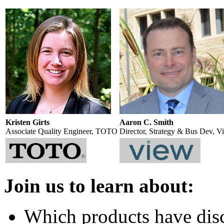
Kristen Girts
Aaron C. Smith
Associate Quality Engineer, TOTO
Director, Strategy & Bus Dev, V
Join us to learn about:
Which products have dis