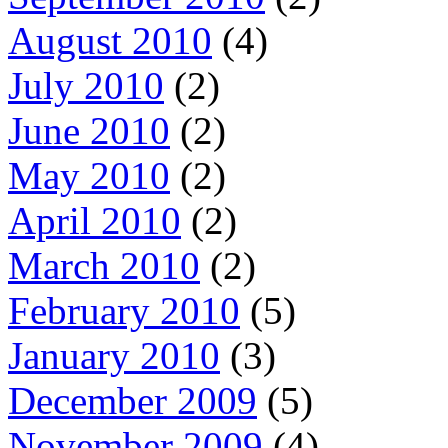
August 2010
(4)
July 2010
(2)
June 2010
(2)
May 2010
(2)
April 2010
(2)
March 2010
(2)
February 2010
(5)
January 2010
(3)
December 2009
(5)
November 2009
(4)