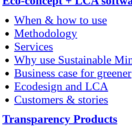
Eco-concept + LCA softw
When & how to use
Methodology
Services
Why use Sustainable Mi
Business case for greener
Ecodesign and LCA
Customers & stories
Transparency Products