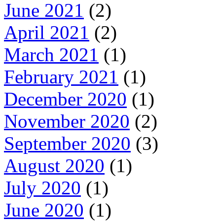
June 2021
(2)
April 2021
(2)
March 2021
(1)
February 2021
(1)
December 2020
(1)
November 2020
(2)
September 2020
(3)
August 2020
(1)
July 2020
(1)
June 2020
(1)