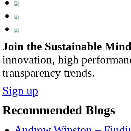
Join the Sustainable Minds
innovation, high performan
transparency trends.
Sign up
Recommended Blogs
Andrew Winston – Findin