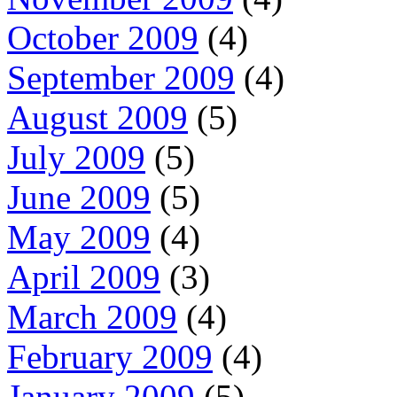
October 2009
(4)
September 2009
(4)
August 2009
(5)
July 2009
(5)
June 2009
(5)
May 2009
(4)
April 2009
(3)
March 2009
(4)
February 2009
(4)
January 2009
(5)