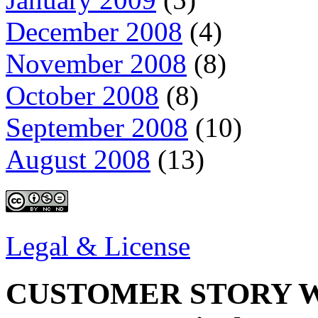
December 2008
(4)
November 2008
(8)
October 2008
(8)
September 2008
(10)
August 2008
(13)
Legal & License
CUSTOMER STORY W