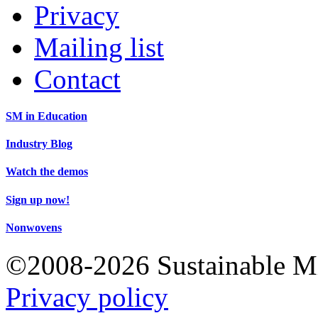
Privacy
Mailing list
Contact
SM in Education
Industry Blog
Watch the demos
Sign up now!
Nonwovens
©2008-2026 Sustainable 
Privacy policy