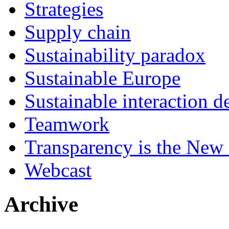
Strategies
Supply chain
Sustainability paradox
Sustainable Europe
Sustainable interaction d
Teamwork
Transparency is the New
Webcast
Archive