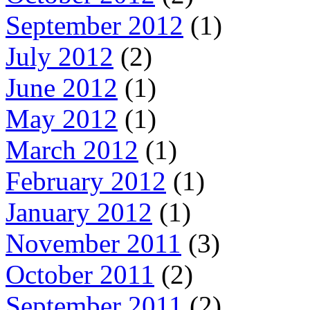
September 2012
(1)
July 2012
(2)
June 2012
(1)
May 2012
(1)
March 2012
(1)
February 2012
(1)
January 2012
(1)
November 2011
(3)
October 2011
(2)
September 2011
(2)