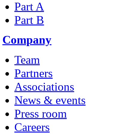
Part A
Part B
Company
Team
Partners
Associations
News & events
Press room
Careers