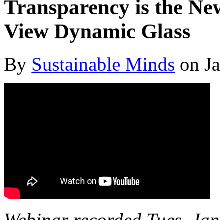
Transparency is the N
View Dynamic Glass
By
Sustainable Minds
on Ja
Webinar recorded Tues, J