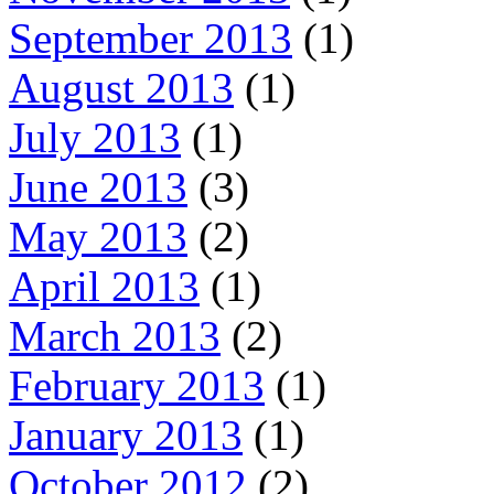
September 2013
(1)
August 2013
(1)
July 2013
(1)
June 2013
(3)
May 2013
(2)
April 2013
(1)
March 2013
(2)
February 2013
(1)
January 2013
(1)
October 2012
(2)