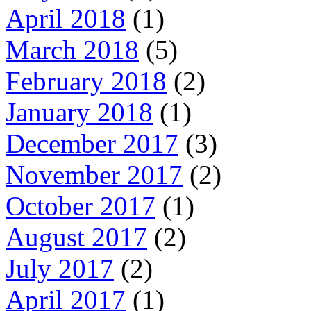
April 2018
(1)
March 2018
(5)
February 2018
(2)
January 2018
(1)
December 2017
(3)
November 2017
(2)
October 2017
(1)
August 2017
(2)
July 2017
(2)
April 2017
(1)