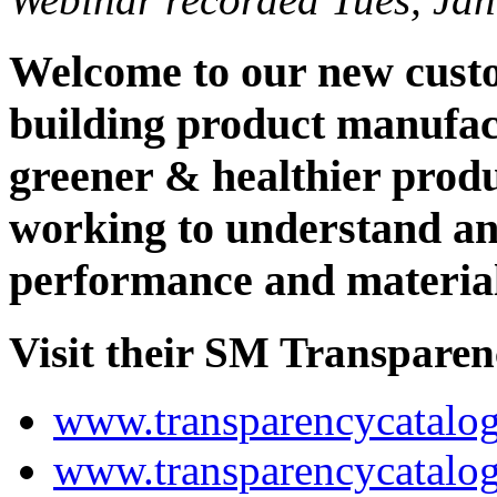
Welcome to our new custo
building product manufac
greener & healthier prod
working to understand an
performance and material 
Visit their SM Transparenc
www.transparencycatalog
www.transparencycatalo