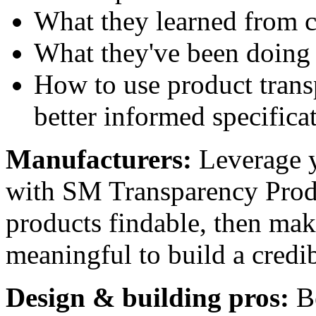
What they learned from c
What they've been doing
How to use product tran
better informed specifica
Manufacturers:
Leverage y
with SM Transparency Produ
products findable, then mak
meaningful to build a credi
Design & building pros:
B