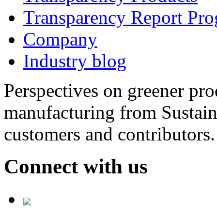
Transparency Report Pr
Company
Industry blog
Perspectives on greener pr
manufacturing from Sustain
customers and contributors.
Connect with us