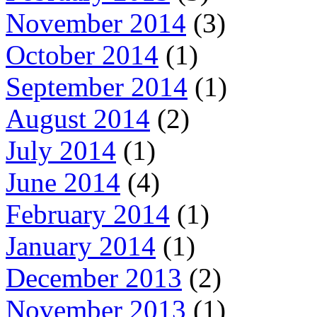
November 2014
(3)
October 2014
(1)
September 2014
(1)
August 2014
(2)
July 2014
(1)
June 2014
(4)
February 2014
(1)
January 2014
(1)
December 2013
(2)
November 2013
(1)