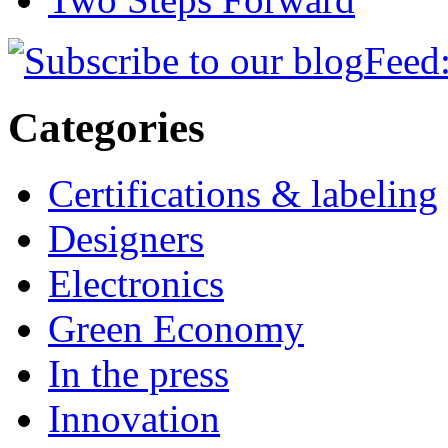
Feed:
Categories
Certifications & labeling
Designers
Electronics
Green Economy
In the press
Innovation