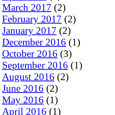
March 2017
(2)
February 2017
(2)
January 2017
(2)
December 2016
(1)
October 2016
(3)
September 2016
(1)
August 2016
(2)
June 2016
(2)
May 2016
(1)
April 2016
(1)