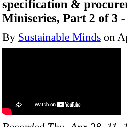
specification & procure
Miniseries, Part 2 of 3
By
Sustainable Minds
on Ap
Recorded Thu, Apr 28, 11