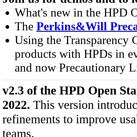
What's new in the HPD O
The
Perkins&Will Preca
Using the Transparency C
products with HPDs in e
and now Precautionary Lis
v2.3 of the HPD Open Sta
2022.
This version introdu
refinements to improve usa
teams.