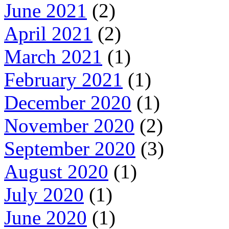
June 2021
(2)
April 2021
(2)
March 2021
(1)
February 2021
(1)
December 2020
(1)
November 2020
(2)
September 2020
(3)
August 2020
(1)
July 2020
(1)
June 2020
(1)