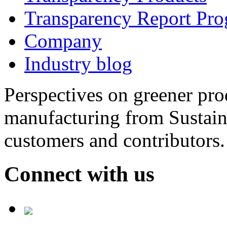
Transparency Report Pr
Company
Industry blog
Perspectives on greener pr
manufacturing from Sustain
customers and contributors.
Connect with us