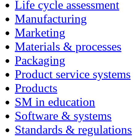
Life cycle assessment
Manufacturing
Marketing
Materials & processes
Packaging
Product service systems
Products
SM in education
Software & systems
Standards & regulations