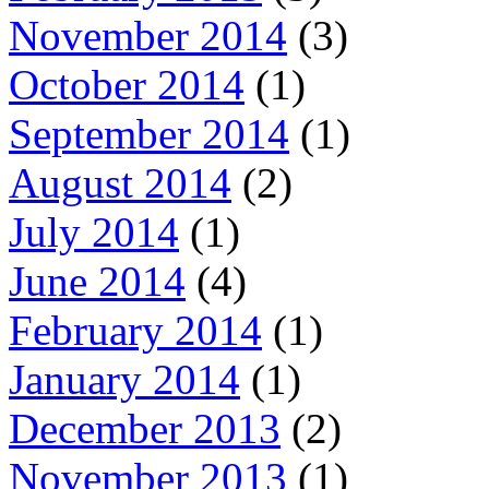
November 2014
(3)
October 2014
(1)
September 2014
(1)
August 2014
(2)
July 2014
(1)
June 2014
(4)
February 2014
(1)
January 2014
(1)
December 2013
(2)
November 2013
(1)