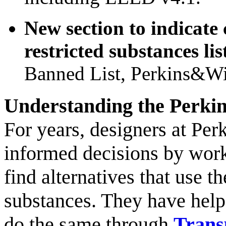
New section to indicate
restricted substances lis
Banned List, Perkins&Wil
Understanding the Perkin
For years, designers at Per
informed decisions by wor
find alternatives that use t
substances. They have help
do the same through
Trans