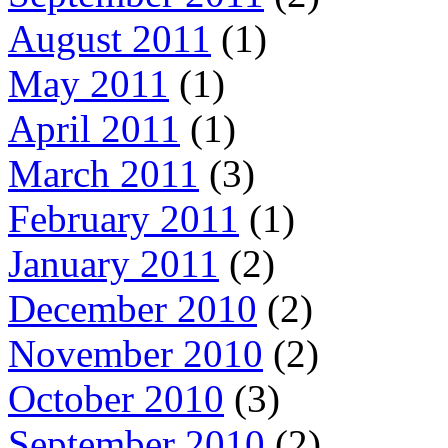
August 2011
(1)
May 2011
(1)
April 2011
(1)
March 2011
(3)
February 2011
(1)
January 2011
(2)
December 2010
(2)
November 2010
(2)
October 2010
(3)
September 2010
(2)