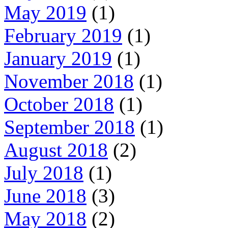
May 2019
(1)
February 2019
(1)
January 2019
(1)
November 2018
(1)
October 2018
(1)
September 2018
(1)
August 2018
(2)
July 2018
(1)
June 2018
(3)
May 2018
(2)