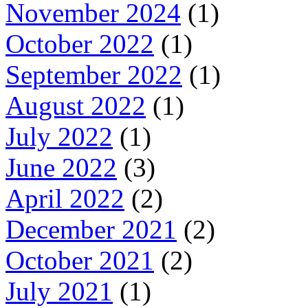
November 2024
(1)
October 2022
(1)
September 2022
(1)
August 2022
(1)
July 2022
(1)
June 2022
(3)
April 2022
(2)
December 2021
(2)
October 2021
(2)
July 2021
(1)