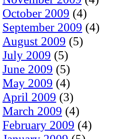
October 2009
(4)
September 2009
(4)
August 2009
(5)
July 2009
(5)
June 2009
(5)
May 2009
(4)
April 2009
(3)
March 2009
(4)
February 2009
(4)
January 2009
(5)