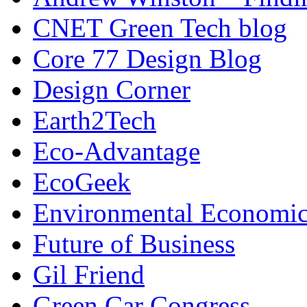
CNET Green Tech blog
Core 77 Design Blog
Design Corner
Earth2Tech
Eco-Advantage
EcoGeek
Environmental Economic
Future of Business
Gil Friend
Green Car Congress