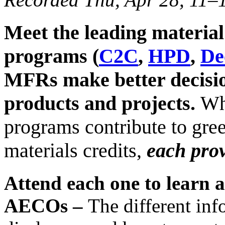
Meet the leading material
programs (
C2C
,
HPD
,
De
MFRs make better decisio
products and projects.
Whi
programs contribute to gree
materials credits,
each prov
Attend each one to learn 
AECOs –
The different inf