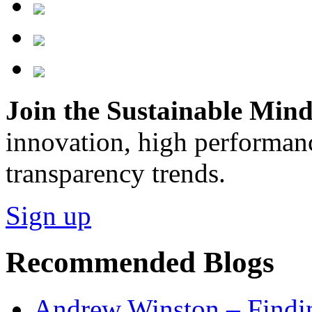
Join the Sustainable Minds
innovation, high performan
transparency trends.
Sign up
Recommended Blogs
Andrew Winston – Findin