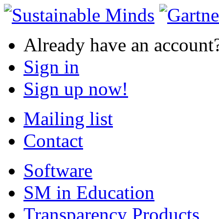
Already have an account
Sign in
Sign up now!
Mailing list
Contact
Software
SM in Education
Transparency Products