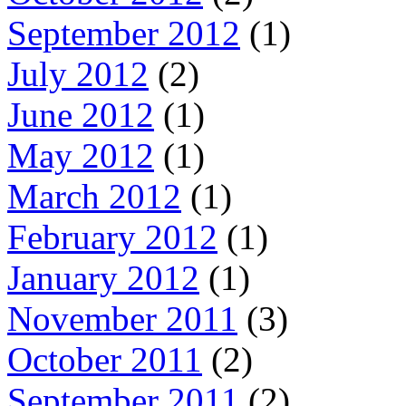
September 2012
(1)
July 2012
(2)
June 2012
(1)
May 2012
(1)
March 2012
(1)
February 2012
(1)
January 2012
(1)
November 2011
(3)
October 2011
(2)
September 2011
(2)