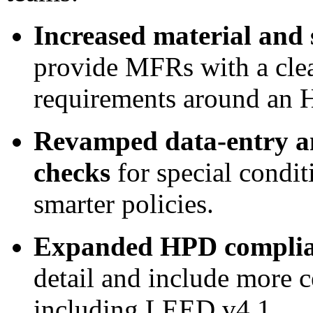
Increased material and
provide MFRs with a clear
requirements around an 
Revamped data-entry a
checks
for special condit
smarter policies.
Expanded HPD complia
detail and include more c
including LEED v4.1.