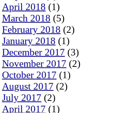
April 2018
(1)
March 2018
(5)
February 2018
(2)
January 2018
(1)
December 2017
(3)
November 2017
(2)
October 2017
(1)
August 2017
(2)
July 2017
(2)
April 2017
(1)