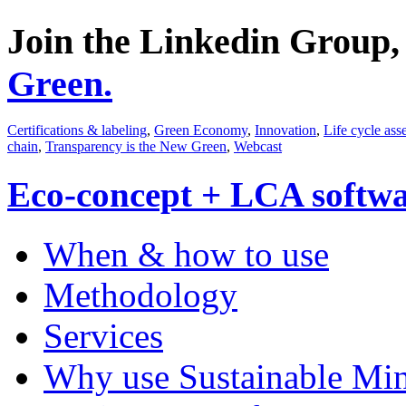
Join the Linkedin Group
Green.
Certifications & labeling
,
Green Economy
,
Innovation
,
Life cycle ass
chain
,
Transparency is the New Green
,
Webcast
Eco-concept + LCA softw
When & how to use
Methodology
Services
Why use Sustainable Mi