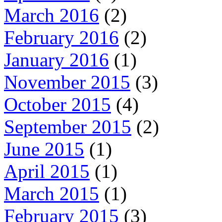
March 2016
(2)
February 2016
(2)
January 2016
(1)
November 2015
(3)
October 2015
(4)
September 2015
(2)
June 2015
(1)
April 2015
(1)
March 2015
(1)
February 2015
(3)