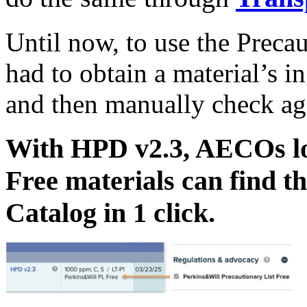
Until now, to use the Precau
had to obtain a material’s i
and then manually check agai
With HPD v2.3, AECOs loo
Free materials can find t
Catalog in 1 click.