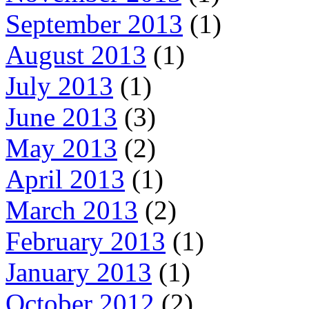
September 2013
(1)
August 2013
(1)
July 2013
(1)
June 2013
(3)
May 2013
(2)
April 2013
(1)
March 2013
(2)
February 2013
(1)
January 2013
(1)
October 2012
(2)