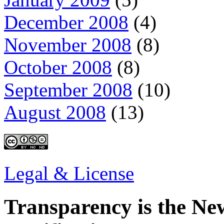
December 2008
(4)
November 2008
(8)
October 2008
(8)
September 2008
(10)
August 2008
(13)
Legal & License
Transparency is the New