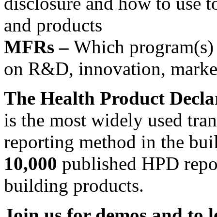
disclosure and how to use t
and products
MFRs –
Which program(s) i
on R&D, innovation, market
The Health Product Decl
is the most widely used tra
reporting method in the bui
10,000
published HPD repor
building products.
Join us for demos and to 