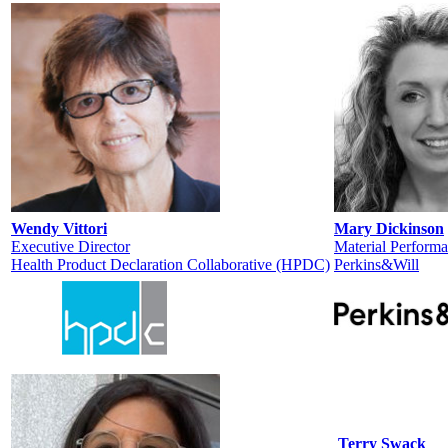
Wendy Vittori
Mary Dickinson
Executive Director
Material Performa
Health Product Declaration Collaborative (HPDC)
Perkins&Will
Terry Swack