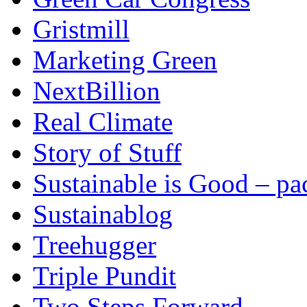
Gristmill
Marketing Green
NextBillion
Real Climate
Story of Stuff
Sustainable is Good – p
Sustainablog
Treehugger
Triple Pundit
Two Steps Forward