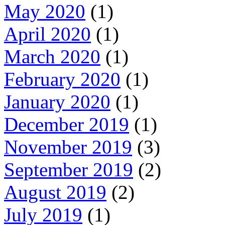
May 2020
(1)
April 2020
(1)
March 2020
(1)
February 2020
(1)
January 2020
(1)
December 2019
(1)
November 2019
(3)
September 2019
(2)
August 2019
(2)
July 2019
(1)