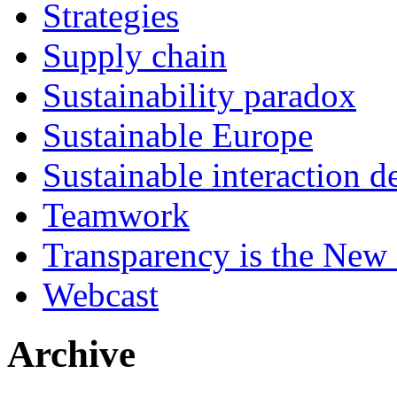
Strategies
Supply chain
Sustainability paradox
Sustainable Europe
Sustainable interaction d
Teamwork
Transparency is the New
Webcast
Archive