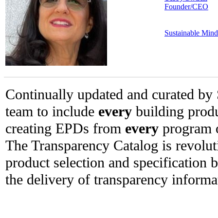
Founder/CEO
Sustainable Mind
Continually updated and curated by 
team to include
every
building prod
creating EPDs from
every
program o
The Transparency Catalog is revolut
product selection and specification 
the delivery of transparency informa