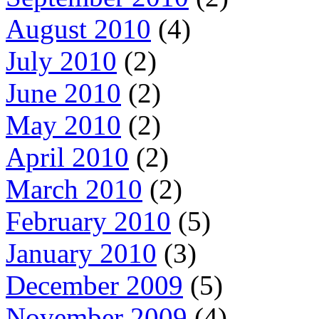
August 2010
(4)
July 2010
(2)
June 2010
(2)
May 2010
(2)
April 2010
(2)
March 2010
(2)
February 2010
(5)
January 2010
(3)
December 2009
(5)
November 2009
(4)