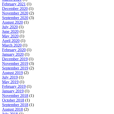
February 2021
(1)
December 2020
(1)
November 2020
(2)
September 2020
(3)
August 2020
(1)
July 2020
(1)
June 2020
(1)
May 2020
(1)
April 2020
(1)
March 2020
(1)
February 2020
(1)
January 2020
(1)
December 2019
(1)
November 2019
(3)
September 2019
(2)
August 2019
(2)
July 2019
(1)
May 2019
(1)
February 2019
(1)
January 2019
(1)
November 2018
(1)
October 2018
(1)
September 2018
(1)
August 2018
(2)
July 2018
(1)