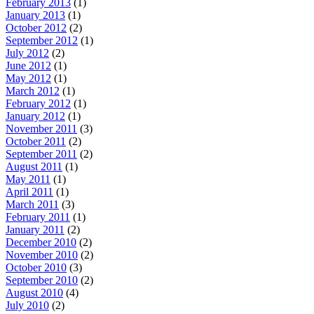
February 2013
(1)
January 2013
(1)
October 2012
(2)
September 2012
(1)
July 2012
(2)
June 2012
(1)
May 2012
(1)
March 2012
(1)
February 2012
(1)
January 2012
(1)
November 2011
(3)
October 2011
(2)
September 2011
(2)
August 2011
(1)
May 2011
(1)
April 2011
(1)
March 2011
(3)
February 2011
(1)
January 2011
(2)
December 2010
(2)
November 2010
(2)
October 2010
(3)
September 2010
(2)
August 2010
(4)
July 2010
(2)