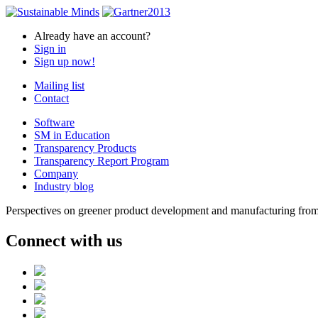
Already have an account?
Sign in
Sign up now!
Mailing list
Contact
Software
SM in Education
Transparency Products
Transparency Report Program
Company
Industry blog
Perspectives on greener product development and manufacturing from 
Connect with us