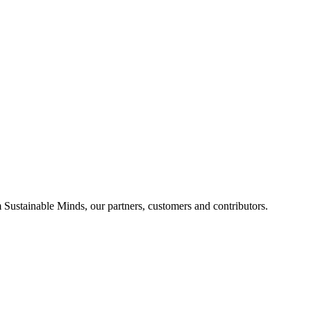
Sustainable Minds, our partners, customers and contributors.