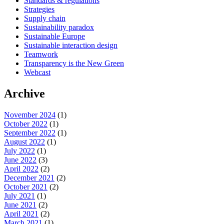
Standards & regulations
Strategies
Supply chain
Sustainability paradox
Sustainable Europe
Sustainable interaction design
Teamwork
Transparency is the New Green
Webcast
Archive
November 2024
(1)
October 2022
(1)
September 2022
(1)
August 2022
(1)
July 2022
(1)
June 2022
(3)
April 2022
(2)
December 2021
(2)
October 2021
(2)
July 2021
(1)
June 2021
(2)
April 2021
(2)
March 2021
(1)