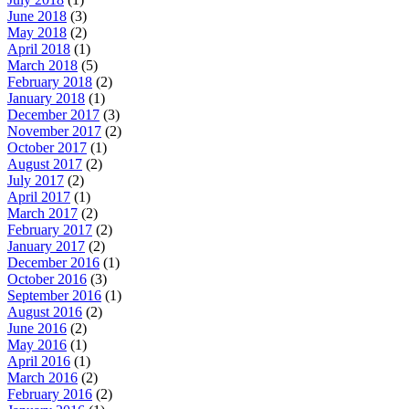
June 2018
(3)
May 2018
(2)
April 2018
(1)
March 2018
(5)
February 2018
(2)
January 2018
(1)
December 2017
(3)
November 2017
(2)
October 2017
(1)
August 2017
(2)
July 2017
(2)
April 2017
(1)
March 2017
(2)
February 2017
(2)
January 2017
(2)
December 2016
(1)
October 2016
(3)
September 2016
(1)
August 2016
(2)
June 2016
(2)
May 2016
(1)
April 2016
(1)
March 2016
(2)
February 2016
(2)