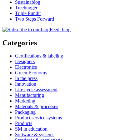
Sustainablog
Treehugger
Triple Pundit
Two Steps Forward
Feed: blog
Categories
Certifications & labeling
Designers
Electronics
Green Economy
In the press
Innovation
Life cycle assessment
Manufacturing
Marketing
Materials & processes
Packaging
Product service systems
Products
SM in education
Software & systems