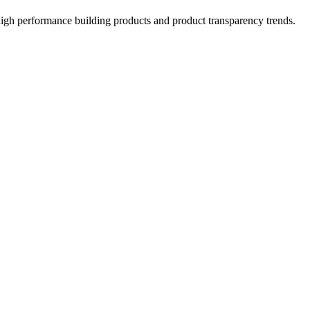
high performance building products and product transparency trends.