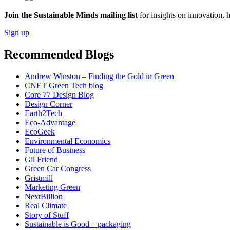
Join the Sustainable Minds mailing list
for insights on innovation, 
Sign up
Recommended Blogs
Andrew Winston – Finding the Gold in Green
CNET Green Tech blog
Core 77 Design Blog
Design Corner
Earth2Tech
Eco-Advantage
EcoGeek
Environmental Economics
Future of Business
Gil Friend
Green Car Congress
Gristmill
Marketing Green
NextBillion
Real Climate
Story of Stuff
Sustainable is Good – packaging