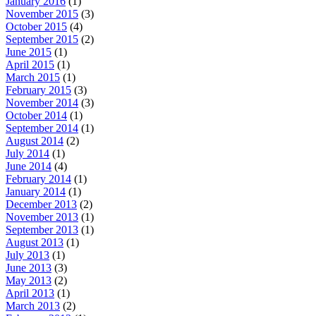
January 2016
(1)
November 2015
(3)
October 2015
(4)
September 2015
(2)
June 2015
(1)
April 2015
(1)
March 2015
(1)
February 2015
(3)
November 2014
(3)
October 2014
(1)
September 2014
(1)
August 2014
(2)
July 2014
(1)
June 2014
(4)
February 2014
(1)
January 2014
(1)
December 2013
(2)
November 2013
(1)
September 2013
(1)
August 2013
(1)
July 2013
(1)
June 2013
(3)
May 2013
(2)
April 2013
(1)
March 2013
(2)