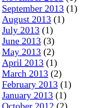
September 2013
(1)
August 2013
(1)
July 2013
(1)
June 2013
(3)
May 2013
(2)
April 2013
(1)
March 2013
(2)
February 2013
(1)
January 2013
(1)
October 2012
(2)