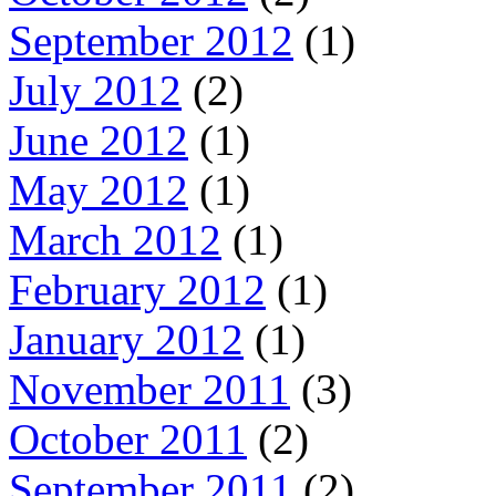
September 2012
(1)
July 2012
(2)
June 2012
(1)
May 2012
(1)
March 2012
(1)
February 2012
(1)
January 2012
(1)
November 2011
(3)
October 2011
(2)
September 2011
(2)