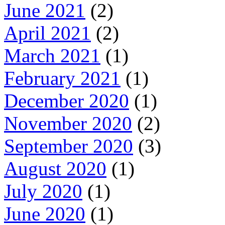
June 2021
(2)
April 2021
(2)
March 2021
(1)
February 2021
(1)
December 2020
(1)
November 2020
(2)
September 2020
(3)
August 2020
(1)
July 2020
(1)
June 2020
(1)