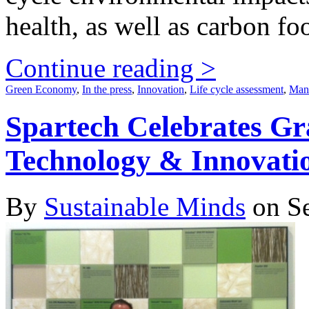
health, as well as carbon foo
Continue reading >
Green Economy
,
In the press
,
Innovation
,
Life cycle assessment
,
Manu
Spartech Celebrates G
Technology & Innovati
By
Sustainable Minds
on Se