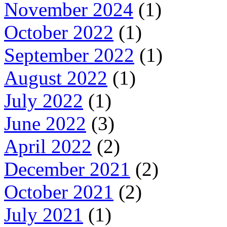
November 2024
(1)
October 2022
(1)
September 2022
(1)
August 2022
(1)
July 2022
(1)
June 2022
(3)
April 2022
(2)
December 2021
(2)
October 2021
(2)
July 2021
(1)