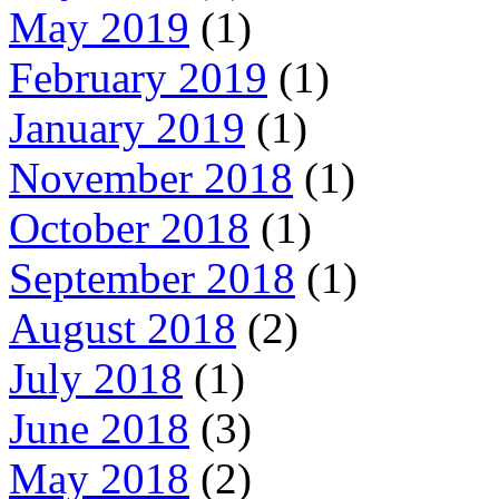
May 2019
(1)
February 2019
(1)
January 2019
(1)
November 2018
(1)
October 2018
(1)
September 2018
(1)
August 2018
(2)
July 2018
(1)
June 2018
(3)
May 2018
(2)