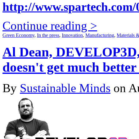
http://www.spartech.com/0
Continue reading >
Green Economy
,
In the press
,
Innovation
,
Manufacturing
,
Materials 
Al Dean, DEVELOP3D, s
doesn't get much better 
By
Sustainable Minds
on Au