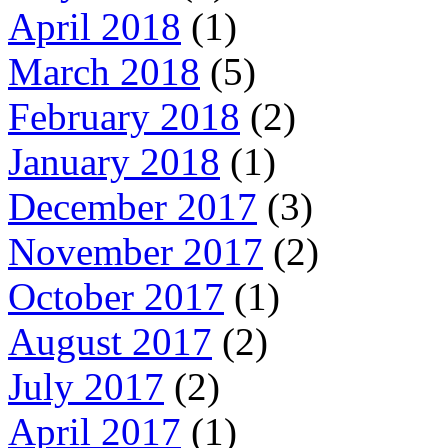
April 2018
(1)
March 2018
(5)
February 2018
(2)
January 2018
(1)
December 2017
(3)
November 2017
(2)
October 2017
(1)
August 2017
(2)
July 2017
(2)
April 2017
(1)