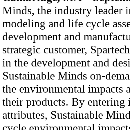
Minds, the industry leader
modeling and life cycle ass
development and manufactu
strategic customer, Spartech
in the development and desi
Sustainable Minds on-deman
the environmental impacts a
their products. By entering
attributes, Sustainable Mind
cycle environmental impacts