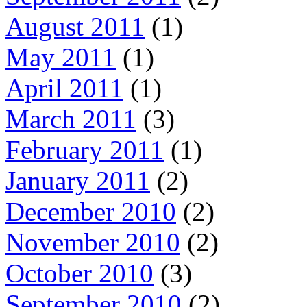
August 2011
(1)
May 2011
(1)
April 2011
(1)
March 2011
(3)
February 2011
(1)
January 2011
(2)
December 2010
(2)
November 2010
(2)
October 2010
(3)
September 2010
(2)