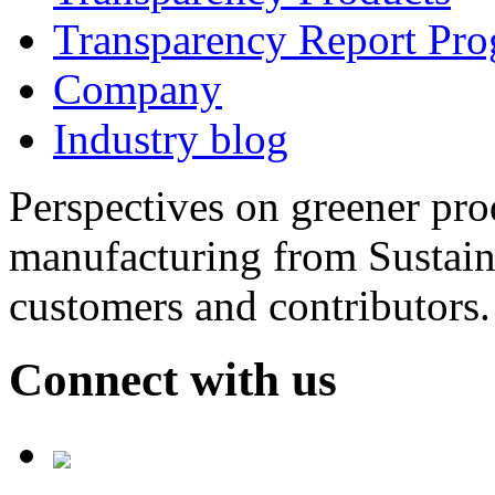
Transparency Report Pr
Company
Industry blog
Perspectives on greener pr
manufacturing from Sustain
customers and contributors.
Connect with us