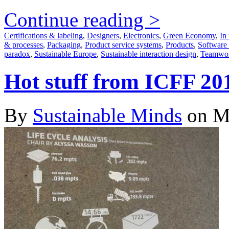
Continue reading >
Certifications & labeling
,
Designers
,
Electronics
,
Green Economy
,
In 
& processes
,
Packaging
,
Product service systems
,
Products
,
Software
paradox
,
Sustainable Europe
,
Sustainable interaction design
,
Teamwo
Hot stuff from ICFF 20
By
Sustainable Minds
on M