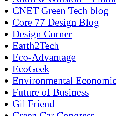
CNET Green Tech blog
Core 77 Design Blog
Design Corner
Earth2Tech
Eco-Advantage
EcoGeek
Environmental Economic
Future of Business
Gil Friend
Green Car Congress