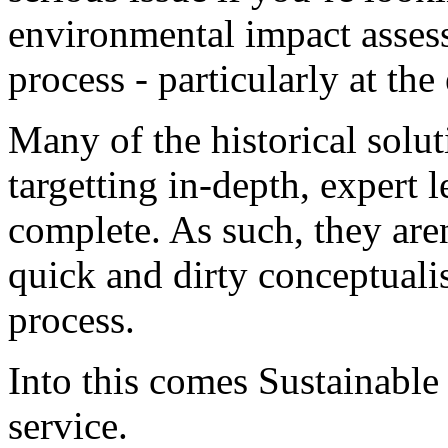
environmental impact assess
process - particularly at the 
Many of the historical solu
targetting in-depth, expert 
complete. As such, they aren’
quick and dirty conceptual
process.
Into this comes Sustainabl
service.