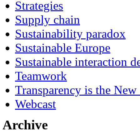
Strategies
Supply chain
Sustainability paradox
Sustainable Europe
Sustainable interaction d
Teamwork
Transparency is the New
Webcast
Archive