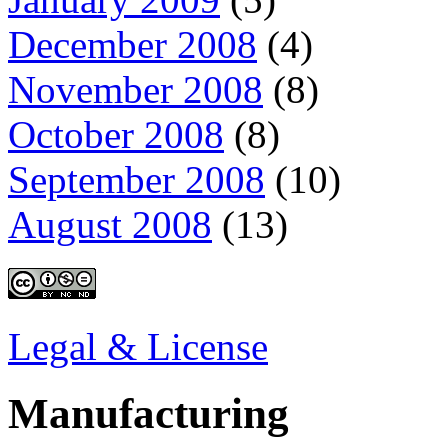
December 2008
(4)
November 2008
(8)
October 2008
(8)
September 2008
(10)
August 2008
(13)
Legal & License
Manufacturing