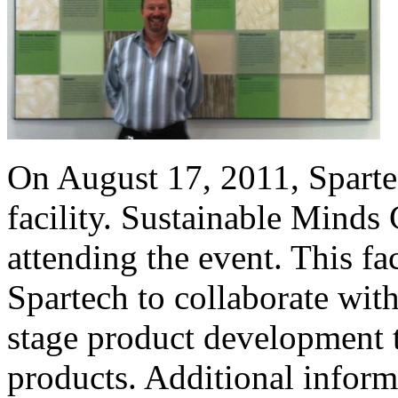
On August 17, 2011, Spart
facility. Sustainable Minds
attending the event. This fa
Spartech to collaborate with
stage product development t
products. Additional inform