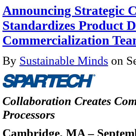
Announcing Strategic 
Standardizes Product 
Commercialization Tea
By
Sustainable Minds
on Se
Collaboration Creates Comp
Processors
Cambridge, MA – Septemb