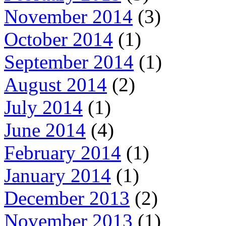
November 2014
(3)
October 2014
(1)
September 2014
(1)
August 2014
(2)
July 2014
(1)
June 2014
(4)
February 2014
(1)
January 2014
(1)
December 2013
(2)
November 2013
(1)