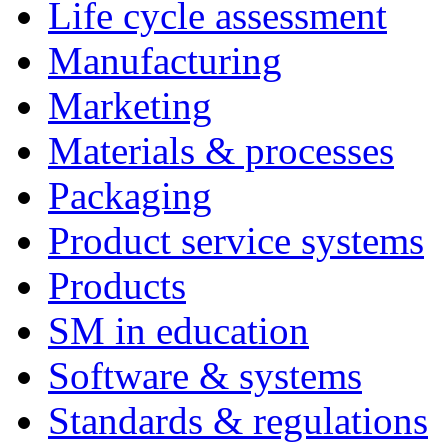
Life cycle assessment
Manufacturing
Marketing
Materials & processes
Packaging
Product service systems
Products
SM in education
Software & systems
Standards & regulations