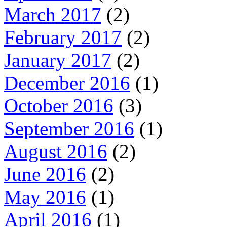
March 2017
(2)
February 2017
(2)
January 2017
(2)
December 2016
(1)
October 2016
(3)
September 2016
(1)
August 2016
(2)
June 2016
(2)
May 2016
(1)
April 2016
(1)