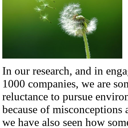
In our research, and in eng
1000 companies, we are som
reluctance to pursue environ
because of misconceptions ab
we have also seen how som