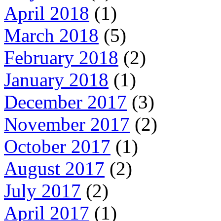
April 2018
(1)
March 2018
(5)
February 2018
(2)
January 2018
(1)
December 2017
(3)
November 2017
(2)
October 2017
(1)
August 2017
(2)
July 2017
(2)
April 2017
(1)