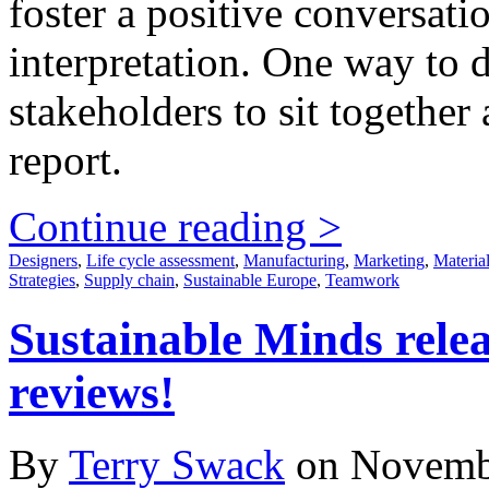
foster a positive conversat
interpretation. One way to d
stakeholders to sit togethe
report.
Continue reading >
Designers
,
Life cycle assessment
,
Manufacturing
,
Marketing
,
Materia
Strategies
,
Supply chain
,
Sustainable Europe
,
Teamwork
Sustainable Minds releas
reviews!
By
Terry Swack
on Novemb