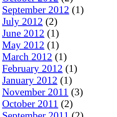
September 2012
(1)
July 2012
(2)
June 2012
(1)
May 2012
(1)
March 2012
(1)
February 2012
(1)
January 2012
(1)
November 2011
(3)
October 2011
(2)
September 2011
(2)