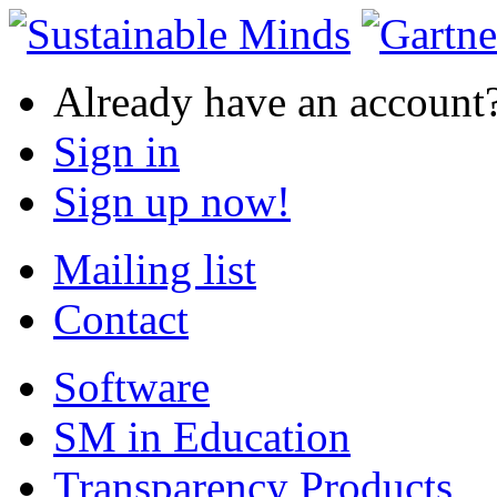
Already have an account
Sign in
Sign up now!
Mailing list
Contact
Software
SM in Education
Transparency Products