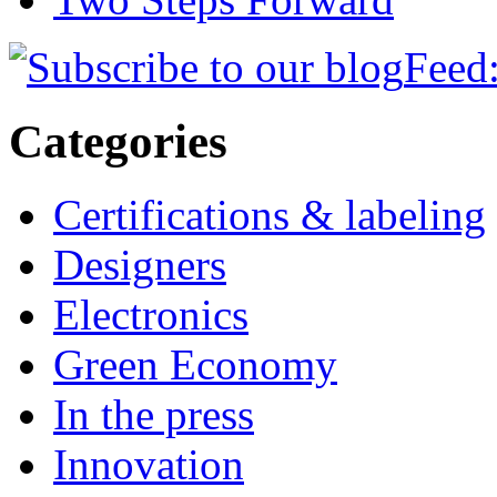
Feed:
Categories
Certifications & labeling
Designers
Electronics
Green Economy
In the press
Innovation