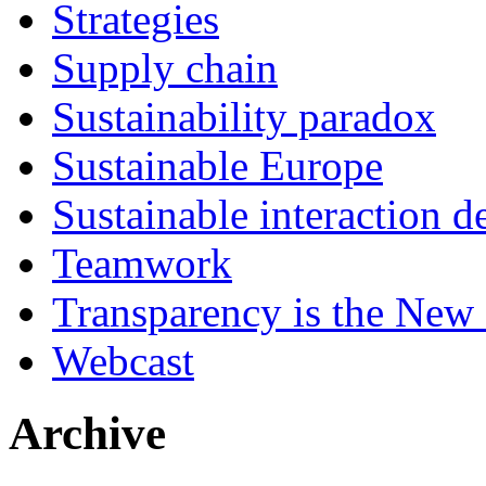
Strategies
Supply chain
Sustainability paradox
Sustainable Europe
Sustainable interaction d
Teamwork
Transparency is the New
Webcast
Archive