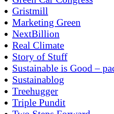
Gristmill
Marketing Green
NextBillion
Real Climate
Story of Stuff
Sustainable is Good – p
Sustainablog
Treehugger
Triple Pundit
Two Steps Forward