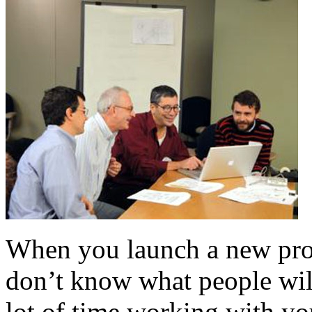
When you launch a new prod
don’t know what people will
lot of time working with you