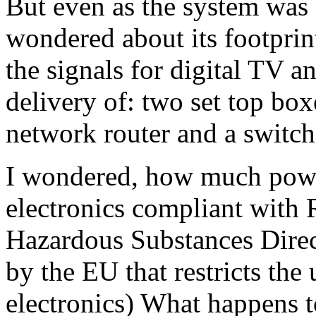
But even as the system was
wondered about its footprin
the signals for digital TV 
delivery of: two set top box
network router and a switch
I wondered, how much power
electronics compliant with 
Hazardous Substances Dire
by the EU that restricts the
electronics) What happens t