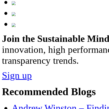
Join the Sustainable Minds
innovation, high performan
transparency trends.
Sign up
Recommended Blogs
Andrew Winston – Findin