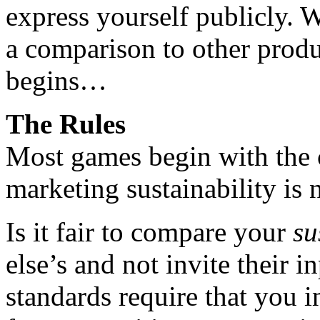
express yourself publicly. W
a comparison to other prod
begins…
The Rules
Most games begin with the c
marketing sustainability is n
Is it fair to compare your
su
else’s and not invite their i
standards require that you i