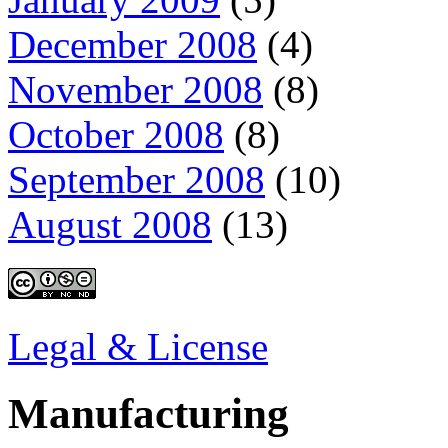
December 2008
(4)
November 2008
(8)
October 2008
(8)
September 2008
(10)
August 2008
(13)
Legal & License
Manufacturing