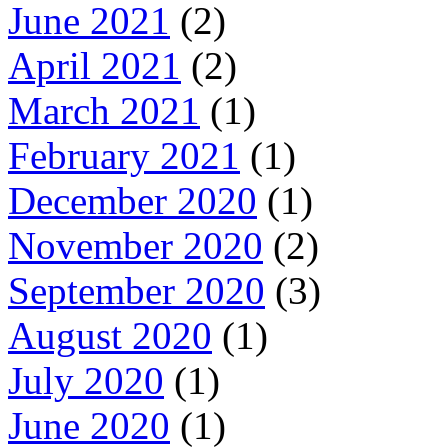
June 2021
(2)
April 2021
(2)
March 2021
(1)
February 2021
(1)
December 2020
(1)
November 2020
(2)
September 2020
(3)
August 2020
(1)
July 2020
(1)
June 2020
(1)