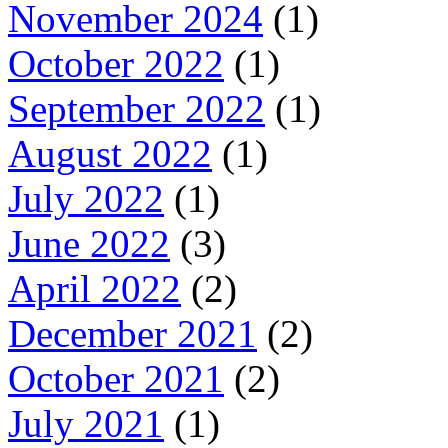
November 2024
(1)
October 2022
(1)
September 2022
(1)
August 2022
(1)
July 2022
(1)
June 2022
(3)
April 2022
(2)
December 2021
(2)
October 2021
(2)
July 2021
(1)