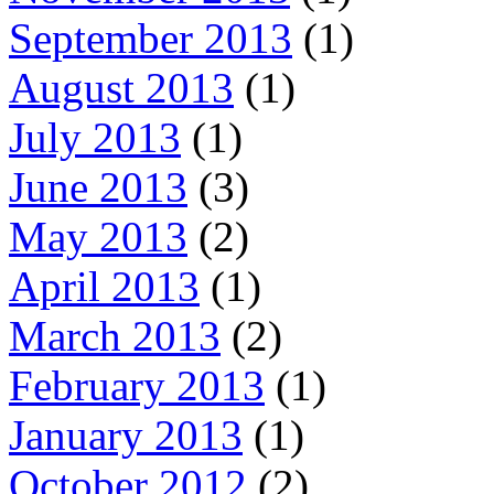
September 2013
(1)
August 2013
(1)
July 2013
(1)
June 2013
(3)
May 2013
(2)
April 2013
(1)
March 2013
(2)
February 2013
(1)
January 2013
(1)
October 2012
(2)