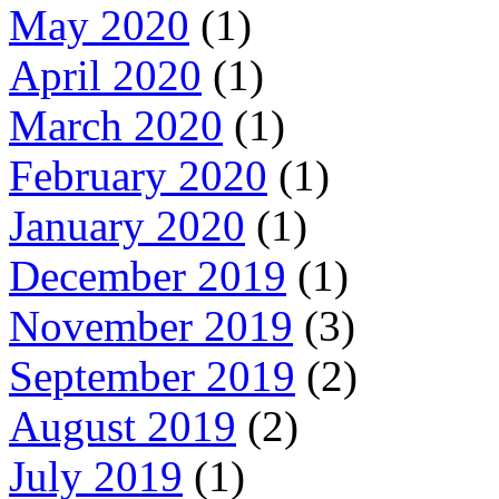
May 2020
(1)
April 2020
(1)
March 2020
(1)
February 2020
(1)
January 2020
(1)
December 2019
(1)
November 2019
(3)
September 2019
(2)
August 2019
(2)
July 2019
(1)