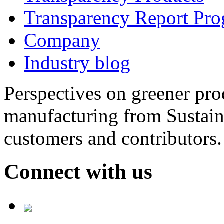
Transparency Report Pr
Company
Industry blog
Perspectives on greener pr
manufacturing from Sustain
customers and contributors.
Connect with us