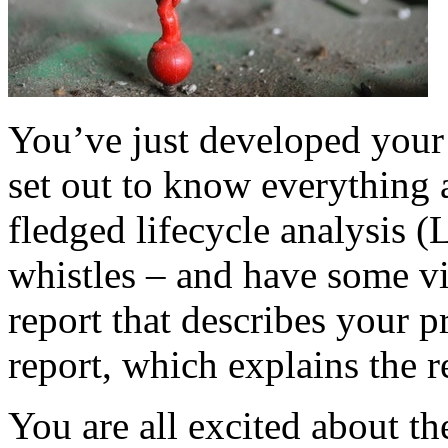
You’ve just developed you
set out to know everything 
fledged lifecycle analysis (
whistles – and have some vi
report that describes your p
report, which explains the re
You are all excited about the