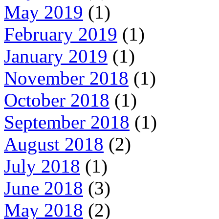
May 2019
(1)
February 2019
(1)
January 2019
(1)
November 2018
(1)
October 2018
(1)
September 2018
(1)
August 2018
(2)
July 2018
(1)
June 2018
(3)
May 2018
(2)