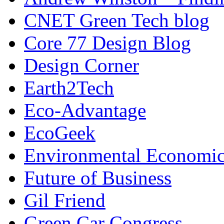
CNET Green Tech blog
Core 77 Design Blog
Design Corner
Earth2Tech
Eco-Advantage
EcoGeek
Environmental Economic
Future of Business
Gil Friend
Green Car Congress