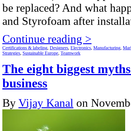
be replaced? And what happe
and Styrofoam after installa
Continue reading >
Certifications & labeling
,
Designers
,
Electronics
,
Manufacturing
,
Mar
Strategies
,
Sustainable Europe
,
Teamwork
The eight biggest myths
business
By
Vijay Kanal
on Novembe