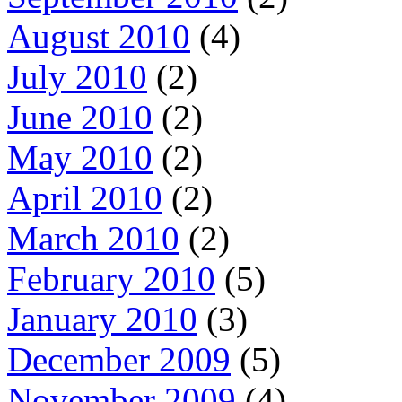
August 2010
(4)
July 2010
(2)
June 2010
(2)
May 2010
(2)
April 2010
(2)
March 2010
(2)
February 2010
(5)
January 2010
(3)
December 2009
(5)
November 2009
(4)