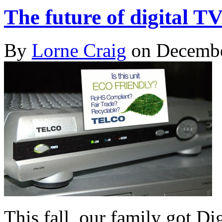
The future of digital TV
By
Lorne Craig
on Decembe
This fall, our family got Di