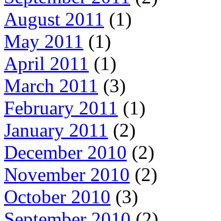
August 2011
(1)
May 2011
(1)
April 2011
(1)
March 2011
(3)
February 2011
(1)
January 2011
(2)
December 2010
(2)
November 2010
(2)
October 2010
(3)
September 2010
(2)