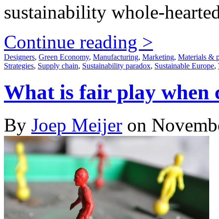
sustainability whole-hearted
Continue reading >
Designers
,
Green Economy
,
Manufacturing
,
Marketing
,
Materials & 
Strategies
,
Supply chain
,
Sustainability paradox
,
Sustainable Europe
,
What is fair play whe
By
Joep Meijer
on Novembe