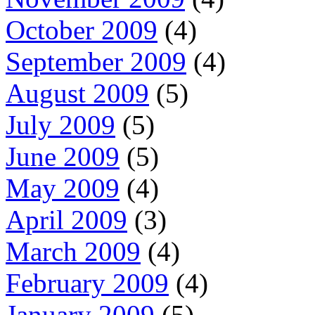
October 2009
(4)
September 2009
(4)
August 2009
(5)
July 2009
(5)
June 2009
(5)
May 2009
(4)
April 2009
(3)
March 2009
(4)
February 2009
(4)
January 2009
(5)