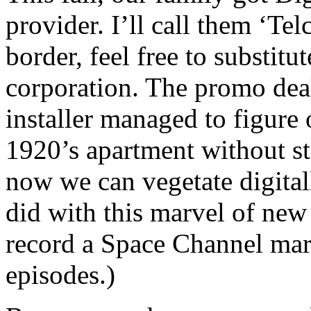
provider. I’ll call them ‘Tel
border, feel free to substit
corporation. The promo deal
installer managed to figure
1920’s apartment without s
now we can vegetate digitally
did with this marvel of ne
record a Space Channel mar
episodes.)