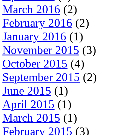
March 2016
(2)
February 2016
(2)
January 2016
(1)
November 2015
(3)
October 2015
(4)
September 2015
(2)
June 2015
(1)
April 2015
(1)
March 2015
(1)
February 2015
(3)