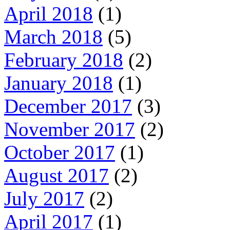
April 2018
(1)
March 2018
(5)
February 2018
(2)
January 2018
(1)
December 2017
(3)
November 2017
(2)
October 2017
(1)
August 2017
(2)
July 2017
(2)
April 2017
(1)