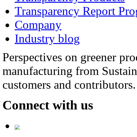
Transparency Report Pr
Company
Industry blog
Perspectives on greener pr
manufacturing from Sustain
customers and contributors.
Connect with us