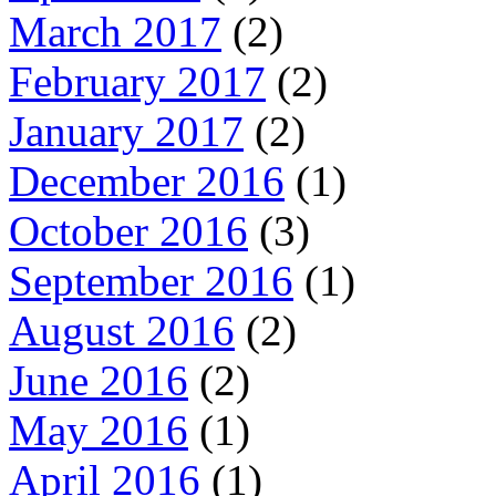
March 2017
(2)
February 2017
(2)
January 2017
(2)
December 2016
(1)
October 2016
(3)
September 2016
(1)
August 2016
(2)
June 2016
(2)
May 2016
(1)
April 2016
(1)