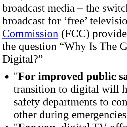
broadcast media – the switc
broadcast for ‘free’ televis
Commission
(FCC) provides
the question “Why Is The 
Digital?”
"
For improved public sa
transition to digital will 
safety departments to co
other during emergencies