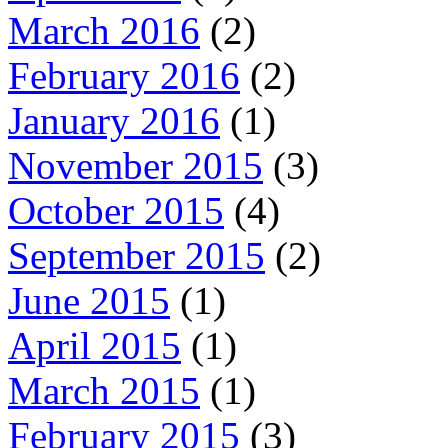
March 2016
(2)
February 2016
(2)
January 2016
(1)
November 2015
(3)
October 2015
(4)
September 2015
(2)
June 2015
(1)
April 2015
(1)
March 2015
(1)
February 2015
(3)