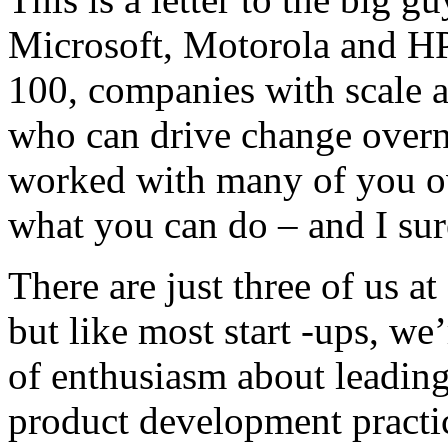
Microsoft, Motorola and HP
100, companies with scale a
who can drive change overni
worked with many of you ove
what you can do – and I sur
There are just three of us a
but like most start -ups, we’
of enthusiasm about leading
product development practi