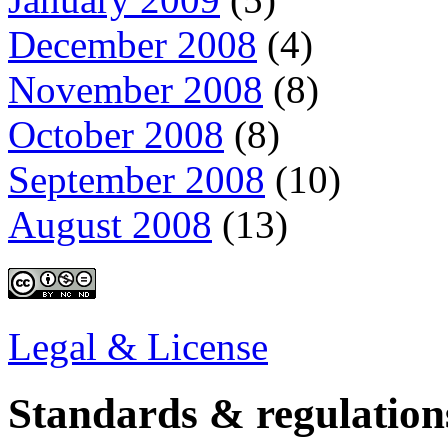
December 2008
(4)
November 2008
(8)
October 2008
(8)
September 2008
(10)
August 2008
(13)
Legal & License
Standards & regulation