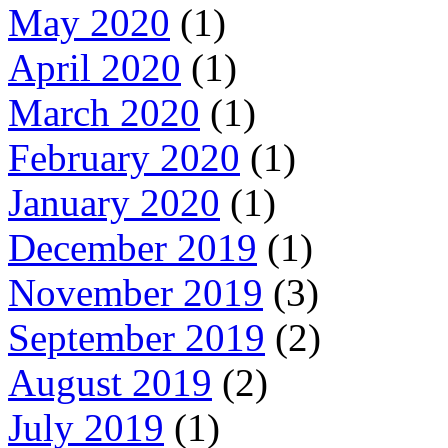
May 2020
(1)
April 2020
(1)
March 2020
(1)
February 2020
(1)
January 2020
(1)
December 2019
(1)
November 2019
(3)
September 2019
(2)
August 2019
(2)
July 2019
(1)