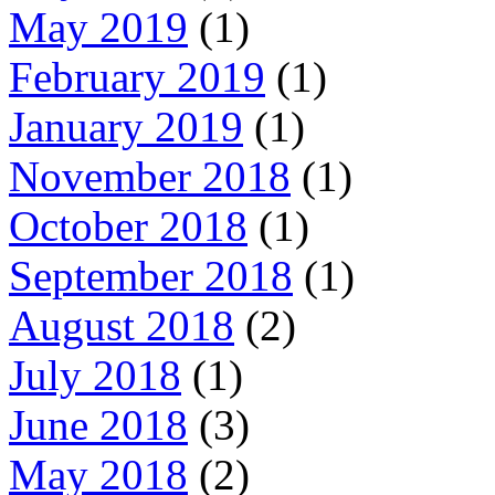
May 2019
(1)
February 2019
(1)
January 2019
(1)
November 2018
(1)
October 2018
(1)
September 2018
(1)
August 2018
(2)
July 2018
(1)
June 2018
(3)
May 2018
(2)