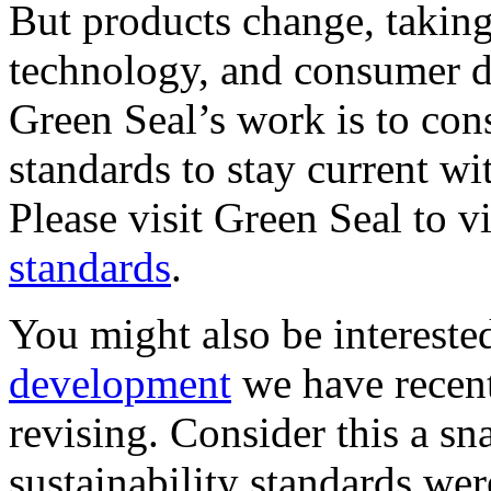
But products change, takin
technology, and consumer d
Green Seal’s work is to con
standards to stay current w
Please visit Green Seal to v
standards
.
You might also be intereste
development
we have recent
revising. Consider this a sn
sustainability standards were