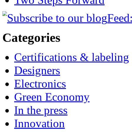
Feed:
Categories
Certifications & labeling
Designers
Electronics
Green Economy
In the press
Innovation