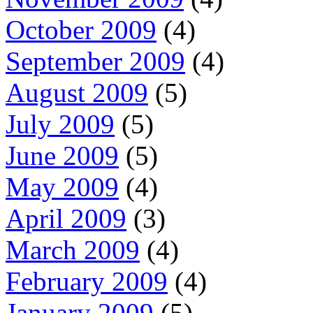
October 2009
(4)
September 2009
(4)
August 2009
(5)
July 2009
(5)
June 2009
(5)
May 2009
(4)
April 2009
(3)
March 2009
(4)
February 2009
(4)
January 2009
(5)