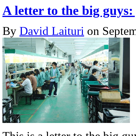
A letter to the big guys:
By
David Laituri
on Septem
This is a letter to the big g