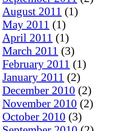
August 2011
(1)
May 2011
(1)
April 2011
(1)
March 2011
(3)
February 2011
(1)
January 2011
(2)
December 2010
(2)
November 2010
(2)
October 2010
(3)
September 2010
(2)