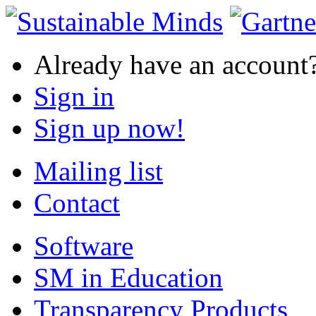
Already have an account
Sign in
Sign up now!
Mailing list
Contact
Software
SM in Education
Transparency Products