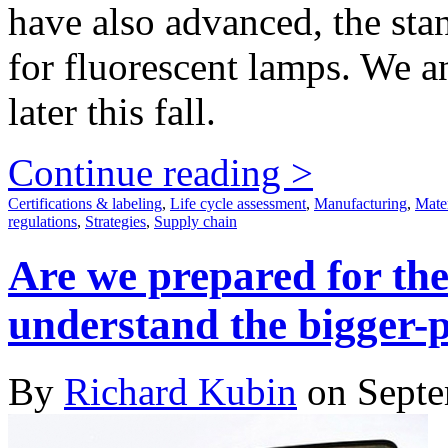
have also advanced, the stan
for fluorescent lamps. We an
later this fall.
Continue reading >
Certifications & labeling
,
Life cycle assessment
,
Manufacturing
,
Mater
regulations
,
Strategies
,
Supply chain
Are we prepared for th
understand the bigger-
By
Richard Kubin
on Septe