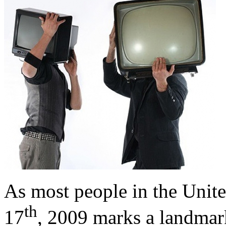
As most people in the Unite
th
17
, 2009 marks a landmark