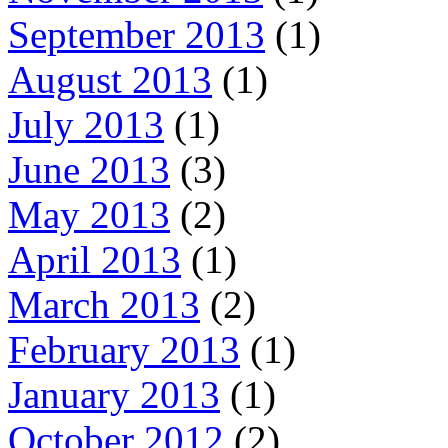
September 2013
(1)
August 2013
(1)
July 2013
(1)
June 2013
(3)
May 2013
(2)
April 2013
(1)
March 2013
(2)
February 2013
(1)
January 2013
(1)
October 2012
(2)