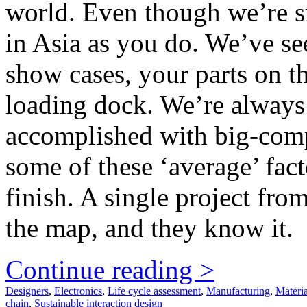
world. Even though we’re sm
in Asia as you do. We’ve se
show cases, your parts on th
loading dock. We’re always
accomplished with big-comp
some of these ‘average’ facto
finish. A single project fro
the map, and they know it.
Continue reading >
Designers
,
Electronics
,
Life cycle assessment
,
Manufacturing
,
Materia
chain
,
Sustainable interaction design