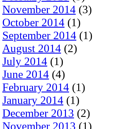
November 2014
(3)
October 2014
(1)
September 2014
(1)
August 2014
(2)
July 2014
(1)
June 2014
(4)
February 2014
(1)
January 2014
(1)
December 2013
(2)
November 2013
(1)