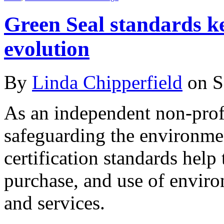
Green Seal standards k
evolution
By
Linda Chipperfield
on S
As an independent non-profi
safeguarding the environme
certification standards help
purchase, and use of enviro
and services.