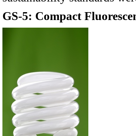
GS-5: Compact Fluorescen