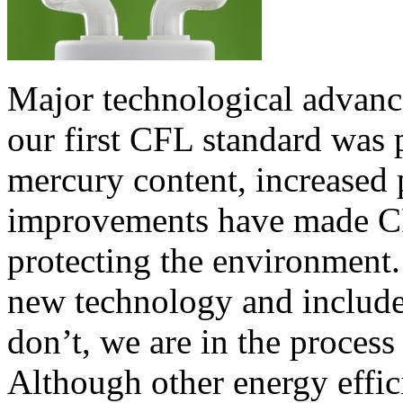
Major technological advanc
our first CFL standard was
mercury content, increased 
improvements have made CF
protecting the environment.
new technology and include 
don’t, we are in the process
Although other energy effic