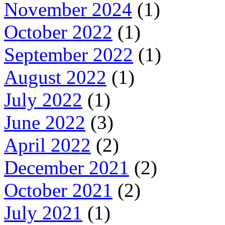
November 2024
(1)
October 2022
(1)
September 2022
(1)
August 2022
(1)
July 2022
(1)
June 2022
(3)
April 2022
(2)
December 2021
(2)
October 2021
(2)
July 2021
(1)