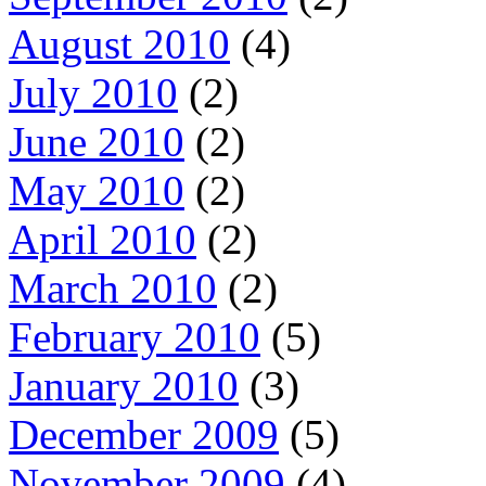
August 2010
(4)
July 2010
(2)
June 2010
(2)
May 2010
(2)
April 2010
(2)
March 2010
(2)
February 2010
(5)
January 2010
(3)
December 2009
(5)
November 2009
(4)