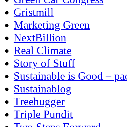
Gristmill
Marketing Green
NextBillion
Real Climate
Story of Stuff
Sustainable is Good – p
Sustainablog
Treehugger
Triple Pundit
Two Steps Forward