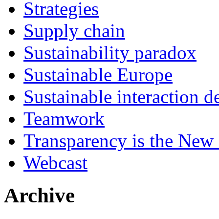
Strategies
Supply chain
Sustainability paradox
Sustainable Europe
Sustainable interaction d
Teamwork
Transparency is the New
Webcast
Archive