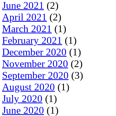
June 2021
(2)
April 2021
(2)
March 2021
(1)
February 2021
(1)
December 2020
(1)
November 2020
(2)
September 2020
(3)
August 2020
(1)
July 2020
(1)
June 2020
(1)