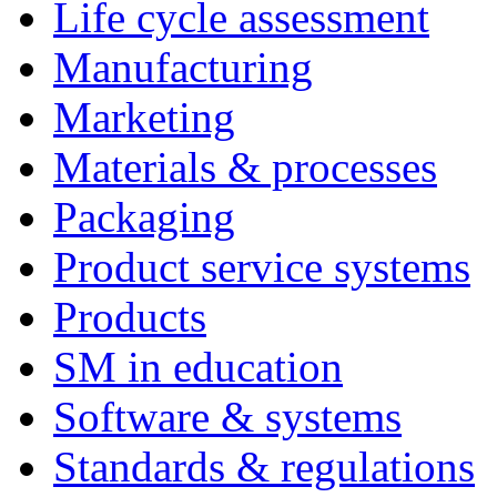
Life cycle assessment
Manufacturing
Marketing
Materials & processes
Packaging
Product service systems
Products
SM in education
Software & systems
Standards & regulations