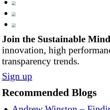
Join the Sustainable Minds
innovation, high performan
transparency trends.
Sign up
Recommended Blogs
Andrew Winston – Findin