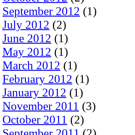
September 2012
(1)
July 2012
(2)
June 2012
(1)
May 2012
(1)
March 2012
(1)
February 2012
(1)
January 2012
(1)
November 2011
(3)
October 2011
(2)
September 2011
(2)