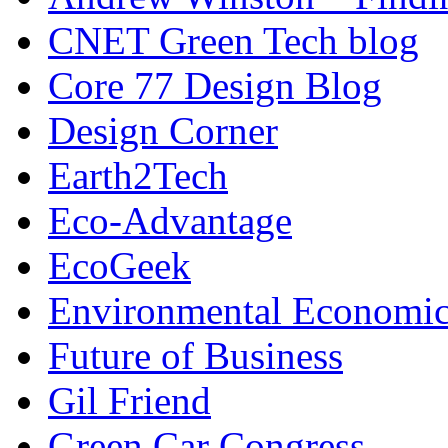
CNET Green Tech blog
Core 77 Design Blog
Design Corner
Earth2Tech
Eco-Advantage
EcoGeek
Environmental Economic
Future of Business
Gil Friend
Green Car Congress