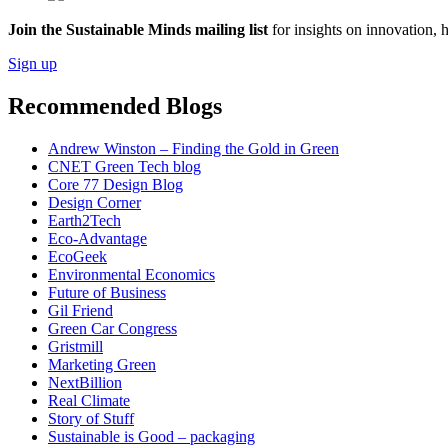
Join the Sustainable Minds mailing list
for insights on innovation, 
Sign up
Recommended Blogs
Andrew Winston – Finding the Gold in Green
CNET Green Tech blog
Core 77 Design Blog
Design Corner
Earth2Tech
Eco-Advantage
EcoGeek
Environmental Economics
Future of Business
Gil Friend
Green Car Congress
Gristmill
Marketing Green
NextBillion
Real Climate
Story of Stuff
Sustainable is Good – packaging