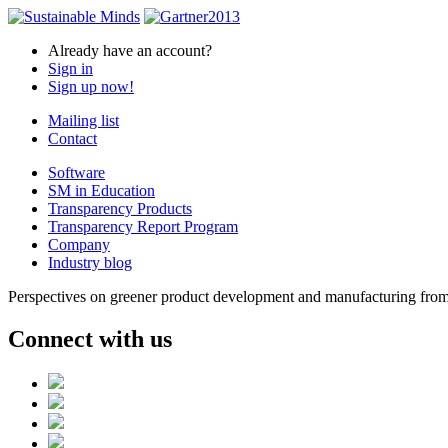
Already have an account?
Sign in
Sign up now!
Mailing list
Contact
Software
SM in Education
Transparency Products
Transparency Report Program
Company
Industry blog
Perspectives on greener product development and manufacturing from 
Connect with us