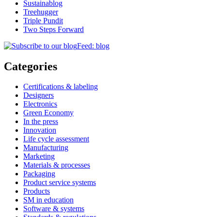
Sustainablog
Treehugger
Triple Pundit
Two Steps Forward
Feed: blog
Categories
Certifications & labeling
Designers
Electronics
Green Economy
In the press
Innovation
Life cycle assessment
Manufacturing
Marketing
Materials & processes
Packaging
Product service systems
Products
SM in education
Software & systems