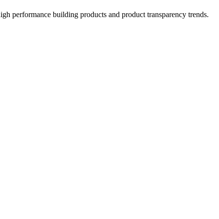
high performance building products and product transparency trends.