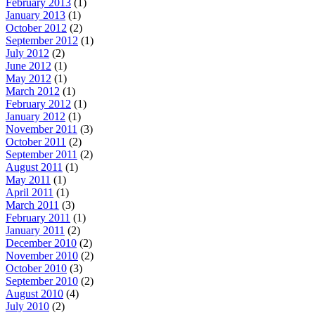
February 2013
(1)
January 2013
(1)
October 2012
(2)
September 2012
(1)
July 2012
(2)
June 2012
(1)
May 2012
(1)
March 2012
(1)
February 2012
(1)
January 2012
(1)
November 2011
(3)
October 2011
(2)
September 2011
(2)
August 2011
(1)
May 2011
(1)
April 2011
(1)
March 2011
(3)
February 2011
(1)
January 2011
(2)
December 2010
(2)
November 2010
(2)
October 2010
(3)
September 2010
(2)
August 2010
(4)
July 2010
(2)