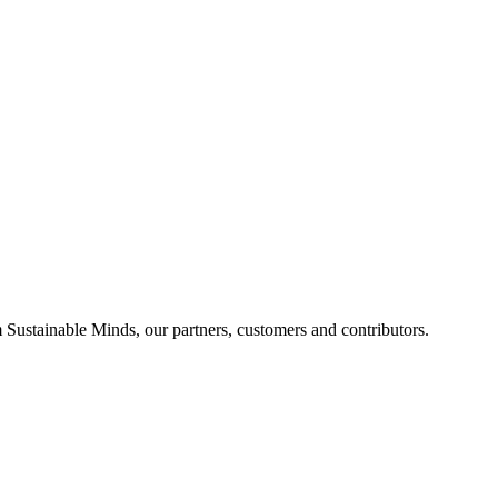
Sustainable Minds, our partners, customers and contributors.