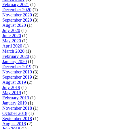
February 2021
(1)
December 2020
(1)
November 2020
(2)
September 2020
(3)
August 2020
(1)
July 2020
(1)
June 2020
(1)
May 2020
(1)
April 2020
(1)
March 2020
(1)
February 2020
(1)
January 2020
(1)
December 2019
(1)
November 2019
(3)
September 2019
(2)
August 2019
(2)
July 2019
(1)
May 2019
(1)
February 2019
(1)
January 2019
(1)
November 2018
(1)
October 2018
(1)
September 2018
(1)
August 2018
(2)
July 2018
(1)