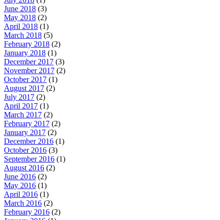
June 2018
(3)
May 2018
(2)
April 2018
(1)
March 2018
(5)
February 2018
(2)
January 2018
(1)
December 2017
(3)
November 2017
(2)
October 2017
(1)
August 2017
(2)
July 2017
(2)
April 2017
(1)
March 2017
(2)
February 2017
(2)
January 2017
(2)
December 2016
(1)
October 2016
(3)
September 2016
(1)
August 2016
(2)
June 2016
(2)
May 2016
(1)
April 2016
(1)
March 2016
(2)
February 2016
(2)