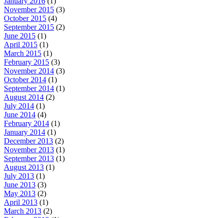
January 2016
(1)
November 2015
(3)
October 2015
(4)
September 2015
(2)
June 2015
(1)
April 2015
(1)
March 2015
(1)
February 2015
(3)
November 2014
(3)
October 2014
(1)
September 2014
(1)
August 2014
(2)
July 2014
(1)
June 2014
(4)
February 2014
(1)
January 2014
(1)
December 2013
(2)
November 2013
(1)
September 2013
(1)
August 2013
(1)
July 2013
(1)
June 2013
(3)
May 2013
(2)
April 2013
(1)
March 2013
(2)