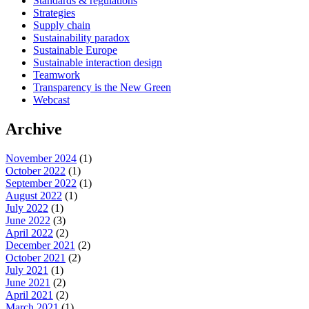
Standards & regulations
Strategies
Supply chain
Sustainability paradox
Sustainable Europe
Sustainable interaction design
Teamwork
Transparency is the New Green
Webcast
Archive
November 2024
(1)
October 2022
(1)
September 2022
(1)
August 2022
(1)
July 2022
(1)
June 2022
(3)
April 2022
(2)
December 2021
(2)
October 2021
(2)
July 2021
(1)
June 2021
(2)
April 2021
(2)
March 2021
(1)