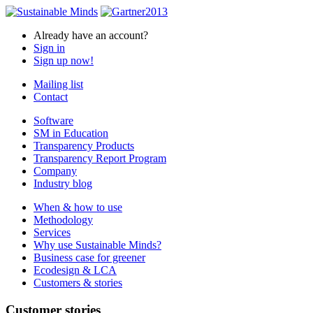
Already have an account?
Sign in
Sign up now!
Mailing list
Contact
Software
SM in Education
Transparency Products
Transparency Report Program
Company
Industry blog
When & how to use
Methodology
Services
Why use Sustainable Minds?
Business case for greener
Ecodesign & LCA
Customers & stories
Customer stories