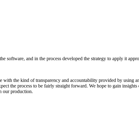
the software, and in the process developed the strategy to apply it appr
e with the kind of transparency and accountability provided by using a
ct the process to be fairly straight forward. We hope to gain insights 
n our production.