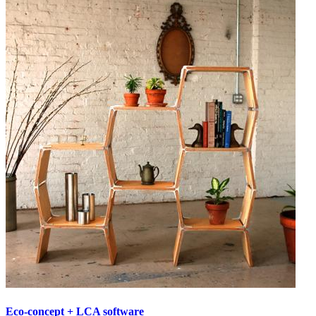
Eco-concept + LCA software