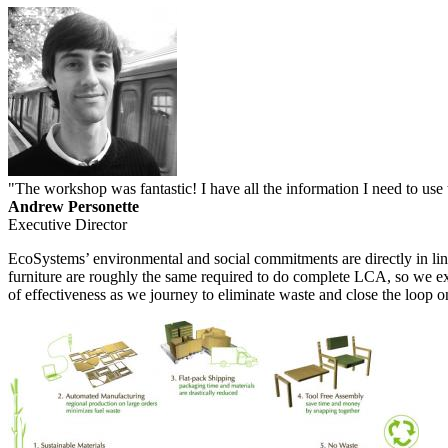
"
The workshop was fantastic! I have all the information I need to use 
Andrew Personette
Executive Director
EcoSystems’ environmental and social commitments are directly in lin
furniture are roughly the same required to do complete LCA, so we expe
of effectiveness as we journey to eliminate waste and close the loop o