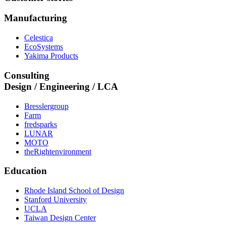
Manufacturing
Celestica
EcoSystems
Yakima Products
Consulting
Design / Engineering / LCA
Bresslergroup
Farm
fredsparks
LUNAR
MOTO
theRightenvironment
Education
Rhode Island School of Design
Stanford University
UCLA
Taiwan Design Center