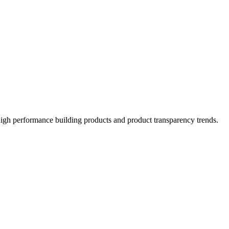
high performance building products and product transparency trends.