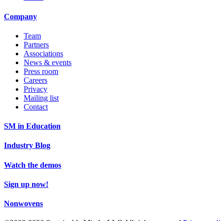
Company
Team
Partners
Associations
News & events
Press room
Careers
Privacy
Mailing list
Contact
SM in Education
Industry Blog
Watch the demos
Sign up now!
Nonwovens