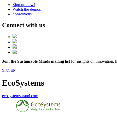
Sign up now!
Watch the demos
nonwovens
Connect with us
Join the Sustainable Minds mailing list
for insights on innovation, 
Sign up
EcoSystems
ecosystemsbrand.com