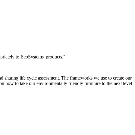
opriately to EcoSystems' products.
"
nd sharing life cycle assessment. The frameworks we use to create our
on how to take our environmentally friendly furniture to the next level