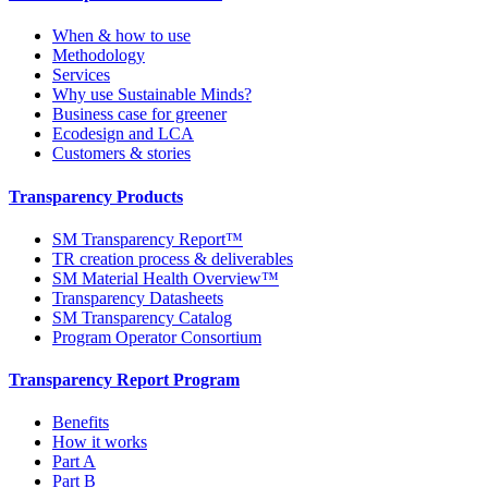
When & how to use
Methodology
Services
Why use Sustainable Minds?
Business case for greener
Ecodesign and LCA
Customers & stories
Transparency Products
SM Transparency Report™
TR creation process & deliverables
SM Material Health Overview™
Transparency Datasheets
SM Transparency Catalog
Program Operator Consortium
Transparency Report Program
Benefits
How it works
Part A
Part B